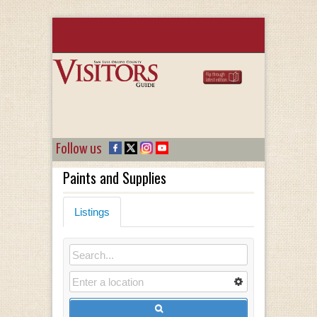
Follow us
Paints and Supplies
Listings