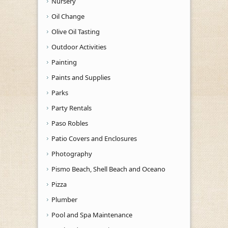
Nursery
Oil Change
Olive Oil Tasting
Outdoor Activities
Painting
Paints and Supplies
Parks
Party Rentals
Paso Robles
Patio Covers and Enclosures
Photography
Pismo Beach, Shell Beach and Oceano
Pizza
Plumber
Pool and Spa Maintenance