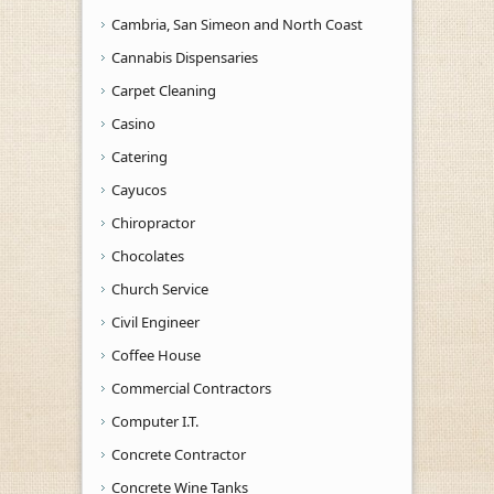
Cambria, San Simeon and North Coast
Cannabis Dispensaries
Carpet Cleaning
Casino
Catering
Cayucos
Chiropractor
Chocolates
Church Service
Civil Engineer
Coffee House
Commercial Contractors
Computer I.T.
Concrete Contractor
Concrete Wine Tanks