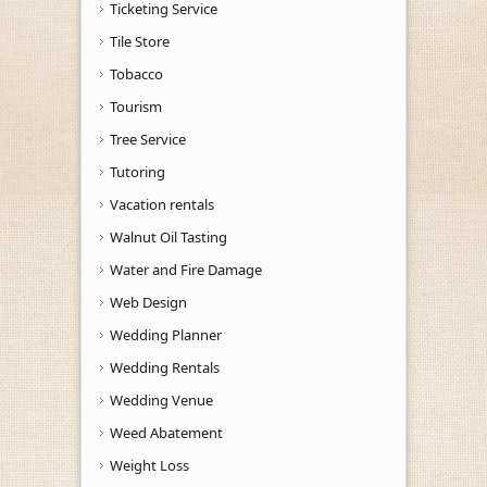
Ticketing Service
Tile Store
Tobacco
Tourism
Tree Service
Tutoring
Vacation rentals
Walnut Oil Tasting
Water and Fire Damage
Web Design
Wedding Planner
Wedding Rentals
Wedding Venue
Weed Abatement
Weight Loss