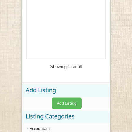
Showing 1 result
Add Listing
Add Listing
Listing Categories
Accountant