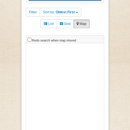
Filter
Sort by:
Oldest First
List
Grid
Map
Redo search when map moved