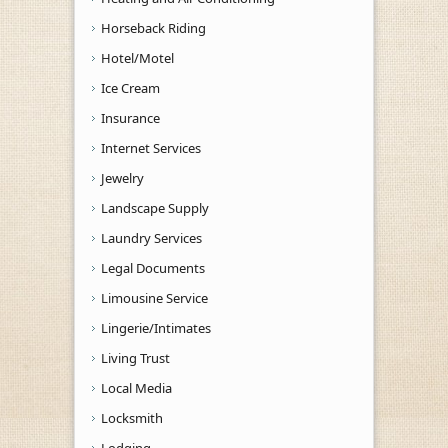
Horseback Riding
Hotel/Motel
Ice Cream
Insurance
Internet Services
Jewelry
Landscape Supply
Laundry Services
Legal Documents
Limousine Service
Lingerie/Intimates
Living Trust
Local Media
Locksmith
Lodging