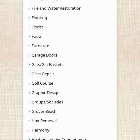
Fire and Water Restoration
Flooring
Florist
Food
Furniture
Garage Doors
Gifts/Gift Baskets
Glass Repair
Golf Course
Graphic Design
Groups/Societies
Grover Beach
Hair Removal
Harmony
Heating and Air Conditioning