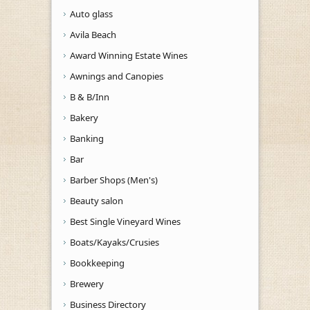
Auto glass
Avila Beach
Award Winning Estate Wines
Awnings and Canopies
B & B/Inn
Bakery
Banking
Bar
Barber Shops (Men's)
Beauty salon
Best Single Vineyard Wines
Boats/Kayaks/Crusies
Bookkeeping
Brewery
Business Directory