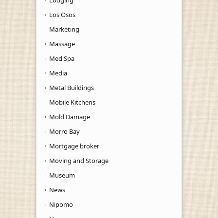
Los Osos
Marketing
Massage
Med Spa
Media
Metal Buildings
Mobile Kitchens
Mold Damage
Morro Bay
Mortgage broker
Moving and Storage
Museum
News
Nipomo