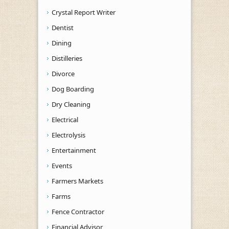
Crystal Report Writer
Dentist
Dining
Distilleries
Divorce
Dog Boarding
Dry Cleaning
Electrical
Electrolysis
Entertainment
Events
Farmers Markets
Farms
Fence Contractor
Financial Advisor