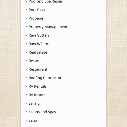
Pool and Spa Repair
Pool Cleaner
Propane
Property Management
Rain Gutters
Ranch/Farm
Real Estate
Resort
Restaurant
Roofing Contractor
RV Rentals
RV Resort
Sailing
Salons and Spas
Salsa