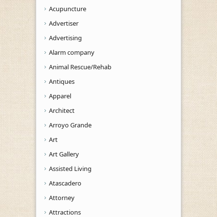
Acupuncture
Advertiser
Advertising
Alarm company
Animal Rescue/Rehab
Antiques
Apparel
Architect
Arroyo Grande
Art
Art Gallery
Assisted Living
Atascadero
Attorney
Attractions