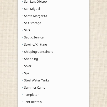
San Luis Obispo
San Miguel
Santa Margarita
Self Storage
SEO
Septic Service
Sewing/Knitting
Shipping Containers
Shopping
Solar
Spa
Steel Water Tanks
Summer Camp
Templeton
Tent Rentals