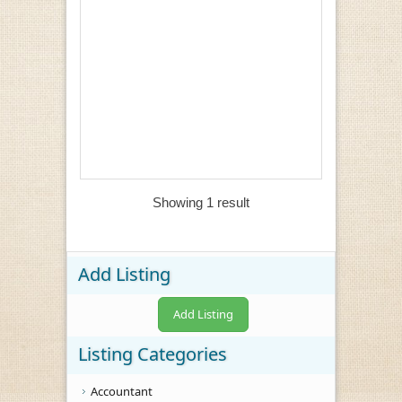
Showing 1 result
Add Listing
Add Listing
Listing Categories
Accountant