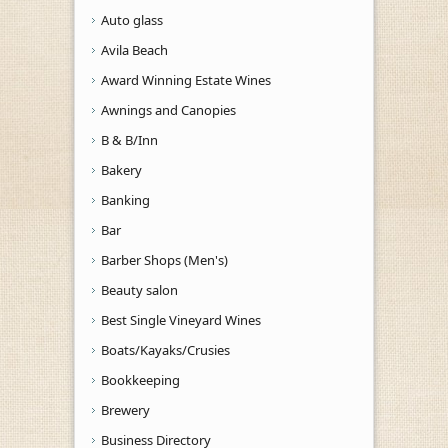
Auto glass
Avila Beach
Award Winning Estate Wines
Awnings and Canopies
B & B/Inn
Bakery
Banking
Bar
Barber Shops (Men's)
Beauty salon
Best Single Vineyard Wines
Boats/Kayaks/Crusies
Bookkeeping
Brewery
Business Directory