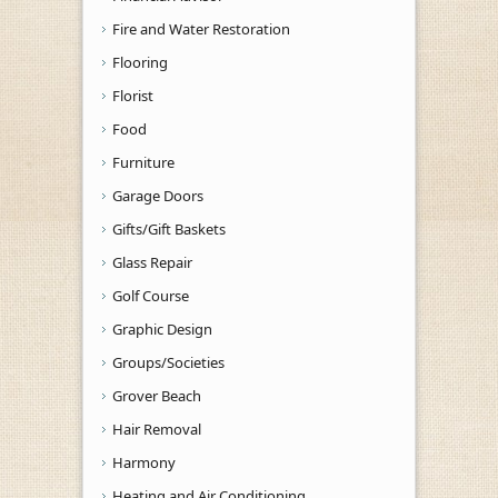
Fire and Water Restoration
Flooring
Florist
Food
Furniture
Garage Doors
Gifts/Gift Baskets
Glass Repair
Golf Course
Graphic Design
Groups/Societies
Grover Beach
Hair Removal
Harmony
Heating and Air Conditioning