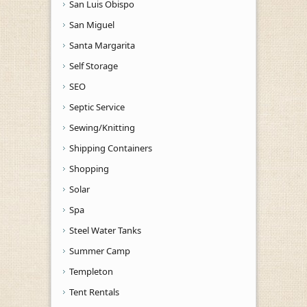
San Luis Obispo
San Miguel
Santa Margarita
Self Storage
SEO
Septic Service
Sewing/Knitting
Shipping Containers
Shopping
Solar
Spa
Steel Water Tanks
Summer Camp
Templeton
Tent Rentals