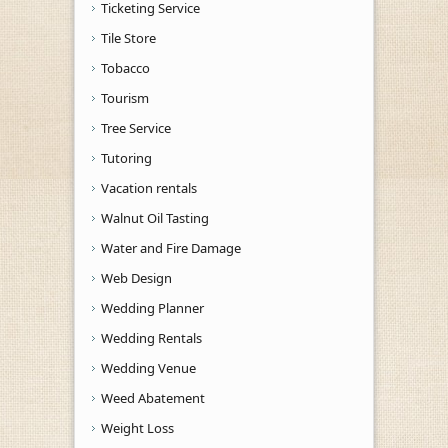
Ticketing Service
Tile Store
Tobacco
Tourism
Tree Service
Tutoring
Vacation rentals
Walnut Oil Tasting
Water and Fire Damage
Web Design
Wedding Planner
Wedding Rentals
Wedding Venue
Weed Abatement
Weight Loss