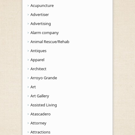
Acupuncture
Advertiser
Advertising
Alarm company
Animal Rescue/Rehab
Antiques
Apparel
Architect
Arroyo Grande
Art
Art Gallery
Assisted Living
Atascadero
Attorney
Attractions