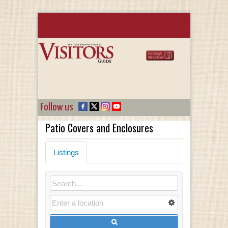
Follow us
Patio Covers and Enclosures
Listings