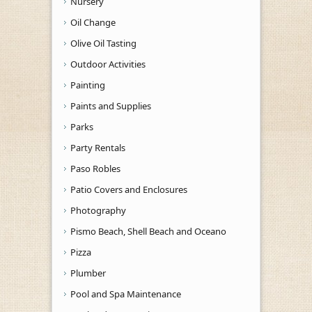
Nursery
Oil Change
Olive Oil Tasting
Outdoor Activities
Painting
Paints and Supplies
Parks
Party Rentals
Paso Robles
Patio Covers and Enclosures
Photography
Pismo Beach, Shell Beach and Oceano
Pizza
Plumber
Pool and Spa Maintenance