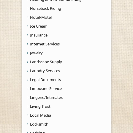
Horseback Riding
Hotel/Motel
Ice Cream
Insurance
Internet Services
Jewelry
Landscape Supply
Laundry Services
Legal Documents
Limousine Service
Lingerie/Intimates
Living Trust
Local Media
Locksmith
Lodging