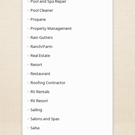
Pool and Spa Repair
Pool Cleaner
Propane
Property Management
Rain Gutters
Ranch/Farm
Real Estate
Resort
Restaurant
Roofing Contractor
RV Rentals
RV Resort
Sailing
Salons and Spas
Salsa