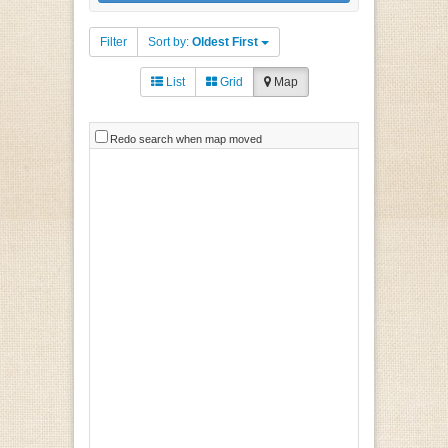
Filter
Sort by:
Oldest First
List
Grid
Map
Redo search when map moved