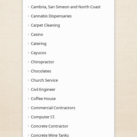
Cambria, San Simeon and North Coast
Cannabis Dispensaries
Carpet Cleaning
Casino
Catering
Cayucos
Chiropractor
Chocolates
Church Service
Civil Engineer
Coffee House
Commercial Contractors
Computer I.T.
Concrete Contractor
Concrete Wine Tanks