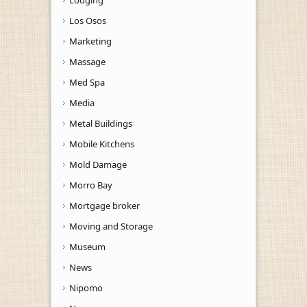
Los Osos
Marketing
Massage
Med Spa
Media
Metal Buildings
Mobile Kitchens
Mold Damage
Morro Bay
Mortgage broker
Moving and Storage
Museum
News
Nipomo