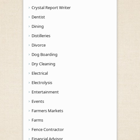
Crystal Report Writer
Dentist
Dining
Distilleries
Divorce
Dog Boarding
Dry Cleaning
Electrical
Electrolysis
Entertainment
Events
Farmers Markets
Farms
Fence Contractor
Financial Advisor