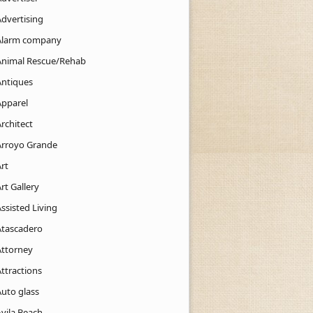
Advertising
Alarm company
Animal Rescue/Rehab
Antiques
Apparel
rchitect
Arroyo Grande
rt
rt Gallery
ssisted Living
Atascadero
Attorney
ttractions
Auto glass
Avila Beach