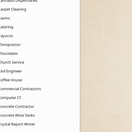
Cannabis Dispensaries
Carpet Cleaning
Casino
Catering
Cayucos
Chiropractor
Chocolates
Church Service
ivil Engineer
Coffee House
Commercial Contractors
Computer I.T.
Concrete Contractor
Concrete Wine Tanks
rystal Report Writer