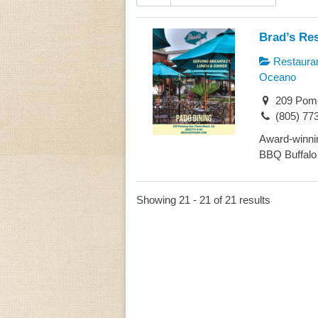
Brad’s Re
Restaura
Oceano
209 Pome
(805) 77
Award-winnin
BBQ Buffalo 
Showing 21 - 21 of 21 results