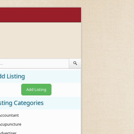
d Listing
Add Listing
sting Categories
Accountant
Acupuncture
Advertiser