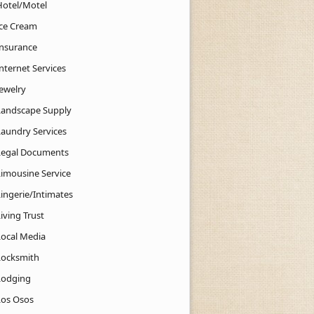
Hotel/Motel
Ice Cream
Insurance
nternet Services
Jewelry
Landscape Supply
Laundry Services
Legal Documents
Limousine Service
Lingerie/Intimates
iving Trust
Local Media
Locksmith
Lodging
Los Osos