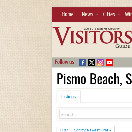
Home
News
Cities
Wi
Follow us
Pismo Beach, S
Listings
Filter
Sort by:
Newest First