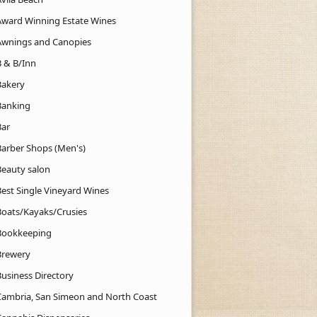
Award Winning Estate Wines
Awnings and Canopies
B & B/Inn
Bakery
Banking
Bar
Barber Shops (Men's)
Beauty salon
Best Single Vineyard Wines
Boats/Kayaks/Crusies
Bookkeeping
Brewery
Business Directory
Cambria, San Simeon and North Coast