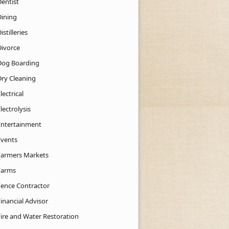
Dentist
Dining
istilleries
Divorce
Dog Boarding
Dry Cleaning
lectrical
lectrolysis
Entertainment
Events
Farmers Markets
Farms
Fence Contractor
inancial Advisor
Fire and Water Restoration