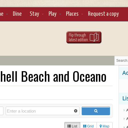
ne
Dine
Stay
Play
Places
Request a copy
hell Beach and Oceano
Ad
Li
List
Grid
Map