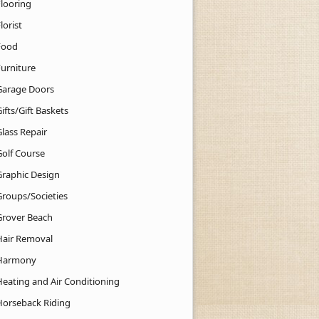
Flooring
lorist
Food
Furniture
Garage Doors
ifts/Gift Baskets
lass Repair
Golf Course
Graphic Design
Groups/Societies
Grover Beach
Hair Removal
Harmony
Heating and Air Conditioning
Horseback Riding