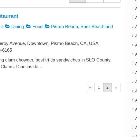
staurant
nt
Dining
Food
Pismo Beach, Shell Beach and
roy Avenue, Downtown, Pismo Beach, CA, USA
3-6165
A
g clam chowder, best tri-tip sandwiches in SLO County,
Clams. Dine inside...
A
A
«
1
2
»
A
A