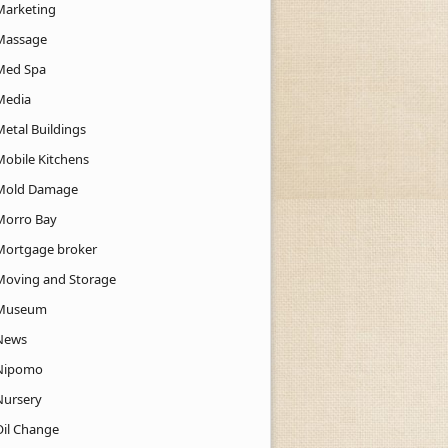
Marketing
Massage
Med Spa
Media
Metal Buildings
Mobile Kitchens
Mold Damage
Morro Bay
Mortgage broker
Moving and Storage
Museum
News
Nipomo
Nursery
Oil Change