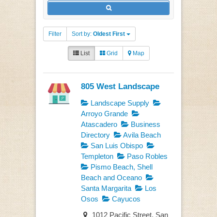
Filter
Sort by:
Oldest First
List
Grid
Map
805 West Landscape
Landscape Supply
Arroyo Grande
Atascadero
Business
Directory
Avila Beach
San Luis Obispo
Templeton
Paso Robles
Pismo Beach, Shell
Beach and Oceano
Santa Margarita
Los
Osos
Cayucos
1012 Pacific Street, San