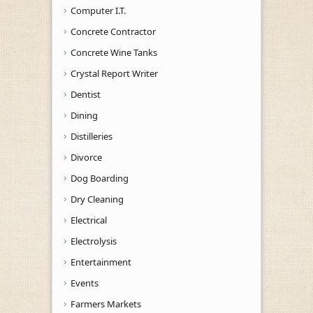
Computer I.T.
Concrete Contractor
Concrete Wine Tanks
Crystal Report Writer
Dentist
Dining
Distilleries
Divorce
Dog Boarding
Dry Cleaning
Electrical
Electrolysis
Entertainment
Events
Farmers Markets