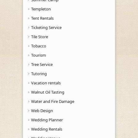
Templeton
Tent Rentals
Ticketing Service
Tile Store
Tobacco
Tourism
Tree Service
Tutoring
Vacation rentals
Walnut Oil Tasting
Water and Fire Damage
Web Design
Wedding Planner
Wedding Rentals