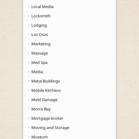
Local Media
Locksmith
Lodging
Los Osos
Marketing
Massage
Med Spa
Media
Metal Buildings
Mobile Kitchens
Mold Damage
Morro Bay
Mortgage broker
Moving and Storage
Museum