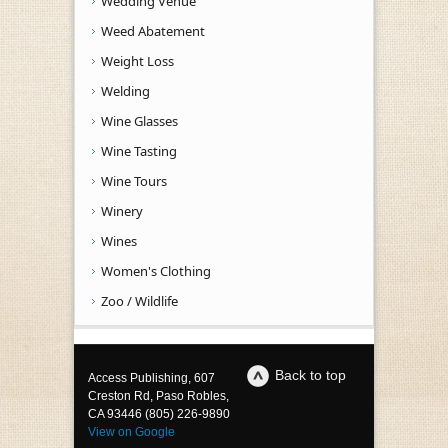
Wedding Venue
Weed Abatement
Weight Loss
Welding
Wine Glasses
Wine Tasting
Wine Tours
Winery
Wines
Women's Clothing
Zoo / Wildlife
Back to top
Access Publishing, 607
Creston Rd, Paso Robles,
CA 93446 (805) 226-9890
View on Google