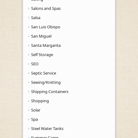
Salons and Spas
Salsa
San Luis Obispo
San Miguel
Santa Margarita
Self Storage
SEO
Septic Service
Sewing/Knitting
Shipping Containers
Shopping
Solar
Spa
Steel Water Tanks
Summer Camp