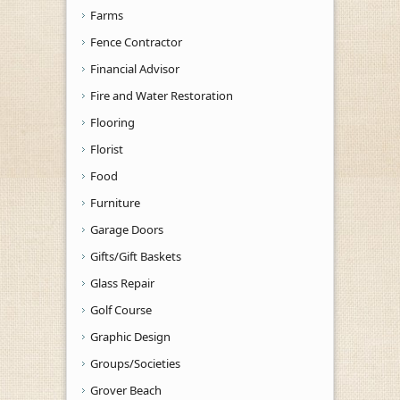
Farms
Fence Contractor
Financial Advisor
Fire and Water Restoration
Flooring
Florist
Food
Furniture
Garage Doors
Gifts/Gift Baskets
Glass Repair
Golf Course
Graphic Design
Groups/Societies
Grover Beach