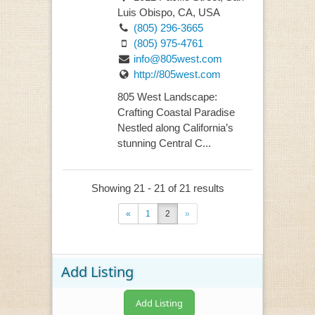
Luis Obispo, CA, USA
(805) 296-3665
(805) 975-4761
info@805west.com
http://805west.com
805 West Landscape:
Crafting Coastal Paradise
Nestled along California’s
stunning Central C...
Showing 21 - 21 of 21 results
«
1
2
»
Add Listing
Add Listing