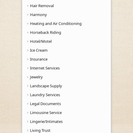
Hair Removal
Harmony
Heating and Air Conditioning
Horseback Riding
Hotel/Motel
Ice Cream
Insurance
Internet Services
Jewelry
Landscape Supply
Laundry Services
Legal Documents
Limousine Service
Lingerie/Intimates
Living Trust