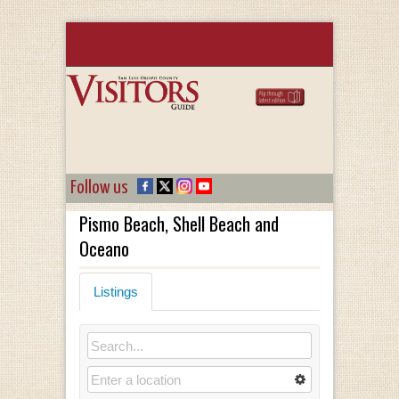
Follow us
Pismo Beach, Shell Beach and
Oceano
Listings