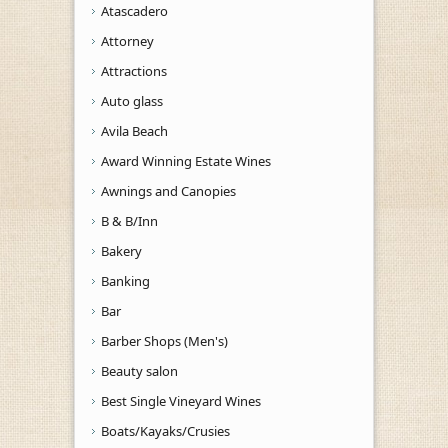
Atascadero
Attorney
Attractions
Auto glass
Avila Beach
Award Winning Estate Wines
Awnings and Canopies
B & B/Inn
Bakery
Banking
Bar
Barber Shops (Men's)
Beauty salon
Best Single Vineyard Wines
Boats/Kayaks/Crusies