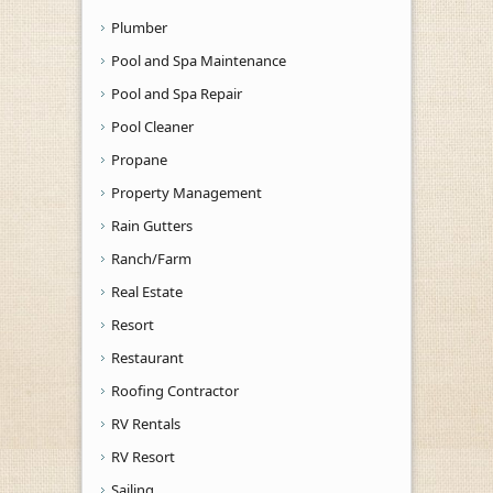
Plumber
Pool and Spa Maintenance
Pool and Spa Repair
Pool Cleaner
Propane
Property Management
Rain Gutters
Ranch/Farm
Real Estate
Resort
Restaurant
Roofing Contractor
RV Rentals
RV Resort
Sailing