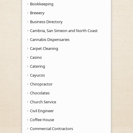
Bookkeeping
Brewery
Business Directory
Cambria, San Simeon and North Coast
Cannabis Dispensaries
Carpet Cleaning
Casino
Catering
Cayucos
Chiropractor
Chocolates
Church Service
Civil Engineer
Coffee House
Commercial Contractors