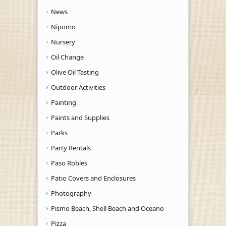
News
Nipomo
Nursery
Oil Change
Olive Oil Tasting
Outdoor Activities
Painting
Paints and Supplies
Parks
Party Rentals
Paso Robles
Patio Covers and Enclosures
Photography
Pismo Beach, Shell Beach and Oceano
Pizza