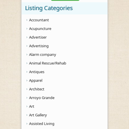
Listing Categories
Accountant
Acupuncture
Advertiser
Advertising
Alarm company
Animal Rescue/Rehab
Antiques
Apparel
Architect
Arroyo Grande
Art
Art Gallery
Assisted Living