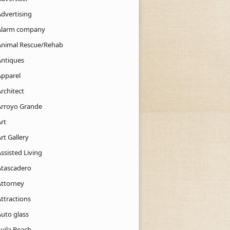
Advertising
Alarm company
Animal Rescue/Rehab
Antiques
Apparel
rchitect
Arroyo Grande
rt
rt Gallery
ssisted Living
Atascadero
Attorney
ttractions
Auto glass
Avila Beach