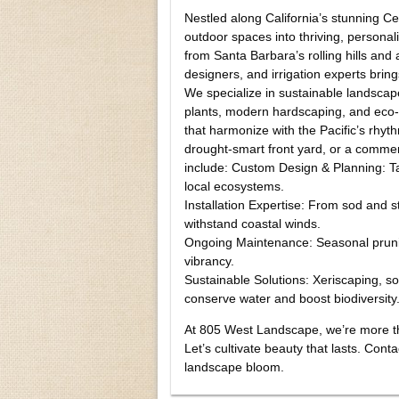
Nestled along California’s stunning 
outdoor spaces into thriving, personal
from Santa Barbara’s rolling hills an
designers, and irrigation experts brin
We specialize in sustainable landscape
plants, modern hardscaping, and eco-
that harmonize with the Pacific’s rhy
drought-smart front yard, or a commerc
include: Custom Design & Planning: Tai
local ecosystems.
Installation Expertise: From sod and st
withstand coastal winds.
Ongoing Maintenance: Seasonal pruning
vibrancy.
Sustainable Solutions: Xeriscaping, s
conserve water and boost biodiversity
At 805 West Landscape, we’re more th
Let’s cultivate beauty that lasts. Cont
landscape bloom.