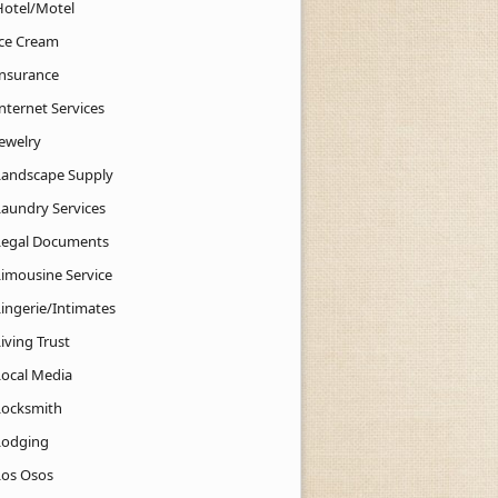
Hotel/Motel
Ice Cream
Insurance
nternet Services
Jewelry
Landscape Supply
Laundry Services
Legal Documents
Limousine Service
Lingerie/Intimates
iving Trust
Local Media
Locksmith
Lodging
Los Osos