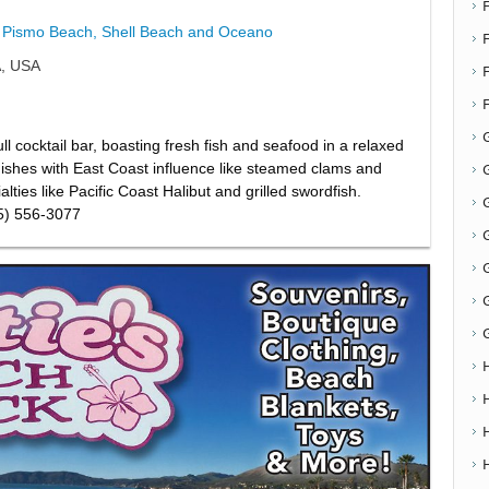
Pismo Beach, Shell Beach and Oceano
F
A, USA
l cocktail bar, boasting fresh fish and seafood in a relaxed
dishes with East Coast influence like steamed clams and
G
lties like Pacific Coast Halibut and grilled swordfish.
G
05) 556-3077