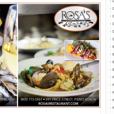
D
E
E
F