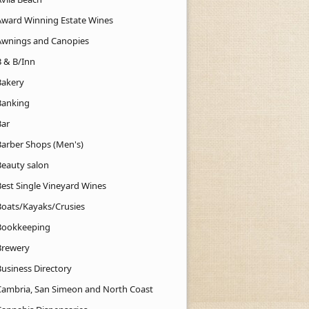
Award Winning Estate Wines
Awnings and Canopies
B & B/Inn
Bakery
Banking
Bar
Barber Shops (Men's)
Beauty salon
Best Single Vineyard Wines
Boats/Kayaks/Crusies
Bookkeeping
Brewery
Business Directory
Cambria, San Simeon and North Coast