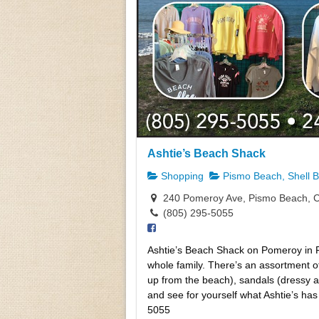
Ashtie’s Beach Shack
Shopping
Pismo Beach, Shell 
240 Pomeroy Ave, Pismo Beach, 
(805) 295-5055
Ashtie’s Beach Shack on Pomeroy in Pi
whole family. There’s an assortment of 
up from the beach), sandals (dressy an
and see for yourself what Ashtie’s h
5055