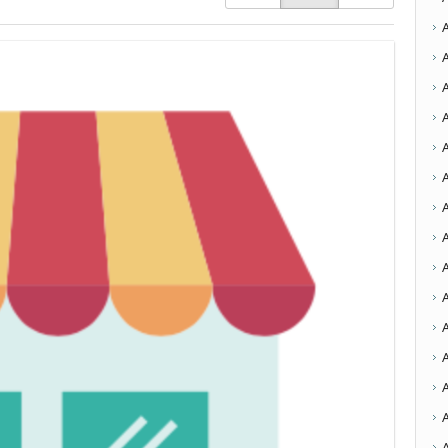
A
A
A
A
A