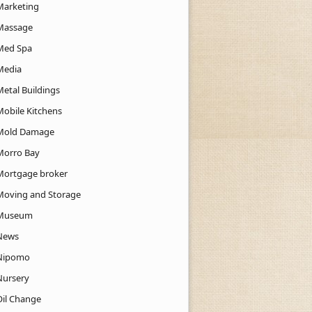
Marketing
Massage
Med Spa
Media
Metal Buildings
Mobile Kitchens
Mold Damage
Morro Bay
Mortgage broker
Moving and Storage
Museum
News
Nipomo
Nursery
Oil Change