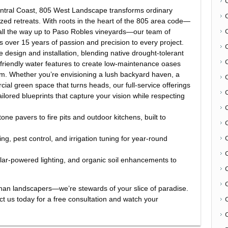
Central Coast, 805 West Landscape transforms ordinary
ized retreats. With roots in the heart of the 805 area code—
d all the way up to Paso Robles vineyards—our team of
gs over 15 years of passion and precision to every project.
 design and installation, blending native drought-tolerant
friendly water features to create low-maintenance oases
thm. Whether you’re envisioning a lush backyard haven, a
ial green space that turns heads, our full-service offerings
lored blueprints that capture your vision while respecting
one pavers to fire pits and outdoor kitchens, built to
C
, pest control, and irrigation tuning for year-round
olar-powered lighting, and organic soil enhancements to
.
an landscapers—we’re stewards of your slice of paradise.
act us today for a free consultation and watch your
C