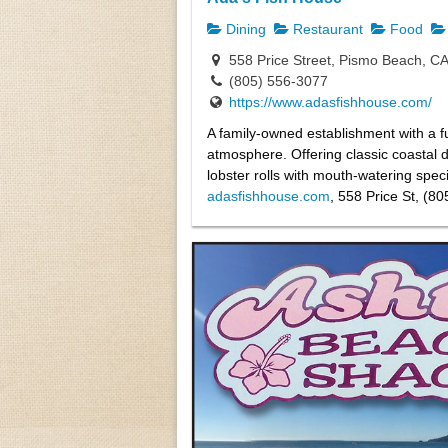
Dining
Restaurant
Food
558 Price Street, Pismo Beach, C
(805) 556-3077
https://www.adasfishhouse.com/
A family-owned establishment with a ful
atmosphere. Offering classic coastal 
lobster rolls with mouth-watering specia
adasfishhouse.com
, 558 Price St, (8