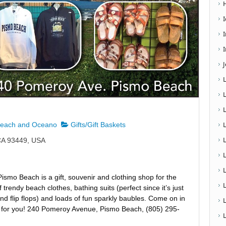
I
Beach and Oceano
Gifts/Gift Baskets
CA 93449, USA
L
smo Beach is a gift, souvenir and clothing shop for the
trendy beach clothes, bathing suits (perfect since it’s just
d flip flops) and loads of fun sparkly baubles. Come on in
as for you! 240 Pomeroy Avenue, Pismo Beach, (805) 295-