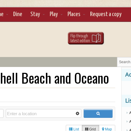
ne
Dine
Stay
Play
Places
Request a copy
hell Beach and Oceano
Ad
Li
List
Grid
Map