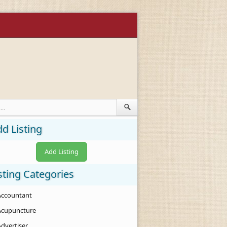
d Listing
Add Listing
sting Categories
Accountant
Acupuncture
Advertiser