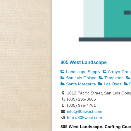
805 West Landscape
Landscape Supply
Arroyo Gra
San Luis Obispo
Templeton
Santa Margarita
Los Osos
C
1012 Pacific Street, San Luis Obi
(805) 296-3665
(805) 975-4761
info@805west.com
http://805west.com
805 West Landscape: Crafting Coas