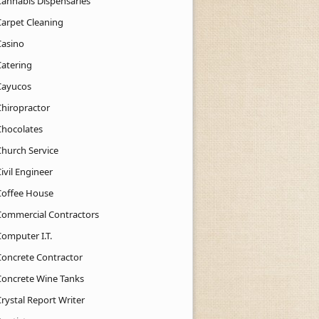
Cannabis Dispensaries
Carpet Cleaning
Casino
Catering
Cayucos
Chiropractor
Chocolates
Church Service
ivil Engineer
Coffee House
Commercial Contractors
Computer I.T.
Concrete Contractor
Concrete Wine Tanks
rystal Report Writer