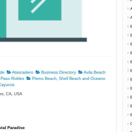
nde
Atascadero
Business Directory
Avila Beach
Paso Robles
Pismo Beach, Shell Beach and Oceano
ayucos
spo, CA, USA
tal Paradise