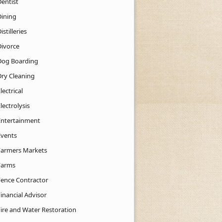
Dentist
Dining
istilleries
Divorce
Dog Boarding
Dry Cleaning
lectrical
lectrolysis
Entertainment
Events
Farmers Markets
Farms
Fence Contractor
inancial Advisor
Fire and Water Restoration