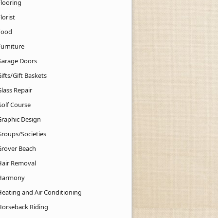
Flooring
lorist
Food
Furniture
Garage Doors
ifts/Gift Baskets
lass Repair
Golf Course
Graphic Design
Groups/Societies
Grover Beach
Hair Removal
Harmony
Heating and Air Conditioning
Horseback Riding