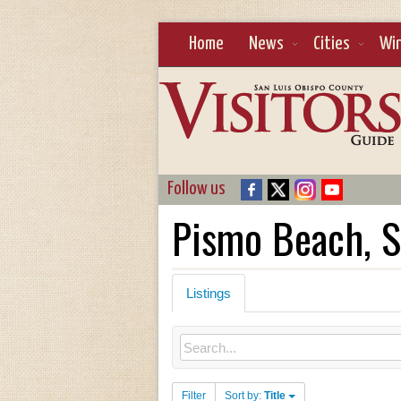
Home
News
Cities
Wi
Follow us
Pismo Beach, S
Listings
Filter
Sort by:
Title