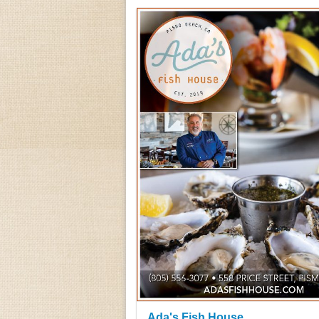
Ada's Fish House