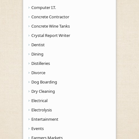
Computer I.T.
Concrete Contractor
Concrete Wine Tanks
Crystal Report Writer
Dentist
Dining
Distilleries
Divorce
Dog Boarding
Dry Cleaning
Electrical
Electrolysis
Entertainment
Events
Farmers Markets