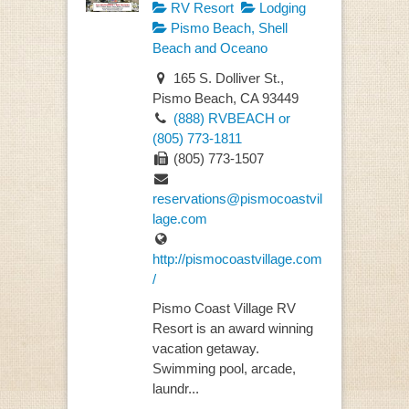
RV Resort
Lodging
Pismo Beach, Shell
Beach and Oceano
165 S. Dolliver St.,
Pismo Beach, CA 93449
(888) RVBEACH or
(805) 773-1811
(805) 773-1507
reservations@pismocoastvil
lage.com
http://pismocoastvillage.com
/
Pismo Coast Village RV
Resort is an award winning
vacation getaway.
Swimming pool, arcade,
laundr...