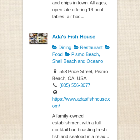
and chips in town. All ages,
open late offering 14 pool
tables, air hoc...
Ada's Fish House
Dining
Restaurant
Food
Pismo Beach,
Shell Beach and Oceano
558 Price Street, Pismo
Beach, CA, USA
(805) 556-3077
https://www.adasfishhouse.c
om/
A family-owned
establishment with a full
cocktail bar, boasting fresh
fish and seafood in a relax...