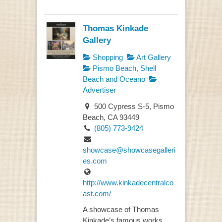
Thomas Kinkade
Gallery
Shopping
Art Gallery
Pismo Beach, Shell
Beach and Oceano
Advertiser
500 Cypress S-5, Pismo
Beach, CA 93449
(805) 773-9424
showcase@showcasegalleri
es.com
http://www.kinkadecentralco
ast.com/
A showcase of Thomas
Kinkade’s famous works