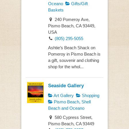
Oceano
Gifts/Gift
Baskets
240 Pomeroy Ave,
Pismo Beach, CA 93449,
USA
(805) 295-5055
Ashtie’s Beach Shack on
Pomeroy in Pismo Beach is
a gift, souvenir and clothing
shop for the whol...
Seaside Gallery
Art Gallery
Shopping
Pismo Beach, Shell
Beach and Oceano
580 Cypress Street,
Pismo Beach, CA 93449