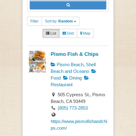
Filter
Sort by:
Random
List
Grid
Map
Pismo Fish & Chips
Pismo Beach, Shell
Beach and Oceano
Food
Dining
Restaurant
505 Cypress St., Pismo
Beach, CA 93449
(805) 773-2853
https://www.pismofishandchi
ps.com/