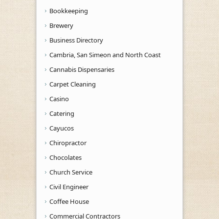
Bookkeeping
Brewery
Business Directory
Cambria, San Simeon and North Coast
Cannabis Dispensaries
Carpet Cleaning
Casino
Catering
Cayucos
Chiropractor
Chocolates
Church Service
Civil Engineer
Coffee House
Commercial Contractors