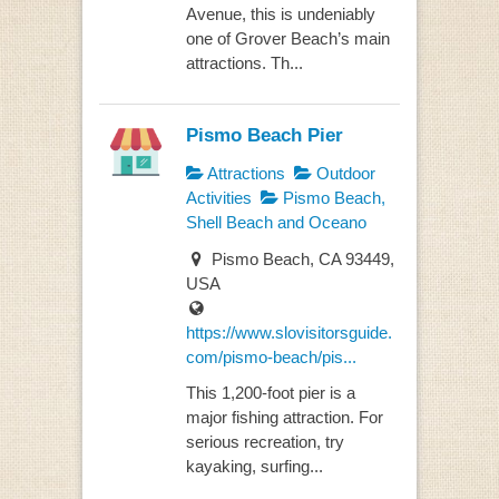
Avenue, this is undeniably
one of Grover Beach’s main
attractions. Th...
Pismo Beach Pier
Attractions
Outdoor
Activities
Pismo Beach,
Shell Beach and Oceano
Pismo Beach, CA 93449,
USA
https://www.slovisitorsguide.
com/pismo-beach/pis...
This 1,200-foot pier is a
major fishing attraction. For
serious recreation, try
kayaking, surfing...