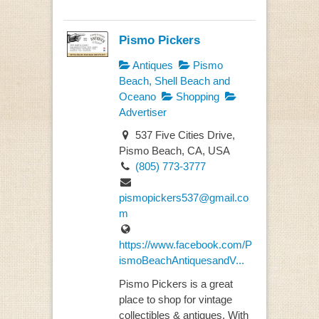
Pismo Pickers
Antiques
Pismo
Beach, Shell Beach and
Oceano
Shopping
Advertiser
537 Five Cities Drive,
Pismo Beach, CA, USA
(805) 773-3777
pismopickers537@gmail.co
m
https://www.facebook.com/P
ismoBeachAntiquesandV...
Pismo Pickers is a great
place to shop for vintage
collectibles & antiques. With