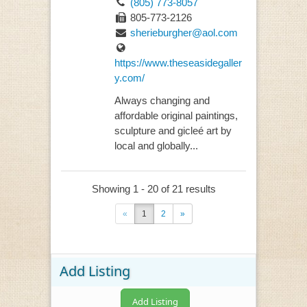
(805) 773-8057
805-773-2126
sherieburgher@aol.com
https://www.theseasidegaller
y.com/
Always changing and
affordable original paintings,
sculpture and gicleé art by
local and globally...
Showing 1 - 20 of 21 results
«
1
2
»
Add Listing
Add Listing