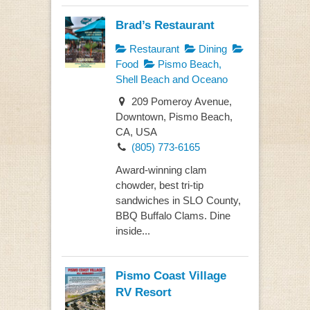
Brad’s Restaurant
Restaurant
Dining
Food
Pismo Beach,
Shell Beach and Oceano
209 Pomeroy Avenue,
Downtown, Pismo Beach,
CA, USA
(805) 773-6165
Award-winning clam
chowder, best tri-tip
sandwiches in SLO County,
BBQ Buffalo Clams. Dine
inside...
Pismo Coast Village
RV Resort