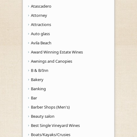
Atascadero
Attorney
Attractions
Auto glass
Avila Beach
Award Winning Estate Wines
Awnings and Canopies
B & B/Inn
Bakery
Banking
Bar
Barber Shops (Men's)
Beauty salon
Best Single Vineyard Wines
Boats/Kayaks/Crusies