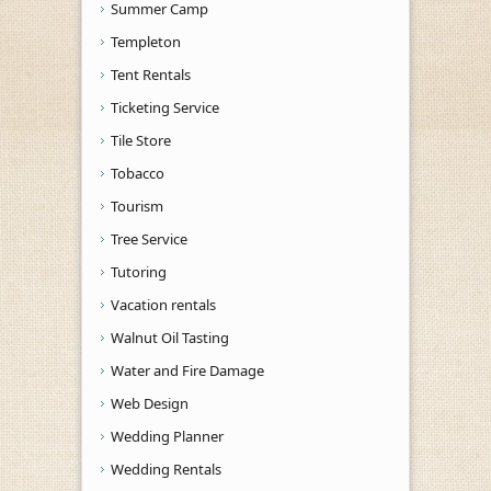
Summer Camp
Templeton
Tent Rentals
Ticketing Service
Tile Store
Tobacco
Tourism
Tree Service
Tutoring
Vacation rentals
Walnut Oil Tasting
Water and Fire Damage
Web Design
Wedding Planner
Wedding Rentals