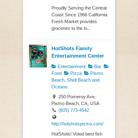
Proudly Serving the Central
Coast Since 1966 California
Fresh Market provides
groceries to the lo...
HotShots Family
Entertainment Center
Entertainment
Bar
Food
Pizza
Pismo
Beach, Shell Beach and
Oceano
250 Pomeroy Ave,
Pismo Beach, CA, USA
(805) 773-4542
http://hotshotspismo.com/
HotShots! Voted best fish