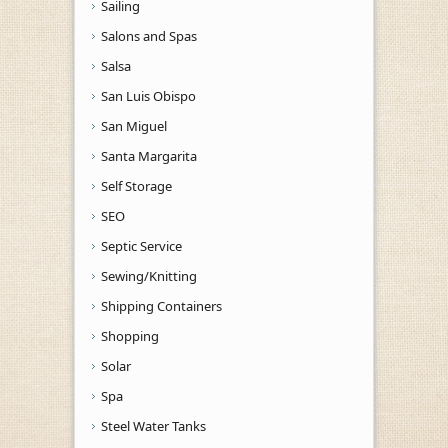
Sailing
Salons and Spas
Salsa
San Luis Obispo
San Miguel
Santa Margarita
Self Storage
SEO
Septic Service
Sewing/Knitting
Shipping Containers
Shopping
Solar
Spa
Steel Water Tanks