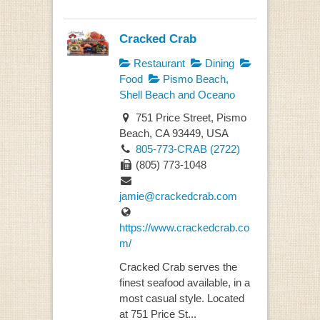
Cracked Crab
Restaurant
Dining
Food
Pismo Beach,
Shell Beach and Oceano
751 Price Street, Pismo
Beach, CA 93449, USA
805-773-CRAB (2722)
(805) 773-1048
jamie@crackedcrab.com
https://www.crackedcrab.co
m/
Cracked Crab serves the
finest seafood available, in a
most casual style. Located
at 751 Price St...