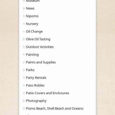
Museum
News
Nipomo
Nursery
Oil Change
Olive Oil Tasting
Outdoor Activities
Painting
Paints and Supplies
Parks
Party Rentals
Paso Robles
Patio Covers and Enclosures
Photography
Pismo Beach, Shell Beach and Oceano