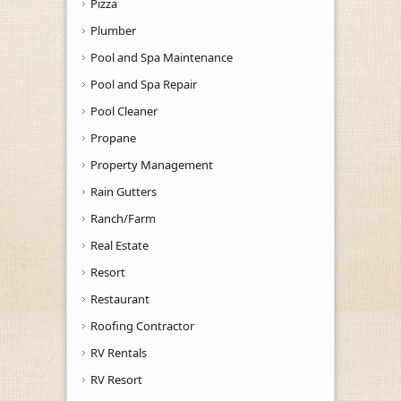
Pizza
Plumber
Pool and Spa Maintenance
Pool and Spa Repair
Pool Cleaner
Propane
Property Management
Rain Gutters
Ranch/Farm
Real Estate
Resort
Restaurant
Roofing Contractor
RV Rentals
RV Resort