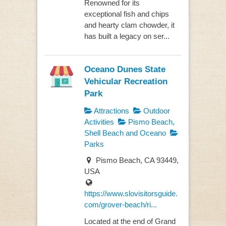
Renowned for its
exceptional fish and chips
and hearty clam chowder, it
has built a legacy on ser...
Oceano Dunes State
Vehicular Recreation
Park
Attractions
Outdoor
Activities
Pismo Beach,
Shell Beach and Oceano
Parks
Pismo Beach, CA 93449,
USA
https://www.slovisitorsguide.
com/grover-beach/ri...
Located at the end of Grand