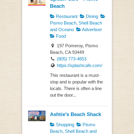
Beach
Restaurant
Dining
Pismo Beach, Shell Beach
and Oceano
Advertiser
Food
197 Pomeroy, Pismo
Beach, CA 93449
(805) 773-4653
https://splashcafe.com/
This restaurant is a must-
stop and is popular with the
locals. There is often a line
out the door...
Ashtie’s Beach Shack
Shopping
Pismo
Beach, Shell Beach and