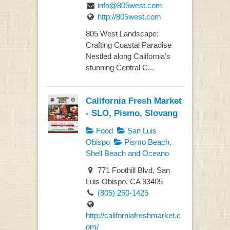
info@805west.com
http://805west.com
805 West Landscape:
Crafting Coastal Paradise
Nestled along California’s
stunning Central C...
California Fresh Market
- SLO, Pismo, Slovang
Food
San Luis
Obispo
Pismo Beach,
Shell Beach and Oceano
771 Foothill Blvd, San
Luis Obispo, CA 93405
(805) 250-1425
http://californiafreshmarket.c
om/