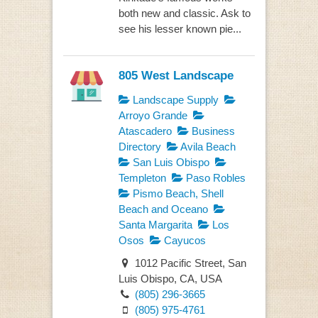
both new and classic. Ask to
see his lesser known pie...
805 West Landscape
Landscape Supply
Arroyo Grande
Atascadero
Business
Directory
Avila Beach
San Luis Obispo
Templeton
Paso Robles
Pismo Beach, Shell
Beach and Oceano
Santa Margarita
Los
Osos
Cayucos
1012 Pacific Street, San
Luis Obispo, CA, USA
(805) 296-3665
(805) 975-4761