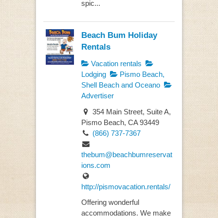
spic...
Beach Bum Holiday
Rentals
Vacation rentals
Lodging
Pismo Beach,
Shell Beach and Oceano
Advertiser
354 Main Street, Suite A,
Pismo Beach, CA 93449
(866) 737-7367
thebum@beachbumreservat
ions.com
http://pismovacation.rentals/
Offering wonderful
accommodations. We make