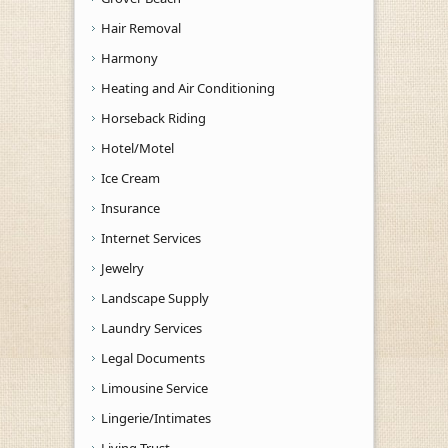
Hair Removal
Harmony
Heating and Air Conditioning
Horseback Riding
Hotel/Motel
Ice Cream
Insurance
Internet Services
Jewelry
Landscape Supply
Laundry Services
Legal Documents
Limousine Service
Lingerie/Intimates
Living Trust