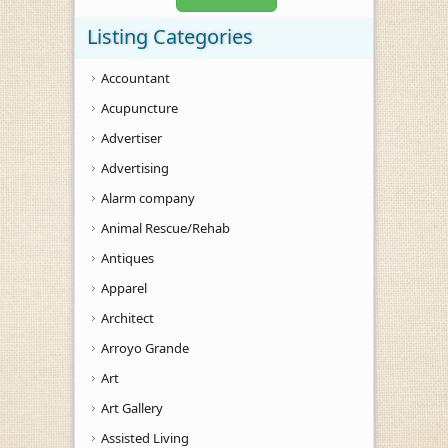
Listing Categories
Accountant
Acupuncture
Advertiser
Advertising
Alarm company
Animal Rescue/Rehab
Antiques
Apparel
Architect
Arroyo Grande
Art
Art Gallery
Assisted Living