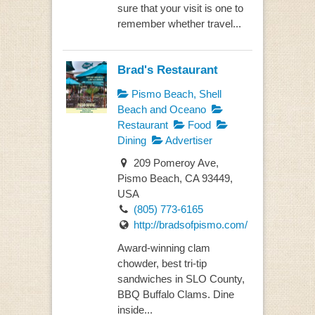
sure that your visit is one to
remember whether travel...
Brad's Restaurant
Pismo Beach, Shell
Beach and Oceano
Restaurant
Food
Dining
Advertiser
209 Pomeroy Ave,
Pismo Beach, CA 93449,
USA
(805) 773-6165
http://bradsofpismo.com/
Award-winning clam
chowder, best tri-tip
sandwiches in SLO County,
BBQ Buffalo Clams. Dine
inside...