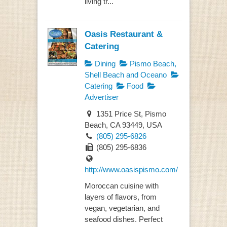
living tr...
Oasis Restaurant &
Catering
Dining
Pismo Beach,
Shell Beach and Oceano
Catering
Food
Advertiser
1351 Price St, Pismo
Beach, CA 93449, USA
(805) 295-6826
(805) 295-6836
http://www.oasispismo.com/
Moroccan cuisine with
layers of flavors, from
vegan, vegetarian, and
seafood dishes. Perfect