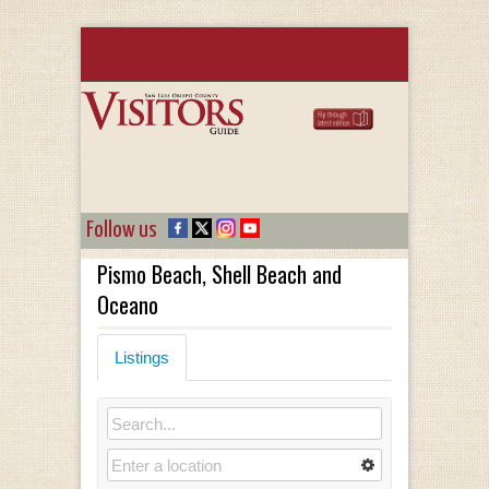
Follow us
Pismo Beach, Shell Beach and
Oceano
Listings