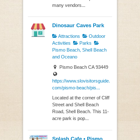
many vendors...
Dinosaur Caves Park
Attractions
Outdoor
Activities
Parks
Pismo Beach, Shell Beach
and Oceano
Pismo Beach CA 93449
https://www.slovisitorsguide.
com/pismo-beach/pis...
Located at the corner of Cliff
Street and Shell Beach
Road, Shell Beach. This 11-
acre park is pop...
Splash Cafe • Pismo