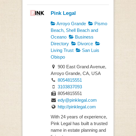
Pink Legal
Arroyo Grande
Pismo
Beach, Shell Beach and
Oceano
Business
Directory
Divorce
Living Trust
San Luis
Obispo
900 East Grand Avenue,
Arroyo Grande, CA, USA
8054815551
3103837093
8054815551
edy@pinklegal.com
http://pinklegal.com
With 24 years of experience,
Pink Legal has built a trusted
name in estate planning and