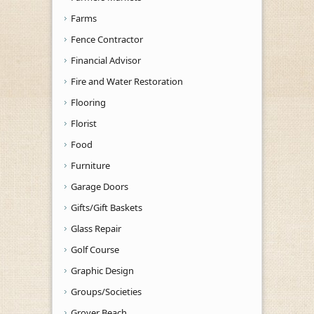
Farms
Fence Contractor
Financial Advisor
Fire and Water Restoration
Flooring
Florist
Food
Furniture
Garage Doors
Gifts/Gift Baskets
Glass Repair
Golf Course
Graphic Design
Groups/Societies
Grover Beach