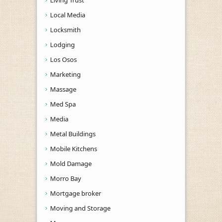
Local Media
Locksmith
Lodging
Los Osos
Marketing
Massage
Med Spa
Media
Metal Buildings
Mobile Kitchens
Mold Damage
Morro Bay
Mortgage broker
Moving and Storage