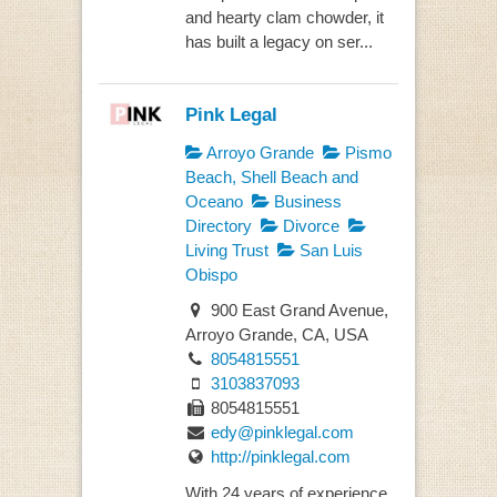
and hearty clam chowder, it
has built a legacy on ser...
Pink Legal
Arroyo Grande
Pismo
Beach, Shell Beach and
Oceano
Business
Directory
Divorce
Living Trust
San Luis
Obispo
900 East Grand Avenue,
Arroyo Grande, CA, USA
8054815551
3103837093
8054815551
edy@pinklegal.com
http://pinklegal.com
With 24 years of experience,