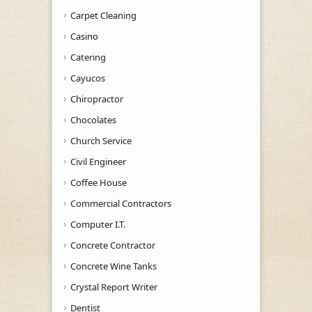
Carpet Cleaning
Casino
Catering
Cayucos
Chiropractor
Chocolates
Church Service
Civil Engineer
Coffee House
Commercial Contractors
Computer I.T.
Concrete Contractor
Concrete Wine Tanks
Crystal Report Writer
Dentist