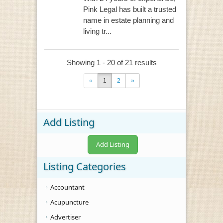
Pink Legal has built a trusted
name in estate planning and
living tr...
Showing 1 - 20 of 21 results
«
1
2
»
Add Listing
Add Listing
Listing Categories
Accountant
Acupuncture
Advertiser