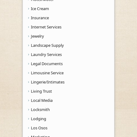
Ice Cream
Insurance
Internet Services
Jewelry
Landscape Supply
Laundry Services
Legal Documents
Limousine Service
Lingerie/Intimates
Living Trust
Local Media
Locksmith
Lodging
Los Osos
Marketing