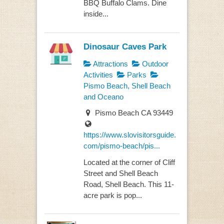
BBQ Buffalo Clams. Dine
inside...
Dinosaur Caves Park
Attractions
Outdoor
Activities
Parks
Pismo Beach, Shell Beach
and Oceano
Pismo Beach CA 93449
https://www.slovisitorsguide.
com/pismo-beach/pis...
Located at the corner of Cliff
Street and Shell Beach
Road, Shell Beach. This 11-
acre park is pop...