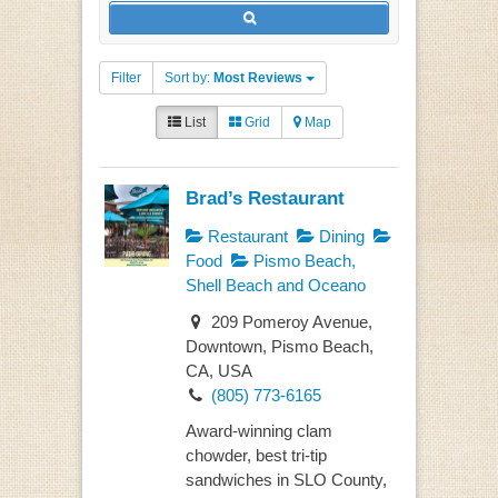
Filter
Sort by:
Most Reviews
List
Grid
Map
Brad’s Restaurant
Restaurant
Dining
Food
Pismo Beach,
Shell Beach and Oceano
209 Pomeroy Avenue,
Downtown, Pismo Beach,
CA, USA
(805) 773-6165
Award-winning clam
chowder, best tri-tip
sandwiches in SLO County,