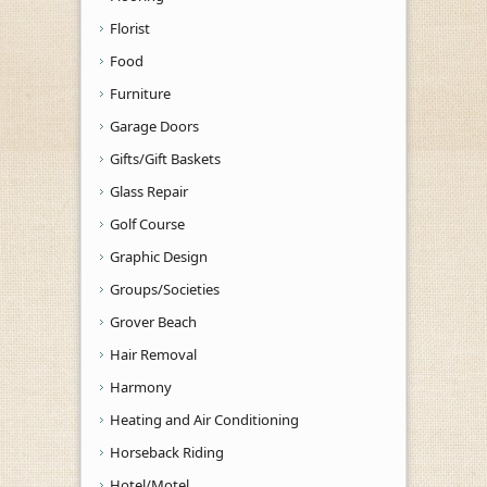
Florist
Food
Furniture
Garage Doors
Gifts/Gift Baskets
Glass Repair
Golf Course
Graphic Design
Groups/Societies
Grover Beach
Hair Removal
Harmony
Heating and Air Conditioning
Horseback Riding
Hotel/Motel