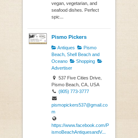
vegan, vegetarian, and
seafood dishes. Perfect
spic...
Pismo Pickers
Antiques
Pismo
Beach, Shell Beach and
Oceano
Shopping
Advertiser
537 Five Cities Drive,
Pismo Beach, CA, USA
(805) 773-3777
pismopickers537@gmail.co
m
https://www.facebook.com/P
ismoBeachAntiquesandV...