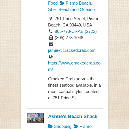
Food
Pismo Beach,
Shell Beach and Oceano
751 Price Street, Pismo
Beach, CA 93449, USA
805-773-CRAB (2722)
(805) 773-1048
jamie@crackedcrab.com
https://www.crackedcrab.co
m/
Cracked Crab serves the
finest seafood available, in a
most casual style. Located
at 751 Price St...
Ashtie’s Beach Shack
Shopping
Pismo