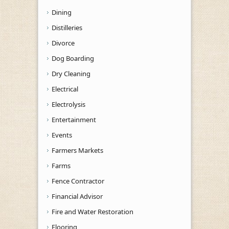
Dining
Distilleries
Divorce
Dog Boarding
Dry Cleaning
Electrical
Electrolysis
Entertainment
Events
Farmers Markets
Farms
Fence Contractor
Financial Advisor
Fire and Water Restoration
Flooring