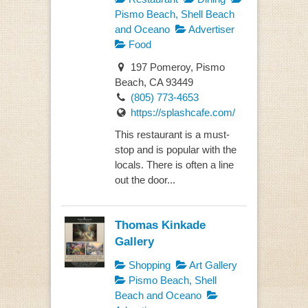
Pismo Beach, Shell Beach
and Oceano
Advertiser
Food
197 Pomeroy, Pismo
Beach, CA 93449
(805) 773-4653
https://splashcafe.com/
This restaurant is a must-
stop and is popular with the
locals. There is often a line
out the door...
Thomas Kinkade
Gallery
Shopping
Art Gallery
Pismo Beach, Shell
Beach and Oceano