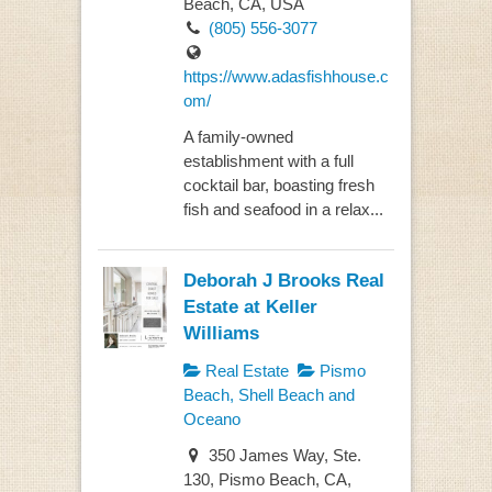
Beach, CA, USA
(805) 556-3077
https://www.adasfishhouse.c
om/
A family-owned
establishment with a full
cocktail bar, boasting fresh
fish and seafood in a relax...
Deborah J Brooks Real
Estate at Keller
Williams
Real Estate
Pismo
Beach, Shell Beach and
Oceano
350 James Way, Ste.
130, Pismo Beach, CA,