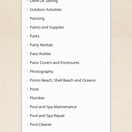
Olive Oil Tasting
Outdoor Activities
Painting
Paints and Supplies
Parks
Party Rentals
Paso Robles
Patio Covers and Enclosures
Photography
Pismo Beach, Shell Beach and Oceano
Pizza
Plumber
Pool and Spa Maintenance
Pool and Spa Repair
Pool Cleaner