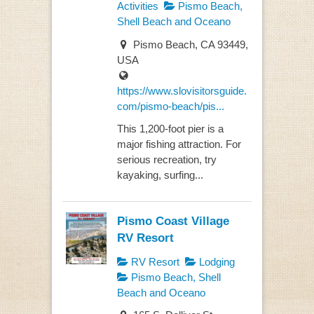
Activities
Pismo Beach,
Shell Beach and Oceano
Pismo Beach, CA 93449,
USA
https://www.slovisitorsguide.
com/pismo-beach/pis...
This 1,200-foot pier is a
major fishing attraction. For
serious recreation, try
kayaking, surfing...
Pismo Coast Village
RV Resort
RV Resort
Lodging
Pismo Beach, Shell
Beach and Oceano