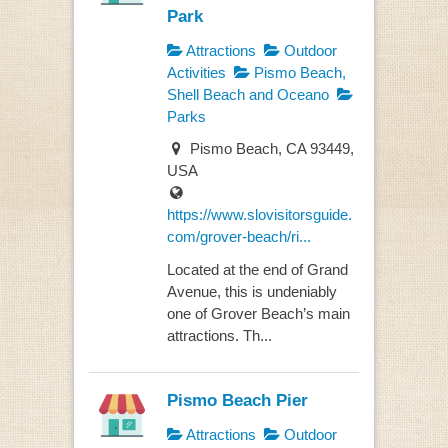
Park
Attractions
Outdoor
Activities
Pismo Beach,
Shell Beach and Oceano
Parks
Pismo Beach, CA 93449,
USA
https://www.slovisitorsguide.
com/grover-beach/ri...
Located at the end of Grand
Avenue, this is undeniably
one of Grover Beach’s main
attractions. Th...
Pismo Beach Pier
Attractions
Outdoor