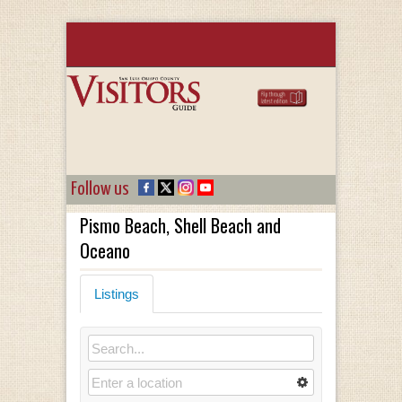
Follow us
Pismo Beach, Shell Beach and
Oceano
Listings