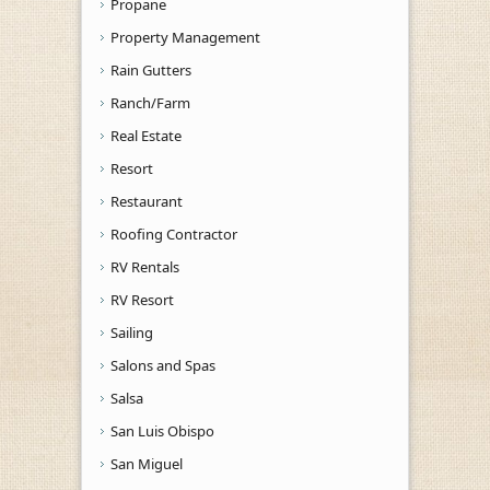
Propane
Property Management
Rain Gutters
Ranch/Farm
Real Estate
Resort
Restaurant
Roofing Contractor
RV Rentals
RV Resort
Sailing
Salons and Spas
Salsa
San Luis Obispo
San Miguel