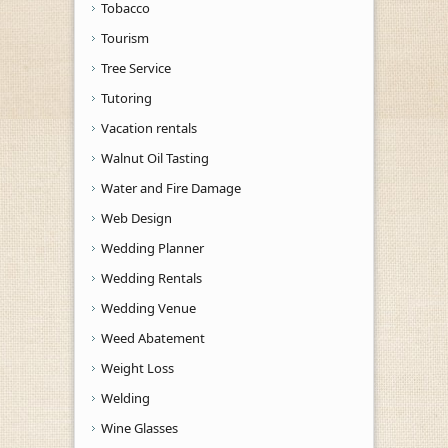
Tobacco
Tourism
Tree Service
Tutoring
Vacation rentals
Walnut Oil Tasting
Water and Fire Damage
Web Design
Wedding Planner
Wedding Rentals
Wedding Venue
Weed Abatement
Weight Loss
Welding
Wine Glasses