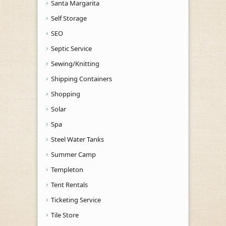
Santa Margarita
Self Storage
SEO
Septic Service
Sewing/Knitting
Shipping Containers
Shopping
Solar
Spa
Steel Water Tanks
Summer Camp
Templeton
Tent Rentals
Ticketing Service
Tile Store