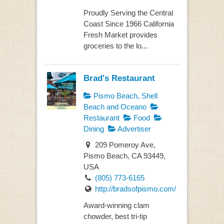
Proudly Serving the Central
Coast Since 1966 California
Fresh Market provides
groceries to the lo...
Brad's Restaurant
Pismo Beach, Shell
Beach and Oceano
Restaurant
Food
Dining
Advertiser
209 Pomeroy Ave,
Pismo Beach, CA 93449,
USA
(805) 773-6165
http://bradsofpismo.com/
Award-winning clam
chowder, best tri-tip