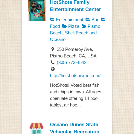
HotShots Family
Entertainment Center
Entertainment
Bar
Food
Pizza
Pismo
Beach, Shell Beach and
Oceano
250 Pomeroy Ave,
Pismo Beach, CA, USA
(805) 773-4542
http://hotshotspismo.com/
HotShots! Voted best fish
and chips in town. All ages,
open late offering 14 pool
tables, air hoc...
Oceano Dunes State
Vehicular Recreation