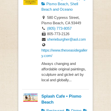
Pismo Beach, Shell
Beach and Oceano
580 Cypress Street,
Pismo Beach, CA 93449
(805) 773-8057
805-773-2126
sherieburgher@aol.com
https://www.theseasidegaller
y.com/
Always changing and
affordable original paintings,
sculpture and gicleé art by
local and globally...
Splash Cafe • Pismo
Beach
Restaurant
Dining