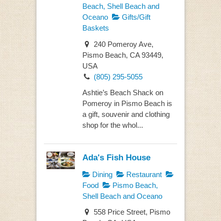
Beach, Shell Beach and
Oceano
Gifts/Gift
Baskets
240 Pomeroy Ave,
Pismo Beach, CA 93449,
USA
(805) 295-5055
Ashtie’s Beach Shack on
Pomeroy in Pismo Beach is
a gift, souvenir and clothing
shop for the whol...
Ada's Fish House
Dining
Restaurant
Food
Pismo Beach,
Shell Beach and Oceano
558 Price Street, Pismo