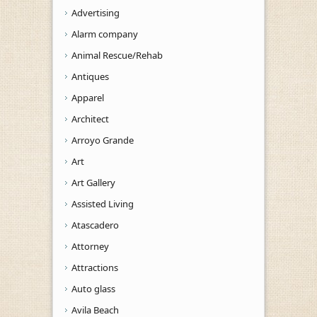
Advertising
Alarm company
Animal Rescue/Rehab
Antiques
Apparel
Architect
Arroyo Grande
Art
Art Gallery
Assisted Living
Atascadero
Attorney
Attractions
Auto glass
Avila Beach