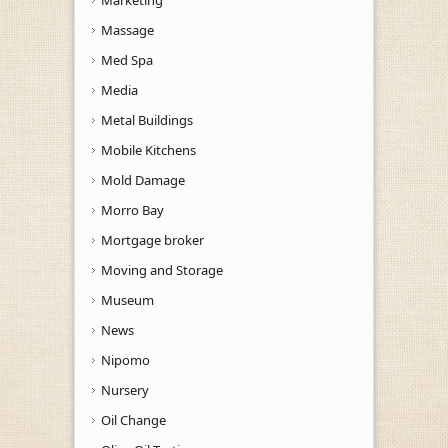
Massage
Med Spa
Media
Metal Buildings
Mobile Kitchens
Mold Damage
Morro Bay
Mortgage broker
Moving and Storage
Museum
News
Nipomo
Nursery
Oil Change