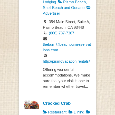
Lodging
Pismo Beach,
Shell Beach and Oceano
Advertiser
354 Main Street, Suite A,
Pismo Beach, CA 93449
(866) 737-7367
thebum@beachbumreservat
ions.com
http://pismovacation.rentals/
Offering wonderful
accommodations. We make
sure that your visit is one to
remember whether travel...
Cracked Crab
Restaurant
Dining