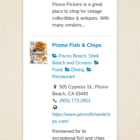
Pismo Pickers is a great
place to shop for vintage
collectibles & antiques. With
many vendors...
Pismo Fish & Chips
Pismo Beach, Shell
Beach and Oceano
Food
Dining
Restaurant
505 Cypress St., Pismo
Beach, CA 93449
(805) 773-2853
https://www.pismofishandchi
ps.com/
Renowned for its
exceptional fish and chips