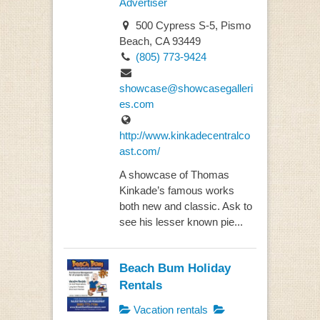
Advertiser
500 Cypress S-5, Pismo
Beach, CA 93449
(805) 773-9424
showcase@showcasegalleri
es.com
http://www.kinkadecentralco
ast.com/
A showcase of Thomas
Kinkade’s famous works
both new and classic. Ask to
see his lesser known pie...
Beach Bum Holiday
Rentals
Vacation rentals