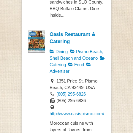
sandwiches in SLO County,
BBQ Buffalo Clams. Dine
inside...
Oasis Restaurant &
Catering
Dining
Pismo Beach,
Shell Beach and Oceano
Catering
Food
Advertiser
1351 Price St, Pismo
Beach, CA 93449, USA
(805) 295-6826
(805) 295-6836
http://www.oasispismo.com/
Moroccan cuisine with
layers of flavors, from