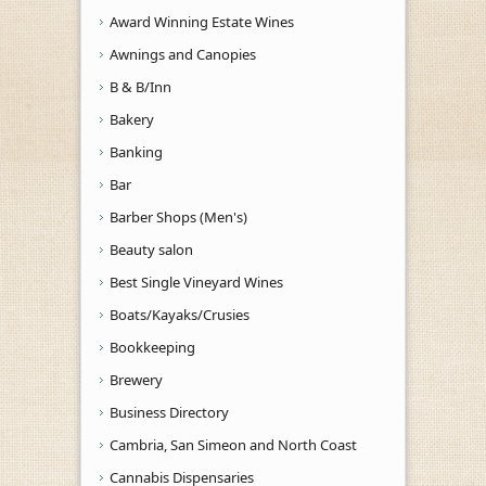
Award Winning Estate Wines
Awnings and Canopies
B & B/Inn
Bakery
Banking
Bar
Barber Shops (Men's)
Beauty salon
Best Single Vineyard Wines
Boats/Kayaks/Crusies
Bookkeeping
Brewery
Business Directory
Cambria, San Simeon and North Coast
Cannabis Dispensaries