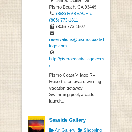
165 S. Dolliver St.,
Pismo Beach, CA 93449
(888) RVBEACH or
(805) 773-1811
(805) 773-1507
reservations@pismocoastvil
lage.com
http://pismocoastvillage.com
/
Pismo Coast Village RV
Resort is an award winning
vacation getaway.
Swimming pool, arcade,
laundr...
Seaside Gallery
Art Gallery
Shopping