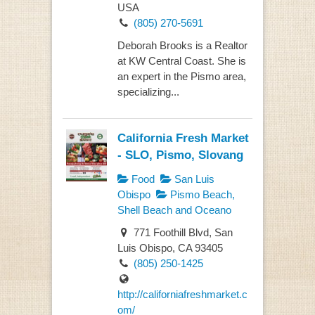
USA
(805) 270-5691
Deborah Brooks is a Realtor
at KW Central Coast. She is
an expert in the Pismo area,
specializing...
California Fresh Market
- SLO, Pismo, Slovang
Food
San Luis
Obispo
Pismo Beach,
Shell Beach and Oceano
771 Foothill Blvd, San
Luis Obispo, CA 93405
(805) 250-1425
http://californiafreshmarket.c
om/