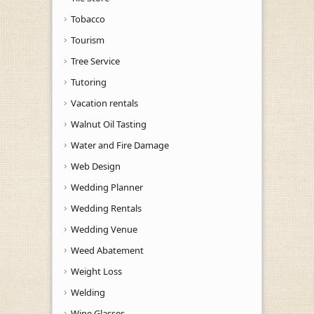
Tobacco
Tourism
Tree Service
Tutoring
Vacation rentals
Walnut Oil Tasting
Water and Fire Damage
Web Design
Wedding Planner
Wedding Rentals
Wedding Venue
Weed Abatement
Weight Loss
Welding
Wine Glasses