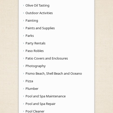
Olive Oil Tasting
Outdoor Activities
Painting
Paints and Supplies
Parks
Party Rentals
Paso Robles
Patio Covers and Enclosures
Photography
Pismo Beach, Shell Beach and Oceano
Pizza
Plumber
Pool and Spa Maintenance
Pool and Spa Repair
Pool Cleaner