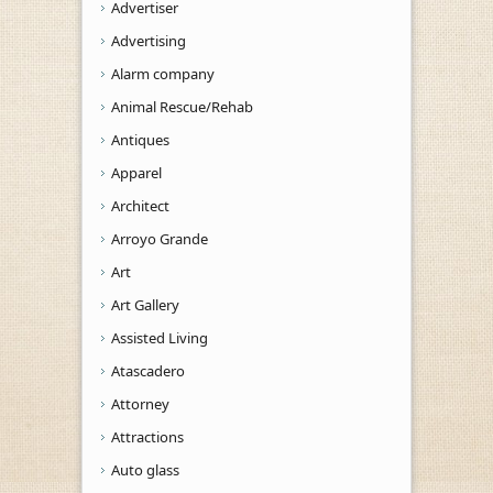
Advertiser
Advertising
Alarm company
Animal Rescue/Rehab
Antiques
Apparel
Architect
Arroyo Grande
Art
Art Gallery
Assisted Living
Atascadero
Attorney
Attractions
Auto glass