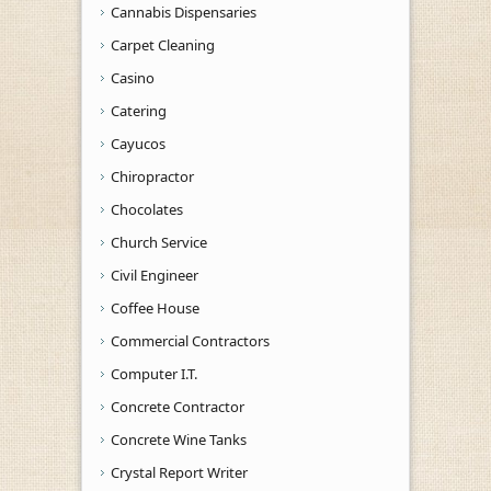
Cannabis Dispensaries
Carpet Cleaning
Casino
Catering
Cayucos
Chiropractor
Chocolates
Church Service
Civil Engineer
Coffee House
Commercial Contractors
Computer I.T.
Concrete Contractor
Concrete Wine Tanks
Crystal Report Writer