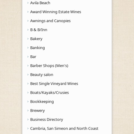
Avila Beach
Award Winning Estate Wines
Awnings and Canopies
B & B/Inn
Bakery
Banking
Bar
Barber Shops (Men's)
Beauty salon
Best Single Vineyard Wines
Boats/Kayaks/Crusies
Bookkeeping
Brewery
Business Directory
Cambria, San Simeon and North Coast