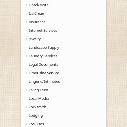
Hotel/Motel
Ice Cream
Insurance
Internet Services
Jewelry
Landscape Supply
Laundry Services
Legal Documents
Limousine Service
Lingerie/Intimates
Living Trust
Local Media
Locksmith
Lodging
Los Osos