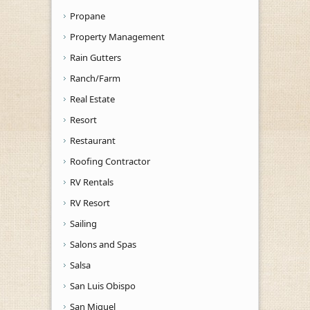
Propane
Property Management
Rain Gutters
Ranch/Farm
Real Estate
Resort
Restaurant
Roofing Contractor
RV Rentals
RV Resort
Sailing
Salons and Spas
Salsa
San Luis Obispo
San Miguel