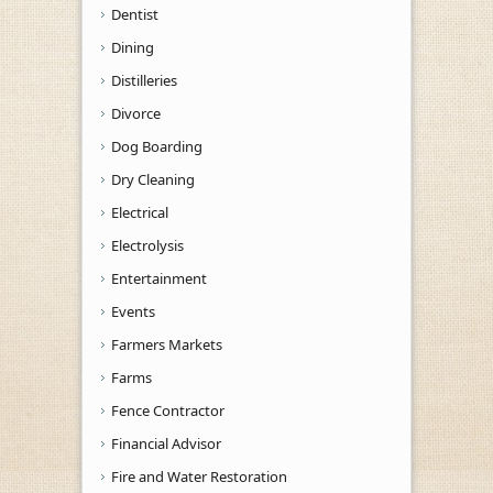
Dentist
Dining
Distilleries
Divorce
Dog Boarding
Dry Cleaning
Electrical
Electrolysis
Entertainment
Events
Farmers Markets
Farms
Fence Contractor
Financial Advisor
Fire and Water Restoration