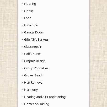
Flooring
Florist
Food
Furniture
Garage Doors
Gifts/Gift Baskets
Glass Repair
Golf Course
Graphic Design
Groups/Societies
Grover Beach
Hair Removal
Harmony
Heating and Air Conditioning
Horseback Riding