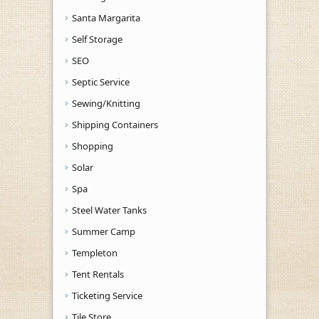
Santa Margarita
Self Storage
SEO
Septic Service
Sewing/Knitting
Shipping Containers
Shopping
Solar
Spa
Steel Water Tanks
Summer Camp
Templeton
Tent Rentals
Ticketing Service
Tile Store