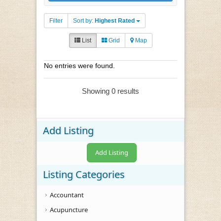
Filter
Sort by:
Highest Rated
List
Grid
Map
No entries were found.
Showing 0 results
Add Listing
Add Listing
Listing Categories
Accountant
Acupuncture