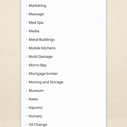
Marketing
Massage
Med Spa
Media
Metal Buildings
Mobile Kitchens
Mold Damage
Morro Bay
Mortgage broker
Moving and Storage
Museum
News
Nipomo
Nursery
Oil Change