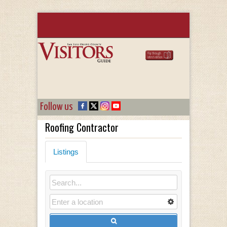
Follow us
Roofing Contractor
Listings