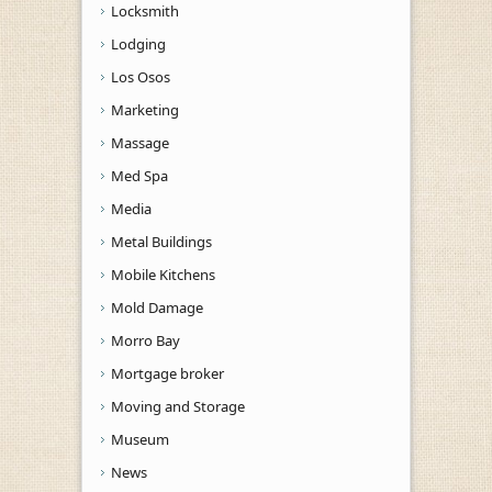
Locksmith
Lodging
Los Osos
Marketing
Massage
Med Spa
Media
Metal Buildings
Mobile Kitchens
Mold Damage
Morro Bay
Mortgage broker
Moving and Storage
Museum
News