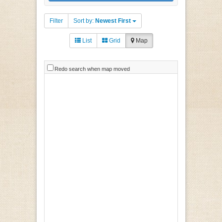
Filter
Sort by:
Newest First
List
Grid
Map
Redo search when map moved