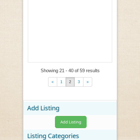
Showing 21 - 40 of 59 results
«
1
2
3
»
Add Listing
Add Listing
Listing Categories