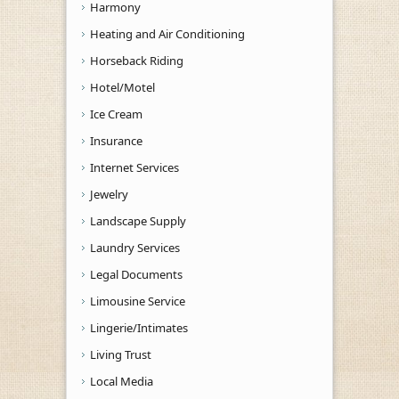
Harmony
Heating and Air Conditioning
Horseback Riding
Hotel/Motel
Ice Cream
Insurance
Internet Services
Jewelry
Landscape Supply
Laundry Services
Legal Documents
Limousine Service
Lingerie/Intimates
Living Trust
Local Media