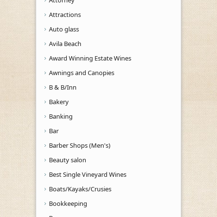
Attractions
Auto glass
Avila Beach
Award Winning Estate Wines
Awnings and Canopies
B & B/Inn
Bakery
Banking
Bar
Barber Shops (Men's)
Beauty salon
Best Single Vineyard Wines
Boats/Kayaks/Crusies
Bookkeeping