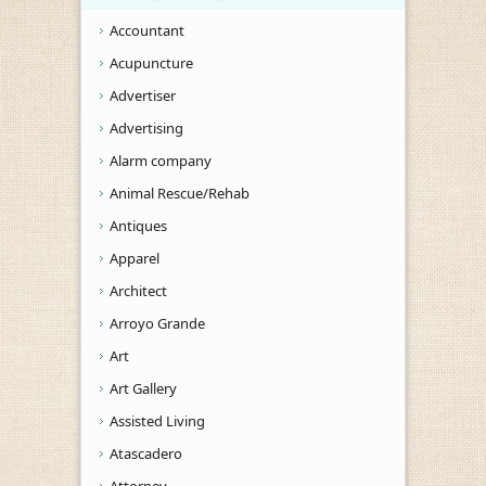
Accountant
Acupuncture
Advertiser
Advertising
Alarm company
Animal Rescue/Rehab
Antiques
Apparel
Architect
Arroyo Grande
Art
Art Gallery
Assisted Living
Atascadero
Attorney