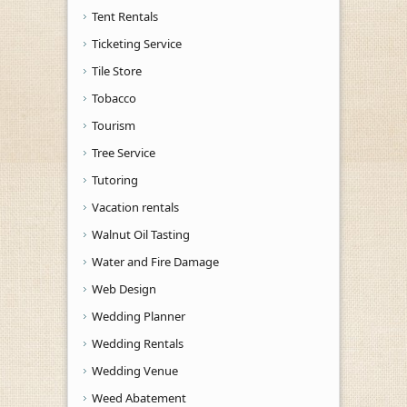
Tent Rentals
Ticketing Service
Tile Store
Tobacco
Tourism
Tree Service
Tutoring
Vacation rentals
Walnut Oil Tasting
Water and Fire Damage
Web Design
Wedding Planner
Wedding Rentals
Wedding Venue
Weed Abatement