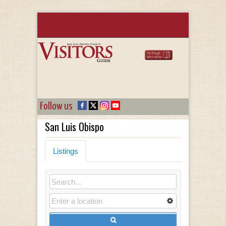
Follow us
San Luis Obispo
Listings