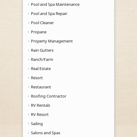
Pool and Spa Maintenance
Pool and Spa Repair
Pool Cleaner
Propane
Property Management
Rain Gutters
Ranch/Farm
Real Estate
Resort
Restaurant
Roofing Contractor
RV Rentals
RV Resort
Sailing
Salons and Spas