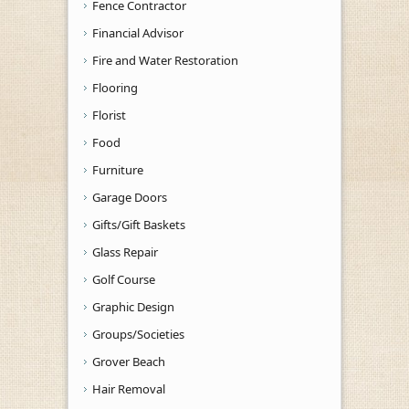
Fence Contractor
Financial Advisor
Fire and Water Restoration
Flooring
Florist
Food
Furniture
Garage Doors
Gifts/Gift Baskets
Glass Repair
Golf Course
Graphic Design
Groups/Societies
Grover Beach
Hair Removal