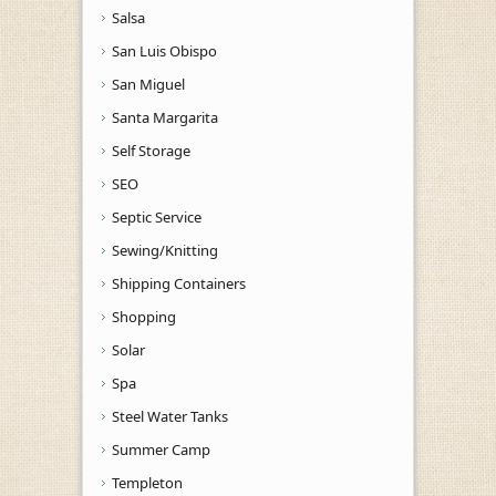
Salsa
San Luis Obispo
San Miguel
Santa Margarita
Self Storage
SEO
Septic Service
Sewing/Knitting
Shipping Containers
Shopping
Solar
Spa
Steel Water Tanks
Summer Camp
Templeton