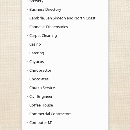
Brewery
Business Directory
Cambria, San Simeon and North Coast
Cannabis Dispensaries
Carpet Cleaning
Casino
Catering
Cayucos
Chiropractor
Chocolates
Church Service
Civil Engineer
Coffee House
Commercial Contractors
Computer I.T.