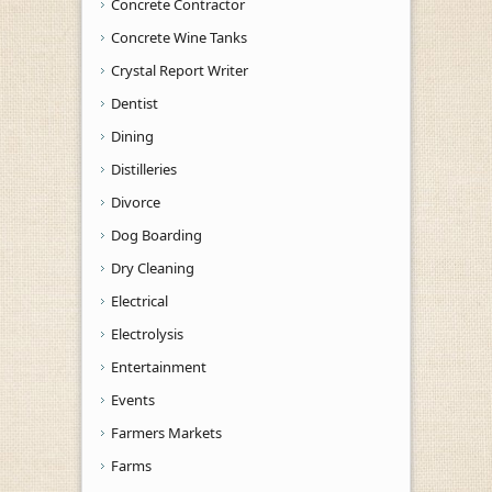
Concrete Contractor
Concrete Wine Tanks
Crystal Report Writer
Dentist
Dining
Distilleries
Divorce
Dog Boarding
Dry Cleaning
Electrical
Electrolysis
Entertainment
Events
Farmers Markets
Farms