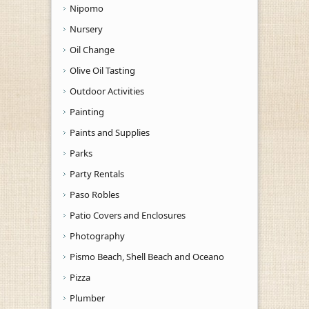
Nipomo
Nursery
Oil Change
Olive Oil Tasting
Outdoor Activities
Painting
Paints and Supplies
Parks
Party Rentals
Paso Robles
Patio Covers and Enclosures
Photography
Pismo Beach, Shell Beach and Oceano
Pizza
Plumber