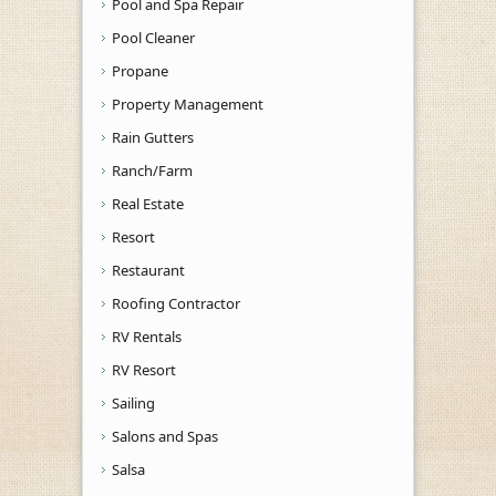
Pool and Spa Repair
Pool Cleaner
Propane
Property Management
Rain Gutters
Ranch/Farm
Real Estate
Resort
Restaurant
Roofing Contractor
RV Rentals
RV Resort
Sailing
Salons and Spas
Salsa