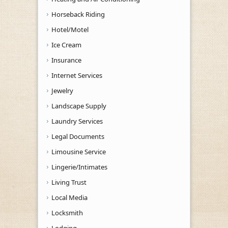
Horseback Riding
Hotel/Motel
Ice Cream
Insurance
Internet Services
Jewelry
Landscape Supply
Laundry Services
Legal Documents
Limousine Service
Lingerie/Intimates
Living Trust
Local Media
Locksmith
Lodging