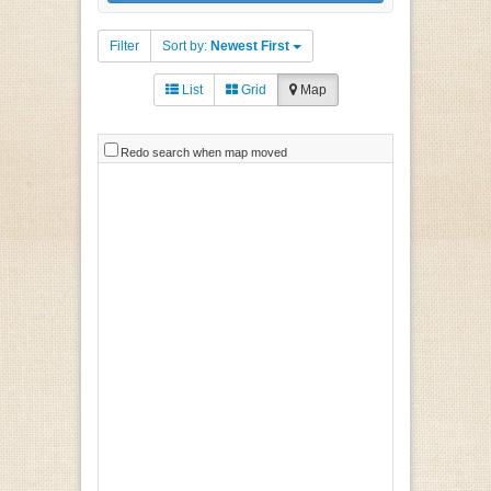
Filter
Sort by:
Newest First
List
Grid
Map
Redo search when map moved