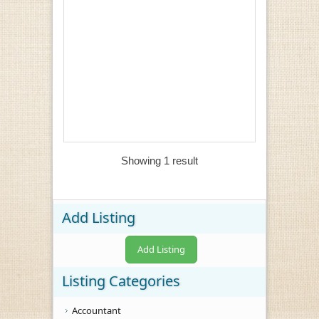
Showing 1 result
Add Listing
Add Listing
Listing Categories
Accountant