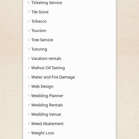
Ticketing Service
Tile Store
Tobacco
Tourism
Tree Service
Tutoring
Vacation rentals
Walnut Oil Tasting
Water and Fire Damage
Web Design
Wedding Planner
Wedding Rentals
Wedding Venue
Weed Abatement
Weight Loss