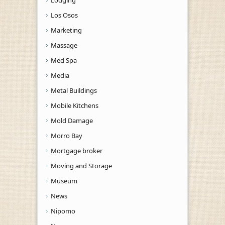
Los Osos
Marketing
Massage
Med Spa
Media
Metal Buildings
Mobile Kitchens
Mold Damage
Morro Bay
Mortgage broker
Moving and Storage
Museum
News
Nipomo