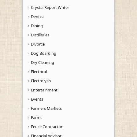
Crystal Report Writer
Dentist
Dining
Distilleries
Divorce
Dog Boarding
Dry Cleaning
Electrical
Electrolysis
Entertainment
Events
Farmers Markets
Farms
Fence Contractor
Financial Advisor