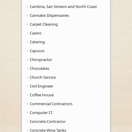
Cambria, San Simeon and North Coast
Cannabis Dispensaries
Carpet Cleaning
Casino
Catering
Cayucos
Chiropractor
Chocolates
Church Service
Civil Engineer
Coffee House
Commercial Contractors
Computer I.T.
Concrete Contractor
Concrete Wine Tanks