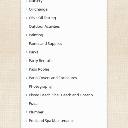
Nursery
Oil Change
Olive Oil Tasting
Outdoor Activities
Painting
Paints and Supplies
Parks
Party Rentals
Paso Robles
Patio Covers and Enclosures
Photography
Pismo Beach, Shell Beach and Oceano
Pizza
Plumber
Pool and Spa Maintenance