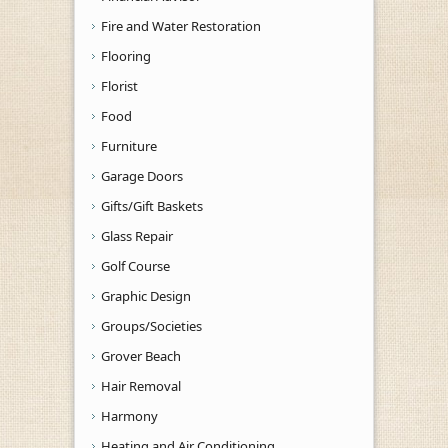
Fire and Water Restoration
Flooring
Florist
Food
Furniture
Garage Doors
Gifts/Gift Baskets
Glass Repair
Golf Course
Graphic Design
Groups/Societies
Grover Beach
Hair Removal
Harmony
Heating and Air Conditioning