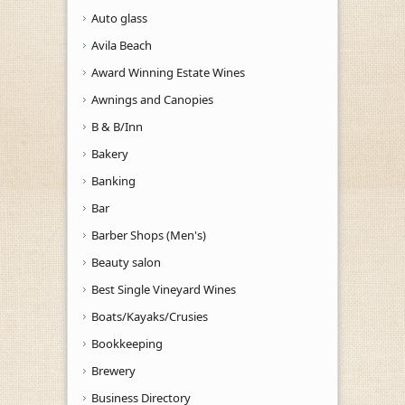
Auto glass
Avila Beach
Award Winning Estate Wines
Awnings and Canopies
B & B/Inn
Bakery
Banking
Bar
Barber Shops (Men's)
Beauty salon
Best Single Vineyard Wines
Boats/Kayaks/Crusies
Bookkeeping
Brewery
Business Directory