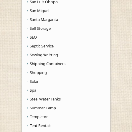
San Luis Obispo
San Miguel
Santa Margarita
Self Storage
SEO
Septic Service
Sewing/Knitting
Shipping Containers
Shopping
Solar
Spa
Steel Water Tanks
Summer Camp
Templeton
Tent Rentals