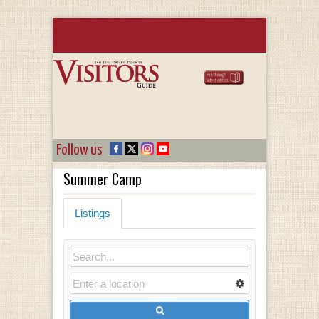
Follow us
Summer Camp
Listings