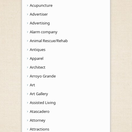
Acupuncture
Advertiser
Advertising
Alarm company
Animal Rescue/Rehab
Antiques
Apparel
Architect
Arroyo Grande
Art
Art Gallery
Assisted Living
Atascadero
Attorney
Attractions