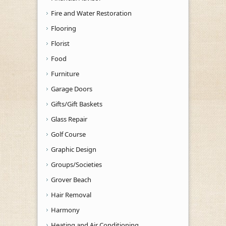
Fire and Water Restoration
Flooring
Florist
Food
Furniture
Garage Doors
Gifts/Gift Baskets
Glass Repair
Golf Course
Graphic Design
Groups/Societies
Grover Beach
Hair Removal
Harmony
Heating and Air Conditioning