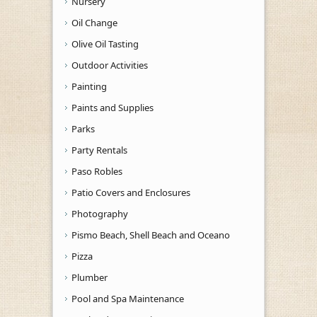
Nursery
Oil Change
Olive Oil Tasting
Outdoor Activities
Painting
Paints and Supplies
Parks
Party Rentals
Paso Robles
Patio Covers and Enclosures
Photography
Pismo Beach, Shell Beach and Oceano
Pizza
Plumber
Pool and Spa Maintenance