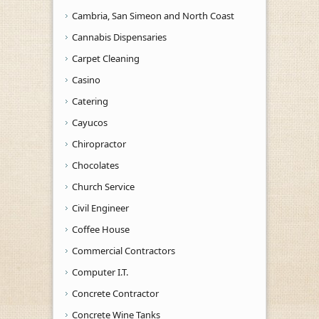
Cambria, San Simeon and North Coast
Cannabis Dispensaries
Carpet Cleaning
Casino
Catering
Cayucos
Chiropractor
Chocolates
Church Service
Civil Engineer
Coffee House
Commercial Contractors
Computer I.T.
Concrete Contractor
Concrete Wine Tanks