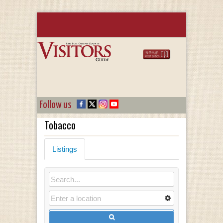
Follow us
Tobacco
Listings