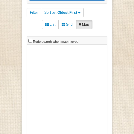
Filter
Sort by:
Oldest First
List
Grid
Map
Redo search when map moved