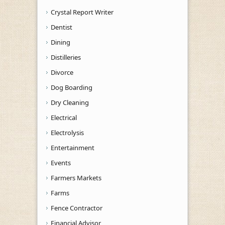
Crystal Report Writer
Dentist
Dining
Distilleries
Divorce
Dog Boarding
Dry Cleaning
Electrical
Electrolysis
Entertainment
Events
Farmers Markets
Farms
Fence Contractor
Financial Advisor