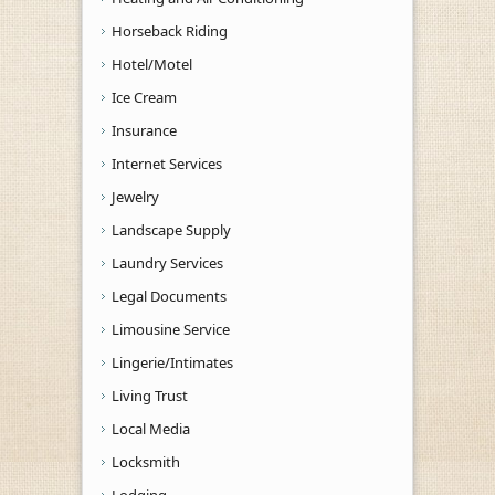
Horseback Riding
Hotel/Motel
Ice Cream
Insurance
Internet Services
Jewelry
Landscape Supply
Laundry Services
Legal Documents
Limousine Service
Lingerie/Intimates
Living Trust
Local Media
Locksmith
Lodging