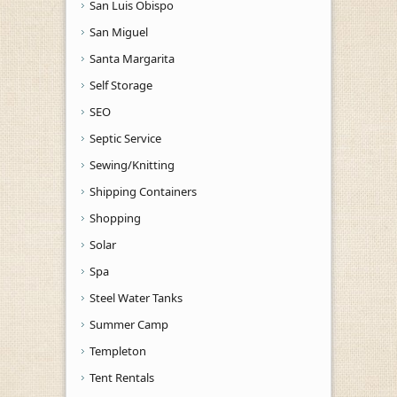
San Luis Obispo
San Miguel
Santa Margarita
Self Storage
SEO
Septic Service
Sewing/Knitting
Shipping Containers
Shopping
Solar
Spa
Steel Water Tanks
Summer Camp
Templeton
Tent Rentals