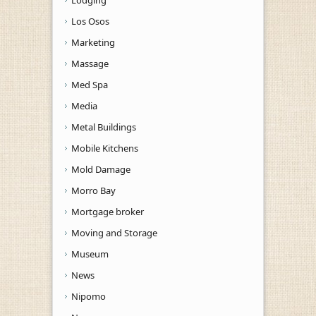
Los Osos
Marketing
Massage
Med Spa
Media
Metal Buildings
Mobile Kitchens
Mold Damage
Morro Bay
Mortgage broker
Moving and Storage
Museum
News
Nipomo