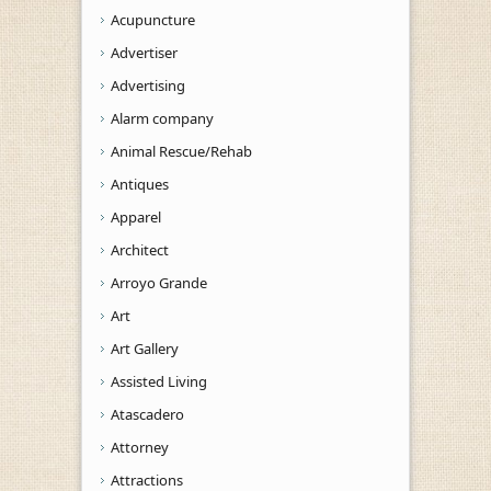
Acupuncture
Advertiser
Advertising
Alarm company
Animal Rescue/Rehab
Antiques
Apparel
Architect
Arroyo Grande
Art
Art Gallery
Assisted Living
Atascadero
Attorney
Attractions