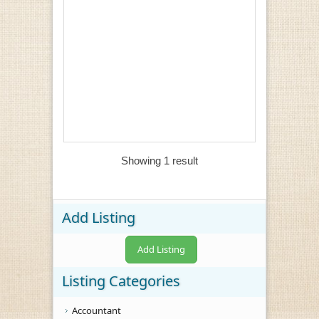
Showing 1 result
Add Listing
Add Listing
Listing Categories
Accountant