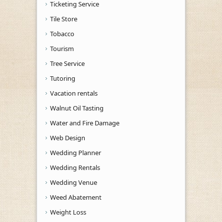
Ticketing Service
Tile Store
Tobacco
Tourism
Tree Service
Tutoring
Vacation rentals
Walnut Oil Tasting
Water and Fire Damage
Web Design
Wedding Planner
Wedding Rentals
Wedding Venue
Weed Abatement
Weight Loss