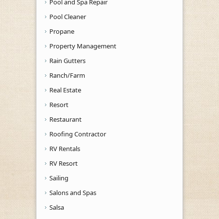
Pool and Spa Repair
Pool Cleaner
Propane
Property Management
Rain Gutters
Ranch/Farm
Real Estate
Resort
Restaurant
Roofing Contractor
RV Rentals
RV Resort
Sailing
Salons and Spas
Salsa