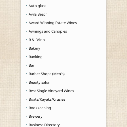
Auto glass
Avila Beach
Award Winning Estate Wines
Awnings and Canopies
B & B/Inn
Bakery
Banking
Bar
Barber Shops (Men's)
Beauty salon
Best Single Vineyard Wines
Boats/Kayaks/Crusies
Bookkeeping
Brewery
Business Directory