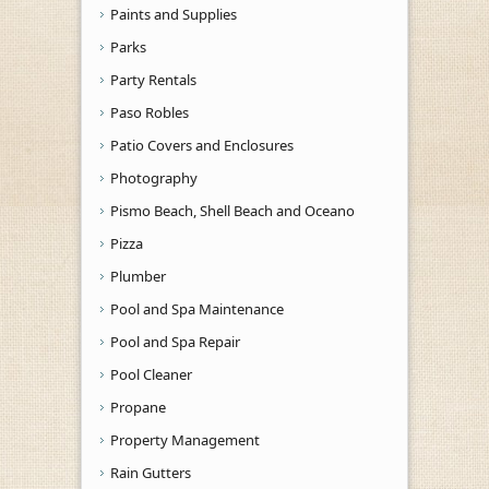
Paints and Supplies
Parks
Party Rentals
Paso Robles
Patio Covers and Enclosures
Photography
Pismo Beach, Shell Beach and Oceano
Pizza
Plumber
Pool and Spa Maintenance
Pool and Spa Repair
Pool Cleaner
Propane
Property Management
Rain Gutters