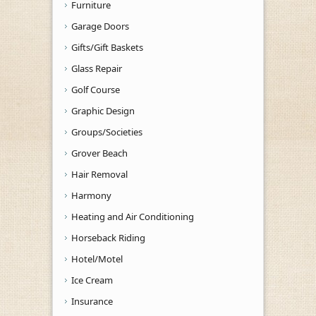
Furniture
Garage Doors
Gifts/Gift Baskets
Glass Repair
Golf Course
Graphic Design
Groups/Societies
Grover Beach
Hair Removal
Harmony
Heating and Air Conditioning
Horseback Riding
Hotel/Motel
Ice Cream
Insurance