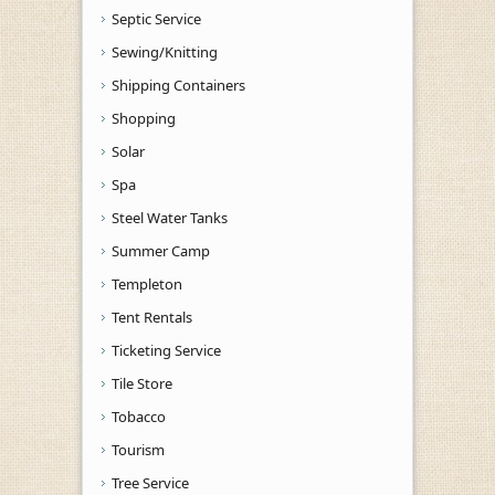
Septic Service
Sewing/Knitting
Shipping Containers
Shopping
Solar
Spa
Steel Water Tanks
Summer Camp
Templeton
Tent Rentals
Ticketing Service
Tile Store
Tobacco
Tourism
Tree Service