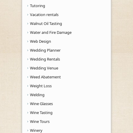
Tutoring
Vacation rentals
Walnut Oil Tasting
Water and Fire Damage
Web Design
Wedding Planner
Wedding Rentals
Wedding Venue
Weed Abatement
Weight Loss
Welding
Wine Glasses
Wine Tasting
Wine Tours
Winery