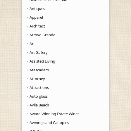
Antiques
Apparel
Architect
Arroyo Grande
Art
Art Gallery
Assisted Living
Atascadero
Attorney
Attractions
Auto glass
Avila Beach
Award Winning Estate Wines
Awnings and Canopies