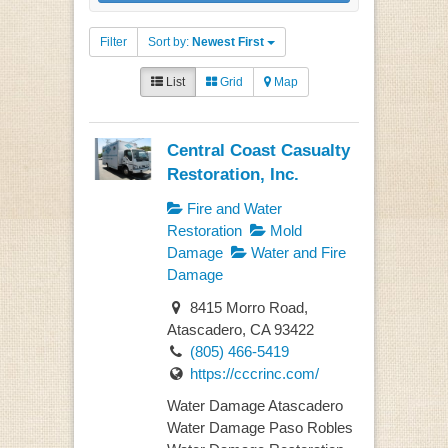
Filter
Sort by:
Newest First
List
Grid
Map
Central Coast Casualty
Restoration, Inc.
Fire and Water
Restoration
Mold
Damage
Water and Fire
Damage
8415 Morro Road,
Atascadero, CA 93422
(805) 466-5419
https://cccrinc.com/
Water Damage Atascadero
Water Damage Paso Robles