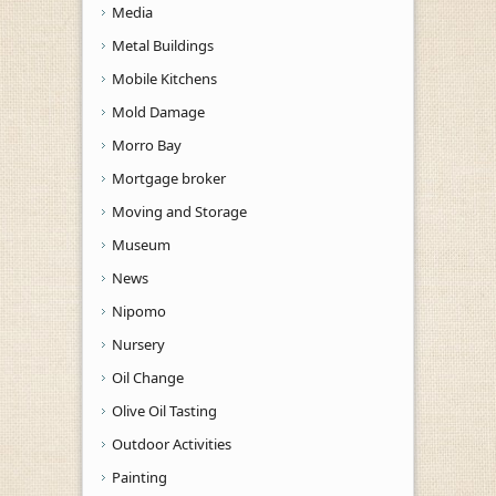
Media
Metal Buildings
Mobile Kitchens
Mold Damage
Morro Bay
Mortgage broker
Moving and Storage
Museum
News
Nipomo
Nursery
Oil Change
Olive Oil Tasting
Outdoor Activities
Painting