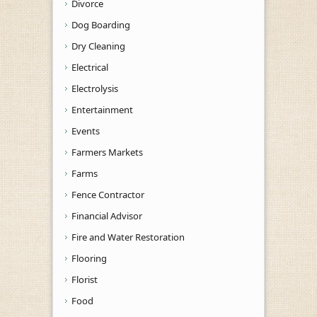
Divorce
Dog Boarding
Dry Cleaning
Electrical
Electrolysis
Entertainment
Events
Farmers Markets
Farms
Fence Contractor
Financial Advisor
Fire and Water Restoration
Flooring
Florist
Food