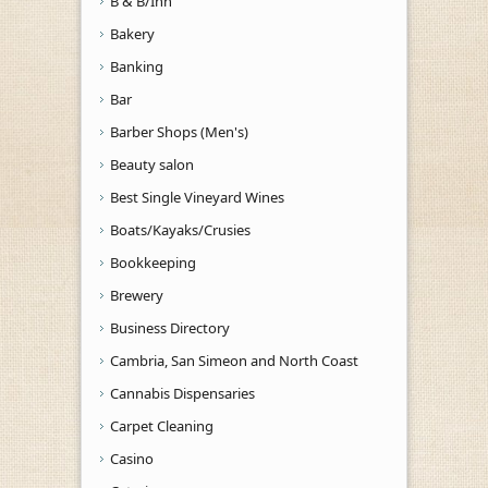
B & B/Inn
Bakery
Banking
Bar
Barber Shops (Men's)
Beauty salon
Best Single Vineyard Wines
Boats/Kayaks/Crusies
Bookkeeping
Brewery
Business Directory
Cambria, San Simeon and North Coast
Cannabis Dispensaries
Carpet Cleaning
Casino