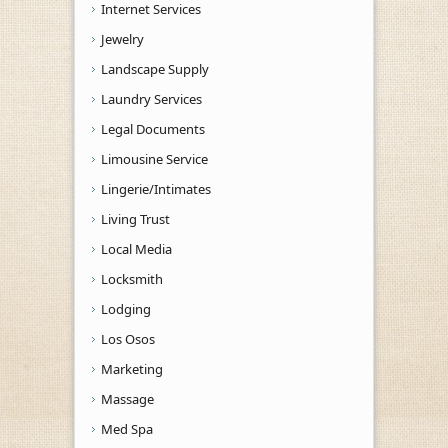
Internet Services
Jewelry
Landscape Supply
Laundry Services
Legal Documents
Limousine Service
Lingerie/Intimates
Living Trust
Local Media
Locksmith
Lodging
Los Osos
Marketing
Massage
Med Spa