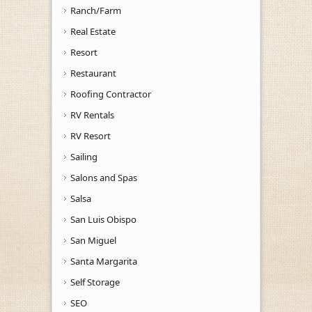
Ranch/Farm
Real Estate
Resort
Restaurant
Roofing Contractor
RV Rentals
RV Resort
Sailing
Salons and Spas
Salsa
San Luis Obispo
San Miguel
Santa Margarita
Self Storage
SEO