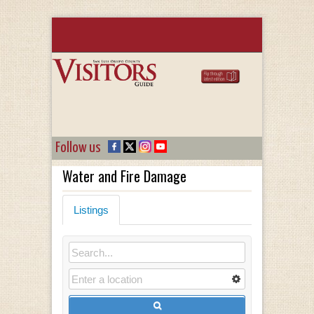
Follow us
Water and Fire Damage
Listings