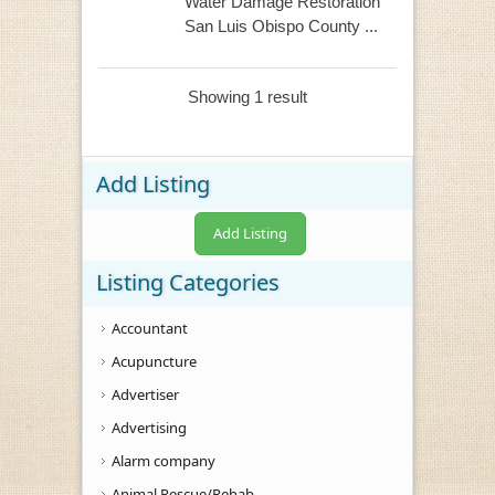
Water Damage Restoration
San Luis Obispo County ...
Showing 1 result
Add Listing
Add Listing
Listing Categories
Accountant
Acupuncture
Advertiser
Advertising
Alarm company
Animal Rescue/Rehab