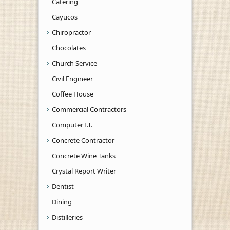
Catering
Cayucos
Chiropractor
Chocolates
Church Service
Civil Engineer
Coffee House
Commercial Contractors
Computer I.T.
Concrete Contractor
Concrete Wine Tanks
Crystal Report Writer
Dentist
Dining
Distilleries