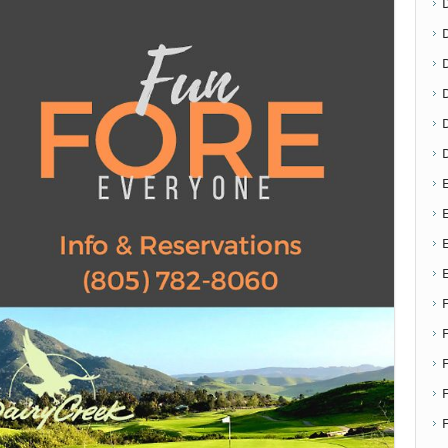
D
E
E
F