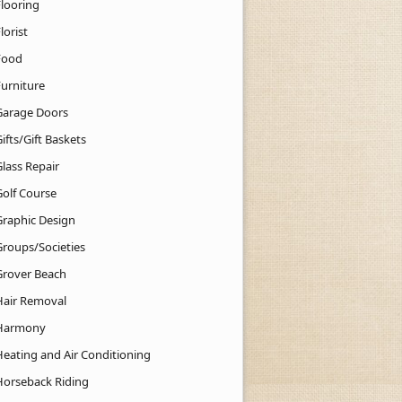
Flooring
lorist
Food
Furniture
Garage Doors
ifts/Gift Baskets
lass Repair
Golf Course
Graphic Design
Groups/Societies
Grover Beach
Hair Removal
Harmony
Heating and Air Conditioning
Horseback Riding