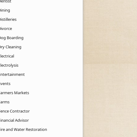
Dentist
Dining
istilleries
Divorce
Dog Boarding
Dry Cleaning
lectrical
lectrolysis
Entertainment
Events
Farmers Markets
Farms
Fence Contractor
inancial Advisor
Fire and Water Restoration