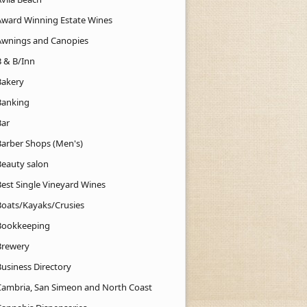
Award Winning Estate Wines
Awnings and Canopies
B & B/Inn
Bakery
Banking
Bar
Barber Shops (Men's)
Beauty salon
Best Single Vineyard Wines
Boats/Kayaks/Crusies
Bookkeeping
Brewery
Business Directory
Cambria, San Simeon and North Coast