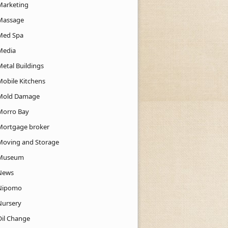
Marketing
Massage
Med Spa
Media
Metal Buildings
Mobile Kitchens
Mold Damage
Morro Bay
Mortgage broker
Moving and Storage
Museum
News
Nipomo
Nursery
Oil Change