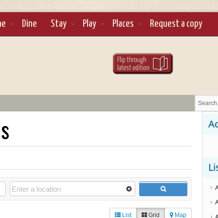
ne
Dine
Stay
Play
Places
Request a copy
ls
Ad
Li
List
Grid
Map