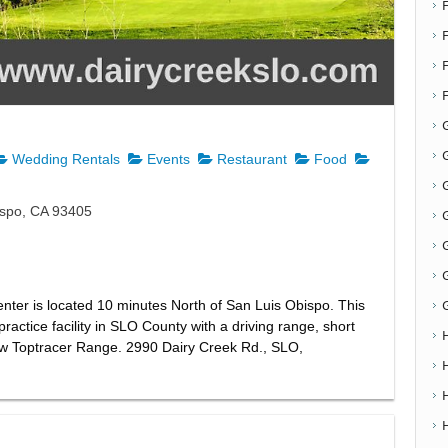
F
G
Wedding Rentals
Events
Restaurant
Food
G
ispo, CA 93405
nter is located 10 minutes North of San Luis Obispo. This
practice facility in SLO County with a driving range, short
ew Toptracer Range. 2990 Dairy Creek Rd., SLO,