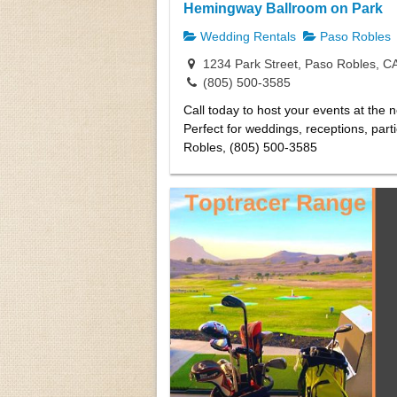
Hemingway Ballroom on Park
Wedding Rentals
Paso Robles
1234 Park Street, Paso Robles, C
(805) 500-3585
Call today to host your events at the 
Perfect for weddings, receptions, part
Robles, (805) 500-3585