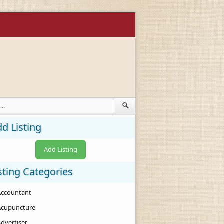
d Listing
Add Listing
sting Categories
Accountant
Acupuncture
Advertiser