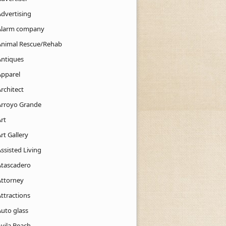
Advertising
Alarm company
Animal Rescue/Rehab
Antiques
Apparel
rchitect
Arroyo Grande
rt
rt Gallery
ssisted Living
Atascadero
Attorney
ttractions
Auto glass
Avila Beach