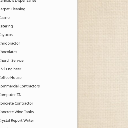
Cannabis Dispensaries
Carpet Cleaning
Casino
Catering
Cayucos
Chiropractor
Chocolates
Church Service
ivil Engineer
Coffee House
Commercial Contractors
Computer I.T.
Concrete Contractor
Concrete Wine Tanks
rystal Report Writer