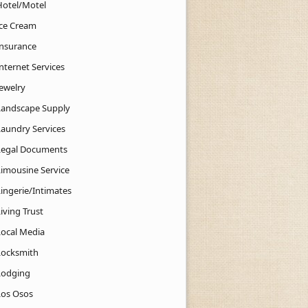
Hotel/Motel
Ice Cream
Insurance
nternet Services
Jewelry
Landscape Supply
Laundry Services
Legal Documents
Limousine Service
Lingerie/Intimates
iving Trust
Local Media
Locksmith
Lodging
Los Osos