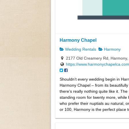
Harmony Chapel
Wedding Rentals
Harmony
2177 Old Creamery Rd, Harmony,
https://www.harmonychapelca.com
Shouldn’t every wedding begin in Har
Harmony Chapel – from its beautifully
there’s really nothing quite like it. 
standing room for twenty more, while
who prefer their nuptials au natural, 
or 100, Harmony is the perfect place t