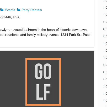
Events
Party Rentals
A 93446, USA
newly renovated ballroom in the heart of historic downtown.
ies, reunions, and family military events. 1234 Park St., Paso
C
C