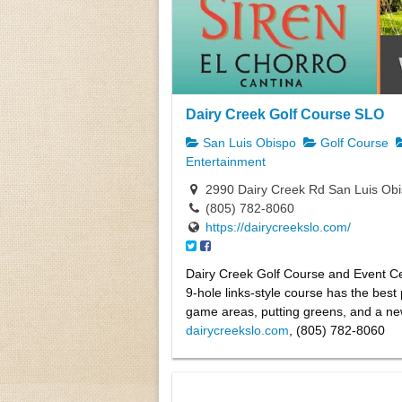
Dairy Creek Golf Course SLO
San Luis Obispo
Golf Course
Entertainment
2990 Dairy Creek Rd San Luis Ob
(805) 782-8060
https://dairycreekslo.com/
Dairy Creek Golf Course and Event Ce
9-hole links-style course has the best 
game areas, putting greens, and a n
dairycreekslo.com
, (805) 782-8060