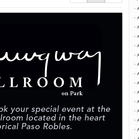
A
A
A
A
A