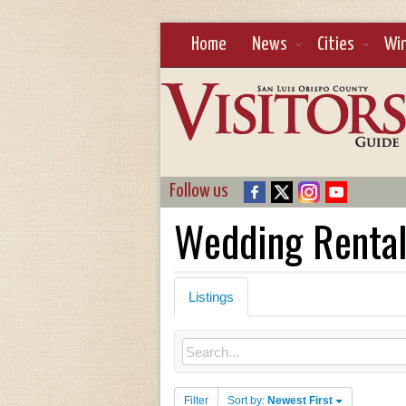
Home
News
Cities
Wi
Follow us
Wedding Renta
Listings
Filter
Sort by:
Newest First