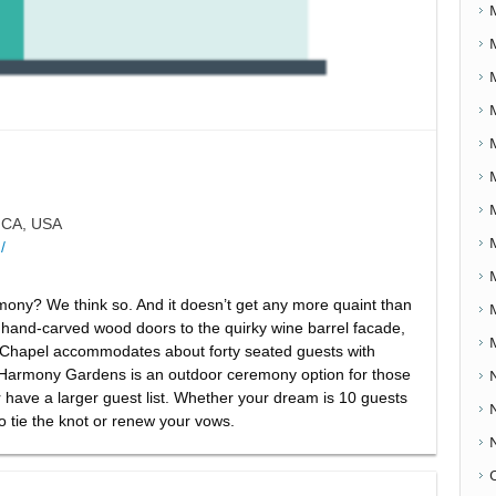
 CA, USA
/
mony? We think so. And it doesn’t get any more quaint than
 hand-carved wood doors to the quirky wine barrel facade,
The Chapel accommodates about forty seated guests with
 Harmony Gardens is an outdoor ceremony option for those
or have a larger guest list. Whether your dream is 10 guests
o tie the knot or renew your vows.