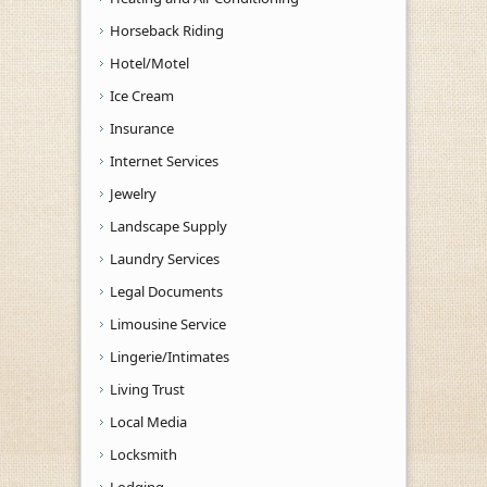
Horseback Riding
Hotel/Motel
Ice Cream
Insurance
Internet Services
Jewelry
Landscape Supply
Laundry Services
Legal Documents
Limousine Service
Lingerie/Intimates
Living Trust
Local Media
Locksmith
Lodging