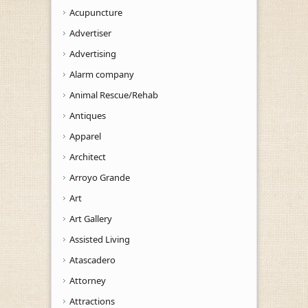
Acupuncture
Advertiser
Advertising
Alarm company
Animal Rescue/Rehab
Antiques
Apparel
Architect
Arroyo Grande
Art
Art Gallery
Assisted Living
Atascadero
Attorney
Attractions