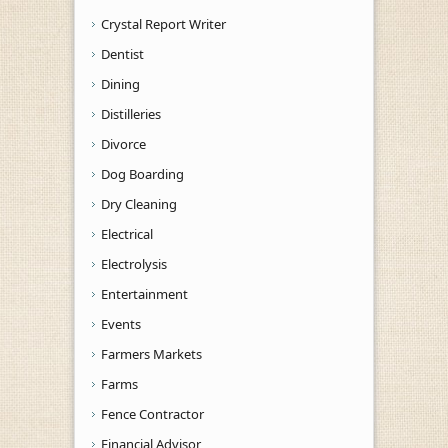
Crystal Report Writer
Dentist
Dining
Distilleries
Divorce
Dog Boarding
Dry Cleaning
Electrical
Electrolysis
Entertainment
Events
Farmers Markets
Farms
Fence Contractor
Financial Advisor