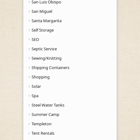
San Luis Obispo
San Miguel
Santa Margarita
Self Storage
SEO
Septic Service
Sewing/Knitting
Shipping Containers
Shopping
Solar
Spa
Steel Water Tanks
Summer Camp
Templeton
Tent Rentals