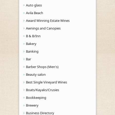
Auto glass
Avila Beach
Award Winning Estate Wines
Awnings and Canopies
B & B/Inn
Bakery
Banking
Bar
Barber Shops (Men's)
Beauty salon
Best Single Vineyard Wines
Boats/Kayaks/Crusies
Bookkeeping
Brewery
Business Directory