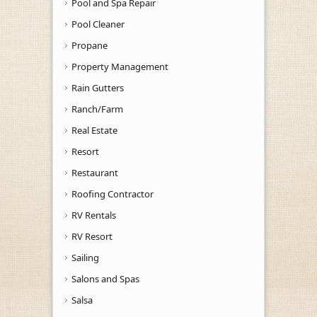
Pool and Spa Repair
Pool Cleaner
Propane
Property Management
Rain Gutters
Ranch/Farm
Real Estate
Resort
Restaurant
Roofing Contractor
RV Rentals
RV Resort
Sailing
Salons and Spas
Salsa