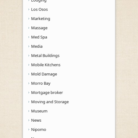
Los Osos
Marketing
Massage
Med Spa
Media
Metal Buildings
Mobile Kitchens
Mold Damage
Morro Bay
Mortgage broker
Moving and Storage
Museum
News
Nipomo