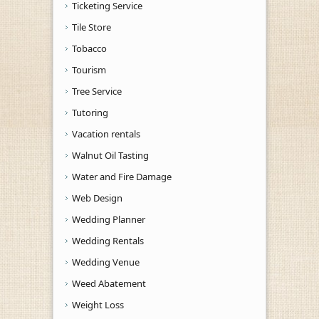
Ticketing Service
Tile Store
Tobacco
Tourism
Tree Service
Tutoring
Vacation rentals
Walnut Oil Tasting
Water and Fire Damage
Web Design
Wedding Planner
Wedding Rentals
Wedding Venue
Weed Abatement
Weight Loss