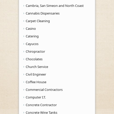
Cambria, San Simeon and North Coast
Cannabis Dispensaries
Carpet Cleaning
Casino
Catering
Cayucos
Chiropractor
Chocolates
Church Service
Civil Engineer
Coffee House
Commercial Contractors
Computer I.T.
Concrete Contractor
Concrete Wine Tanks