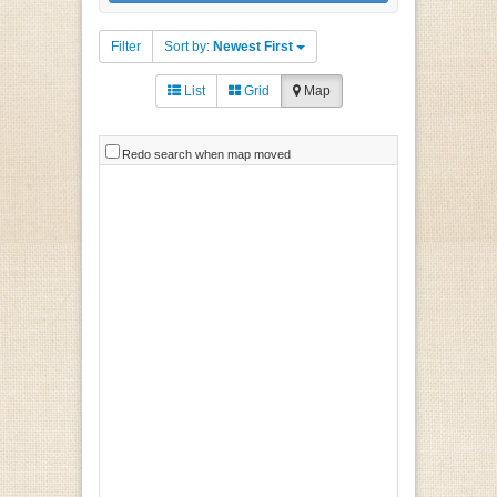
Filter
Sort by:
Newest First
List
Grid
Map
Redo search when map moved