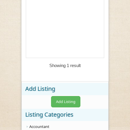
Showing 1 result
Add Listing
Add Listing
Listing Categories
Accountant