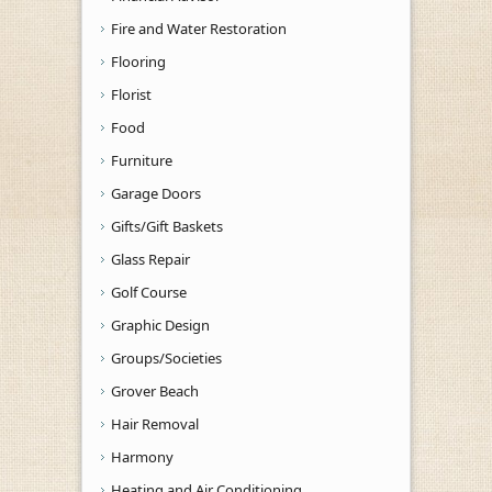
Fire and Water Restoration
Flooring
Florist
Food
Furniture
Garage Doors
Gifts/Gift Baskets
Glass Repair
Golf Course
Graphic Design
Groups/Societies
Grover Beach
Hair Removal
Harmony
Heating and Air Conditioning