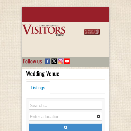
Follow us
Wedding Venue
Listings