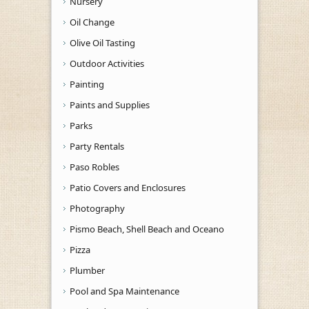
Nursery
Oil Change
Olive Oil Tasting
Outdoor Activities
Painting
Paints and Supplies
Parks
Party Rentals
Paso Robles
Patio Covers and Enclosures
Photography
Pismo Beach, Shell Beach and Oceano
Pizza
Plumber
Pool and Spa Maintenance