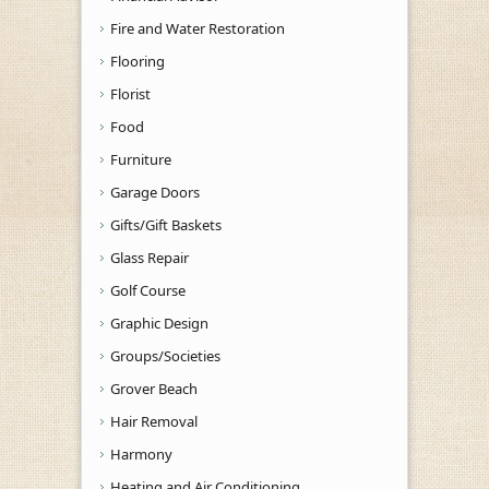
Fire and Water Restoration
Flooring
Florist
Food
Furniture
Garage Doors
Gifts/Gift Baskets
Glass Repair
Golf Course
Graphic Design
Groups/Societies
Grover Beach
Hair Removal
Harmony
Heating and Air Conditioning