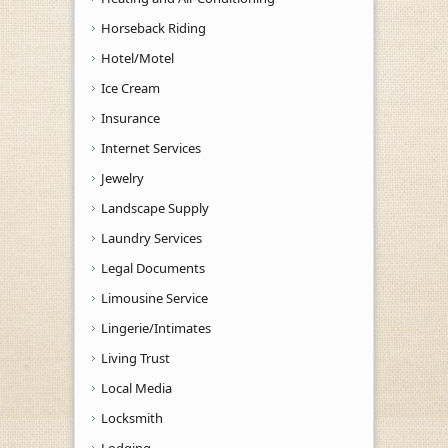
Horseback Riding
Hotel/Motel
Ice Cream
Insurance
Internet Services
Jewelry
Landscape Supply
Laundry Services
Legal Documents
Limousine Service
Lingerie/Intimates
Living Trust
Local Media
Locksmith
Lodging