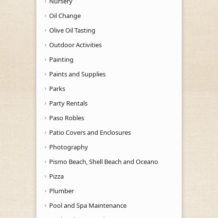
Nursery
Oil Change
Olive Oil Tasting
Outdoor Activities
Painting
Paints and Supplies
Parks
Party Rentals
Paso Robles
Patio Covers and Enclosures
Photography
Pismo Beach, Shell Beach and Oceano
Pizza
Plumber
Pool and Spa Maintenance