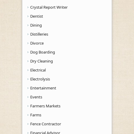
Crystal Report Writer
Dentist
Dining
Distilleries
Divorce
Dog Boarding
Dry Cleaning
Electrical
Electrolysis
Entertainment
Events
Farmers Markets
Farms
Fence Contractor
Financial Advisor