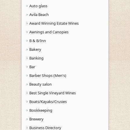
Auto glass
Avila Beach
Award Winning Estate Wines
Awnings and Canopies
B & B/Inn
Bakery
Banking
Bar
Barber Shops (Men's)
Beauty salon
Best Single Vineyard Wines
Boats/Kayaks/Crusies
Bookkeeping
Brewery
Business Directory