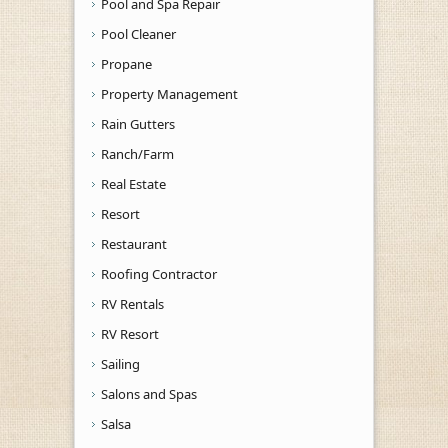
Pool and Spa Repair
Pool Cleaner
Propane
Property Management
Rain Gutters
Ranch/Farm
Real Estate
Resort
Restaurant
Roofing Contractor
RV Rentals
RV Resort
Sailing
Salons and Spas
Salsa