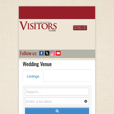
Follow us
Wedding Venue
Listings