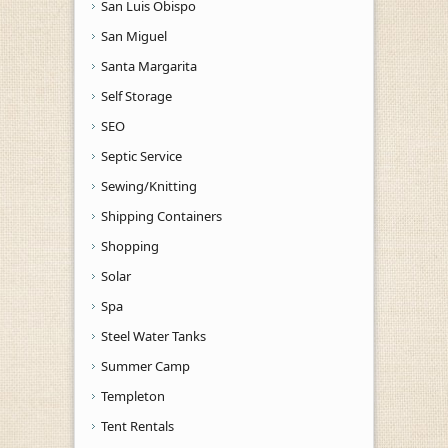
San Luis Obispo
San Miguel
Santa Margarita
Self Storage
SEO
Septic Service
Sewing/Knitting
Shipping Containers
Shopping
Solar
Spa
Steel Water Tanks
Summer Camp
Templeton
Tent Rentals