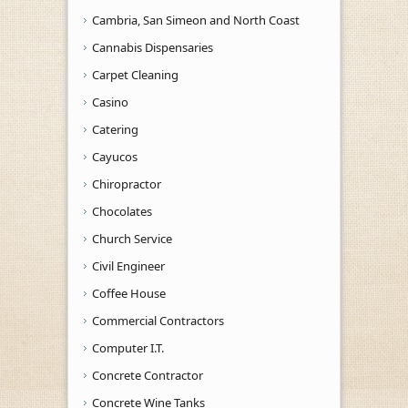
Cambria, San Simeon and North Coast
Cannabis Dispensaries
Carpet Cleaning
Casino
Catering
Cayucos
Chiropractor
Chocolates
Church Service
Civil Engineer
Coffee House
Commercial Contractors
Computer I.T.
Concrete Contractor
Concrete Wine Tanks