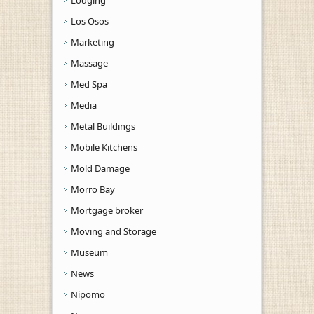
Los Osos
Marketing
Massage
Med Spa
Media
Metal Buildings
Mobile Kitchens
Mold Damage
Morro Bay
Mortgage broker
Moving and Storage
Museum
News
Nipomo