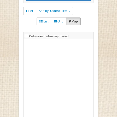
Filter
Sort by:
Oldest First
List
Grid
Map
Redo search when map moved