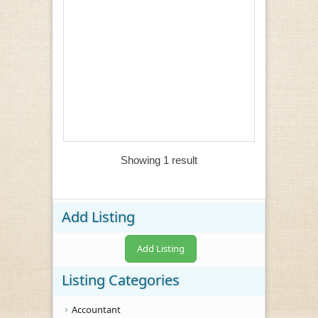
Showing 1 result
Add Listing
Add Listing
Listing Categories
Accountant