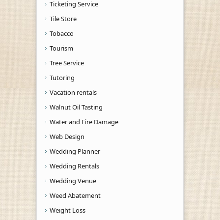
Ticketing Service
Tile Store
Tobacco
Tourism
Tree Service
Tutoring
Vacation rentals
Walnut Oil Tasting
Water and Fire Damage
Web Design
Wedding Planner
Wedding Rentals
Wedding Venue
Weed Abatement
Weight Loss