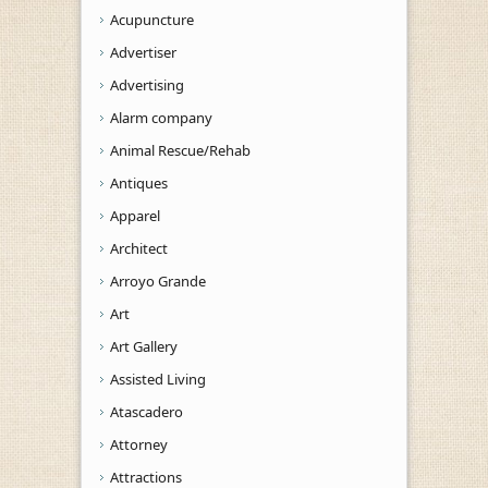
Acupuncture
Advertiser
Advertising
Alarm company
Animal Rescue/Rehab
Antiques
Apparel
Architect
Arroyo Grande
Art
Art Gallery
Assisted Living
Atascadero
Attorney
Attractions