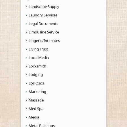
Landscape Supply
Laundry Services
Legal Documents
Limousine Service
Lingerie/Intimates
Living Trust
Local Media
Locksmith
Lodging
Los Osos
Marketing
Massage
Med Spa
Media
Metal Buildings