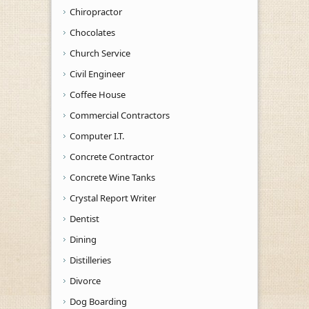
Chiropractor
Chocolates
Church Service
Civil Engineer
Coffee House
Commercial Contractors
Computer I.T.
Concrete Contractor
Concrete Wine Tanks
Crystal Report Writer
Dentist
Dining
Distilleries
Divorce
Dog Boarding