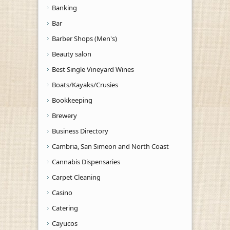
Banking
Bar
Barber Shops (Men's)
Beauty salon
Best Single Vineyard Wines
Boats/Kayaks/Crusies
Bookkeeping
Brewery
Business Directory
Cambria, San Simeon and North Coast
Cannabis Dispensaries
Carpet Cleaning
Casino
Catering
Cayucos