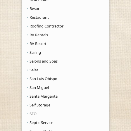
Resort
Restaurant
Roofing Contractor
RV Rentals
RV Resort
Sailing
Salons and Spas
Salsa
San Luis Obispo
San Miguel
Santa Margarita
Self Storage
SEO
Septic Service