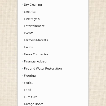
Dry Cleaning
Electrical
Electrolysis
Entertainment
Events
Farmers Markets
Farms
Fence Contractor
Financial Advisor
Fire and Water Restoration
Flooring
Florist
Food
Furniture
Garage Doors