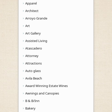
Apparel
Architect
Arroyo Grande
Art
Art Gallery
Assisted Living
Atascadero
Attorney
Attractions
Auto glass
Avila Beach
Award Winning Estate Wines
Awnings and Canopies
B & B/Inn
Bakery