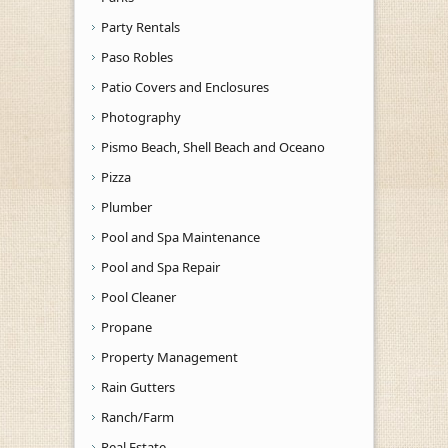
Party Rentals
Paso Robles
Patio Covers and Enclosures
Photography
Pismo Beach, Shell Beach and Oceano
Pizza
Plumber
Pool and Spa Maintenance
Pool and Spa Repair
Pool Cleaner
Propane
Property Management
Rain Gutters
Ranch/Farm
Real Estate