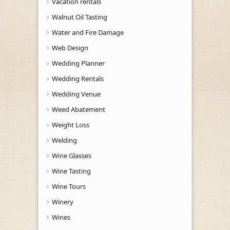
Vacation rentals
Walnut Oil Tasting
Water and Fire Damage
Web Design
Wedding Planner
Wedding Rentals
Wedding Venue
Weed Abatement
Weight Loss
Welding
Wine Glasses
Wine Tasting
Wine Tours
Winery
Wines