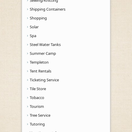
Sewing/Knitting
Shipping Containers
Shopping
Solar
Spa
Steel Water Tanks
Summer Camp
Templeton
Tent Rentals
Ticketing Service
Tile Store
Tobacco
Tourism
Tree Service
Tutoring