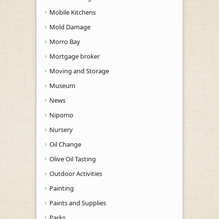
Mobile Kitchens
Mold Damage
Morro Bay
Mortgage broker
Moving and Storage
Museum
News
Nipomo
Nursery
Oil Change
Olive Oil Tasting
Outdoor Activities
Painting
Paints and Supplies
Parks