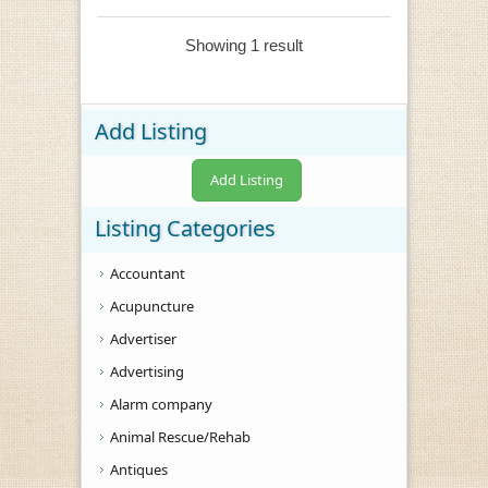
Showing 1 result
Add Listing
Add Listing
Listing Categories
Accountant
Acupuncture
Advertiser
Advertising
Alarm company
Animal Rescue/Rehab
Antiques