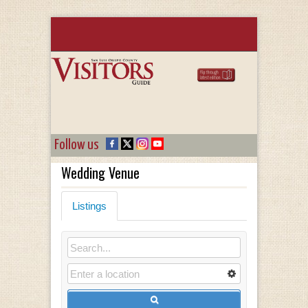
Follow us
Wedding Venue
Listings