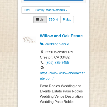
Filter
Sort by:
Most Reviews
List
Grid
Map
Willow and Oak Estate
Wedding Venue
6550 Webster Rd,
Creston, CA 93432
(805) 835-9455
https://www.willowandoakest
ate.com/
Paso Robles Wedding and
Events Estate Paso Robles
Wedding Venue Destination
Wedding Paso Robles ...