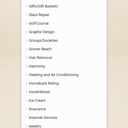
Gifts/Gift Baskets
Glass Repair
Golf Course
Graphic Design
Groups/Societies
Grover Beach
Hair Removal
Harmony
Heating and Air Conditioning
Horseback Riding
Hotel/Motel
Ice Cream
Insurance
Internet Services
Jewelry