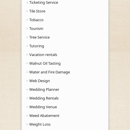
Ticketing Service
Tile Store
Tobacco
Tourism
Tree Service
Tutoring
Vacation rentals
Walnut Oil Tasting
Water and Fire Damage
Web Design
Wedding Planner
Wedding Rentals
Wedding Venue
Weed Abatement
Weight Loss