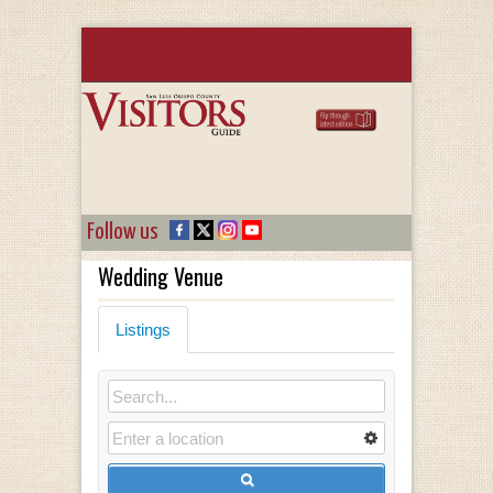
Follow us
Wedding Venue
Listings