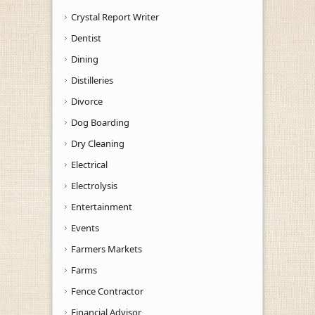
Crystal Report Writer
Dentist
Dining
Distilleries
Divorce
Dog Boarding
Dry Cleaning
Electrical
Electrolysis
Entertainment
Events
Farmers Markets
Farms
Fence Contractor
Financial Advisor