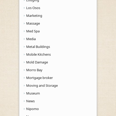
Los Osos
Marketing
Massage
Med Spa
Media
Metal Buildings
Mobile Kitchens
Mold Damage
Morro Bay
Mortgage broker
Moving and Storage
Museum
News
Nipomo