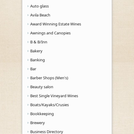
Auto glass
Avila Beach
Award Winning Estate Wines
Awnings and Canopies
B & B/Inn
Bakery
Banking
Bar
Barber Shops (Men's)
Beauty salon
Best Single Vineyard Wines
Boats/Kayaks/Crusies
Bookkeeping
Brewery
Business Directory