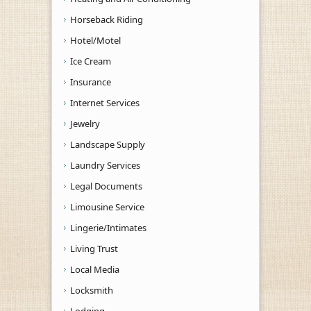
Horseback Riding
Hotel/Motel
Ice Cream
Insurance
Internet Services
Jewelry
Landscape Supply
Laundry Services
Legal Documents
Limousine Service
Lingerie/Intimates
Living Trust
Local Media
Locksmith
Lodging