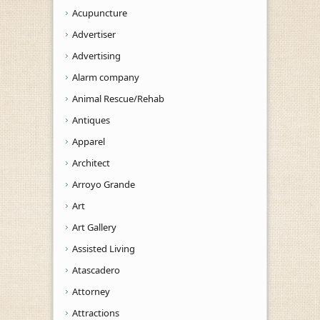
Acupuncture
Advertiser
Advertising
Alarm company
Animal Rescue/Rehab
Antiques
Apparel
Architect
Arroyo Grande
Art
Art Gallery
Assisted Living
Atascadero
Attorney
Attractions