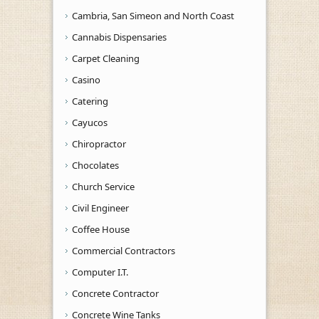
Cambria, San Simeon and North Coast
Cannabis Dispensaries
Carpet Cleaning
Casino
Catering
Cayucos
Chiropractor
Chocolates
Church Service
Civil Engineer
Coffee House
Commercial Contractors
Computer I.T.
Concrete Contractor
Concrete Wine Tanks