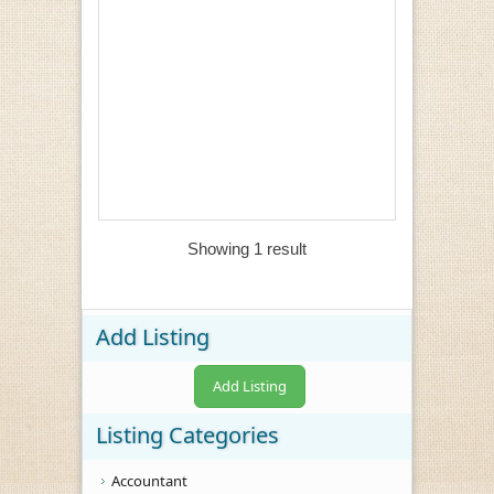
Showing 1 result
Add Listing
Add Listing
Listing Categories
Accountant