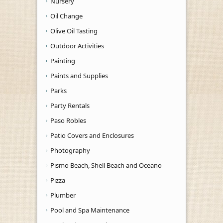
Nursery
Oil Change
Olive Oil Tasting
Outdoor Activities
Painting
Paints and Supplies
Parks
Party Rentals
Paso Robles
Patio Covers and Enclosures
Photography
Pismo Beach, Shell Beach and Oceano
Pizza
Plumber
Pool and Spa Maintenance