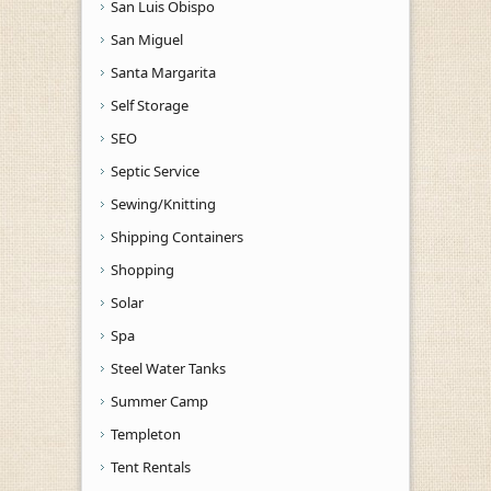
San Luis Obispo
San Miguel
Santa Margarita
Self Storage
SEO
Septic Service
Sewing/Knitting
Shipping Containers
Shopping
Solar
Spa
Steel Water Tanks
Summer Camp
Templeton
Tent Rentals