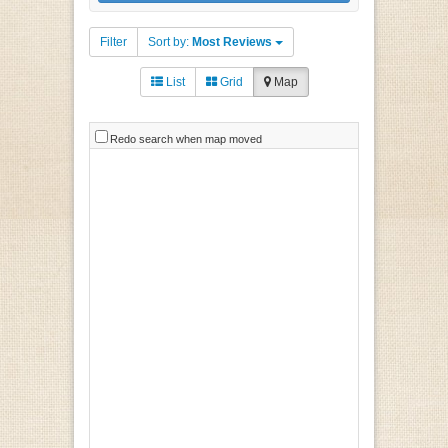
Filter
Sort by:
Most Reviews
List
Grid
Map
Redo search when map moved