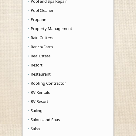
Pool and Spa Repair
Pool Cleaner
Propane
Property Management
Rain Gutters
Ranch/Farm
Real Estate
Resort
Restaurant
Roofing Contractor
RV Rentals
RV Resort
Sailing
Salons and Spas
Salsa