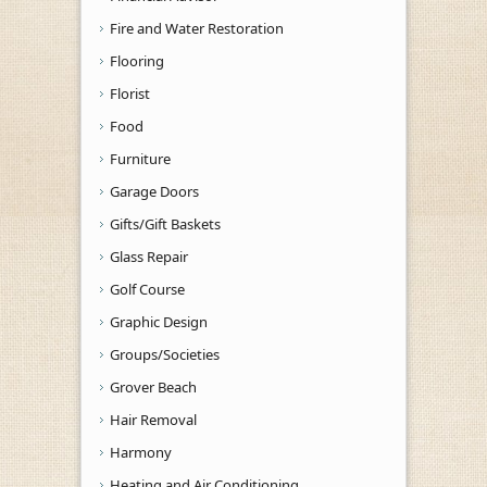
Fire and Water Restoration
Flooring
Florist
Food
Furniture
Garage Doors
Gifts/Gift Baskets
Glass Repair
Golf Course
Graphic Design
Groups/Societies
Grover Beach
Hair Removal
Harmony
Heating and Air Conditioning