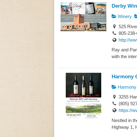
Derby Win
Winery
525 Rive
805-238-
http://w
Ray and Pam 
with the inten
Harmony C
Harmony
3255 Har
(805) 92
https://
Nestled in th
Highway 1, H