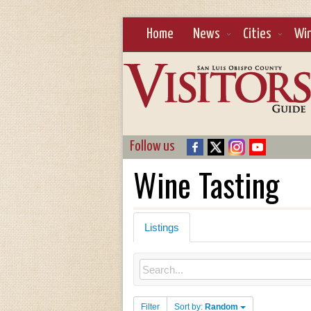
Home
News
Cities
Wi
Follow us
Wine Tasting
Listings
Filter
Sort by:
Random