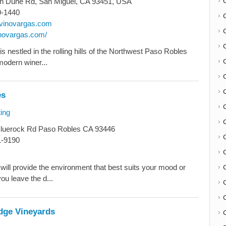
an Dune Rd, San Miguel, CA 93451, USA
9-1440
vinovargas.com
inovargas.com/
s nestled in the rolling hills of the Northwest Paso Robles
modern winer...
es
ing
C
luerock Rd Paso Robles CA 93446
1-9190
will provide the environment that best suits your mood or
ou leave the d...
dge Vineyards
C