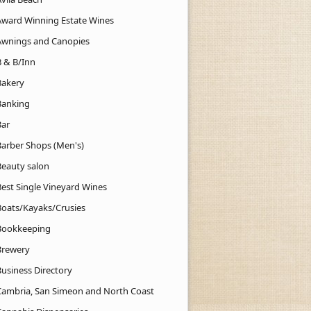
Award Winning Estate Wines
Awnings and Canopies
B & B/Inn
Bakery
Banking
Bar
Barber Shops (Men's)
Beauty salon
Best Single Vineyard Wines
Boats/Kayaks/Crusies
Bookkeeping
Brewery
Business Directory
Cambria, San Simeon and North Coast