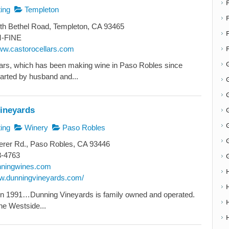
ing
Templeton
F
th Bethel Road, Templeton, CA 93465
-FINE
www.castorocellars.com
ars, which has been making wine in Paso Robles since
arted by husband and...
G
G
ineyards
ing
Winery
Paso Robles
erer Rd., Paso Robles, CA 93446
8-4763
nningwines.com
ww.dunningvineyards.com/
in 1991…Dunning Vineyards is family owned and operated.
he Westside...