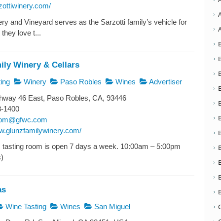
rzottiwinery.com/
ry and Vineyard serves as the Sarzotti family’s vehicle for
they love t...
ily Winery & Cellars
ing
Winery
Paso Robles
Wines
Advertiser
hway 46 East, Paso Robles, CA, 93446
8-1400
room@gfwc.com
ww.glunzfamilywinery.com/
 tasting room is open 7 days a week. 10:00am – 5:00pm
s)
as
Wine Tasting
Wines
San Miguel