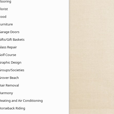
Flooring
lorist
Food
Furniture
Garage Doors
ifts/Gift Baskets
lass Repair
Golf Course
Graphic Design
Groups/Societies
Grover Beach
Hair Removal
Harmony
Heating and Air Conditioning
Horseback Riding