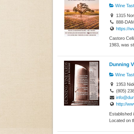
Wine Tast
1315 Nor
888-DAM
https://
Castoro Cell
1983, was st
Dunning V
Wine Tast
1953 Nid
(805) 23
info@du
http://w
Established 
Located on t