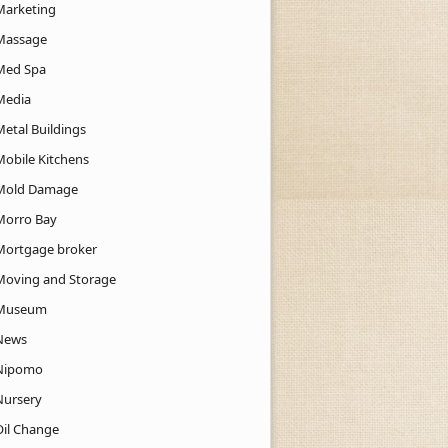
Marketing
Massage
Med Spa
Media
Metal Buildings
Mobile Kitchens
Mold Damage
Morro Bay
Mortgage broker
Moving and Storage
Museum
News
Nipomo
Nursery
Oil Change