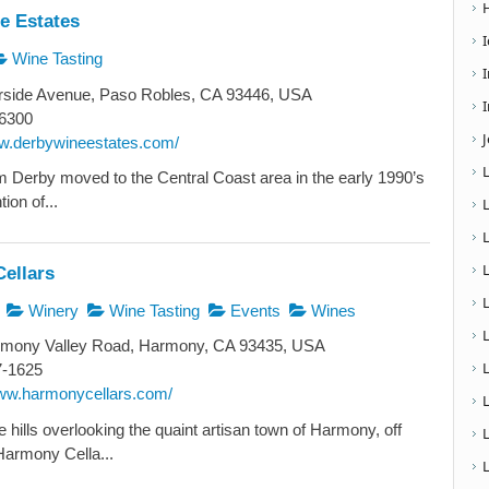
e Estates
Wine Tasting
rside Avenue, Paso Robles, CA 93446, USA
I
6300
ww.derbywineestates.com/
Derby moved to the Central Coast area in the early 1990’s
tion of...
ellars
Winery
Wine Tasting
Events
Wines
L
mony Valley Road, Harmony, CA 93435, USA
7-1625
www.harmonycellars.com/
e hills overlooking the quaint artisan town of Harmony, off
armony Cella...