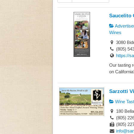
Saucelito
Advertise
Wines
3080 Bid
(805) 54
https://s
Our tasting r
on California’
Sarzotti V
Wine Tast
180 Bell
(805) 22
(805) 22
info@sar