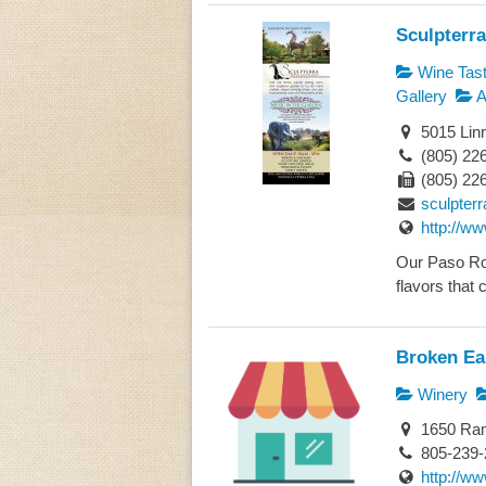
Sculpterr
Wine Tast
Gallery
A
5015 Lin
(805) 22
(805) 22
sculpter
http://w
Our Paso Rob
flavors that 
Broken Ea
Winery
1650 Ram
805-239-
http://w