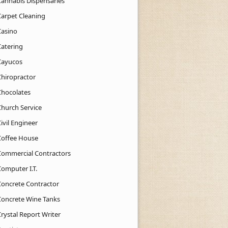
Cannabis Dispensaries
Carpet Cleaning
Casino
Catering
Cayucos
Chiropractor
Chocolates
Church Service
ivil Engineer
Coffee House
Commercial Contractors
Computer I.T.
Concrete Contractor
Concrete Wine Tanks
rystal Report Writer