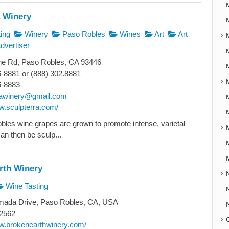
a Winery
ing
Winery
Paso Robles
Wines
Art
Art
dvertiser
ne Rd, Paso Robles, CA 93446
6-8881 or (888) 302.8881
6-8883
rawinery@gmail.com
ww.sculpterra.com/
les wine grapes are grown to promote intense, varietal
can then be sculp...
rth Winery
Wine Tasting
ada Drive, Paso Robles, CA, USA
2562
ww.brokenearthwinery.com/