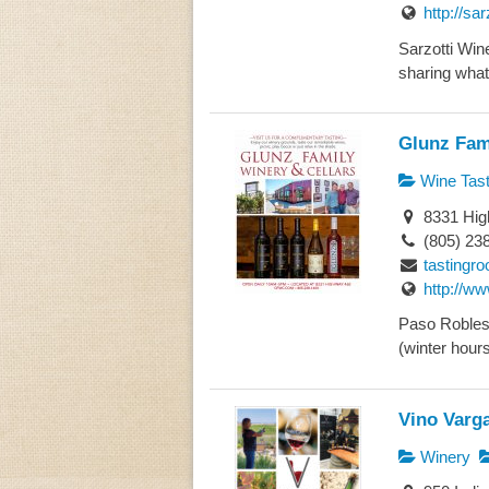
http://sa
Sarzotti Wine
sharing what 
Glunz Fam
Wine Tast
8331 Hig
(805) 23
tasting
http://w
Paso Robles
(winter hour
Vino Varg
Winery