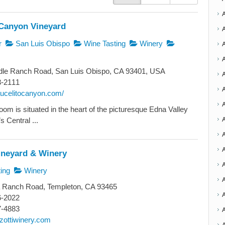
 Canyon Vineyard
r
San Luis Obispo
Wine Tasting
Winery
dle Ranch Road, San Luis Obispo, CA 93401, USA
3-2111
A
aucelitocanyon.com/
oom is situated in the heart of the picturesque Edna Valley
A
s Central ...
A
A
ineyard & Winery
ing
Winery
a Ranch Road, Templeton, CA 93465
A
6-2022
7-4883
zottiwinery.com