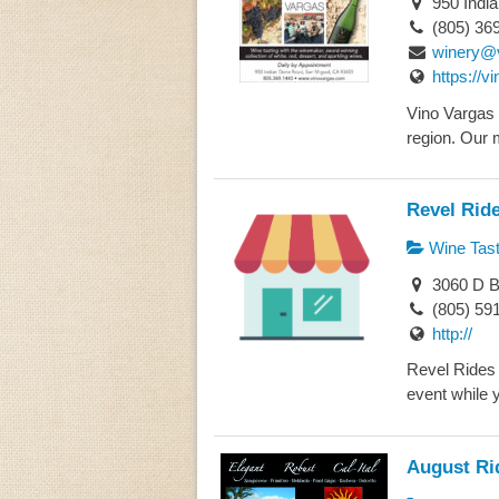
950 Indi
(805) 36
winery@
https://v
Vino Vargas i
region. Our 
Revel Rid
Wine Tast
3060 D B
(805) 59
http://
Revel Rides 
event while y
August Ri