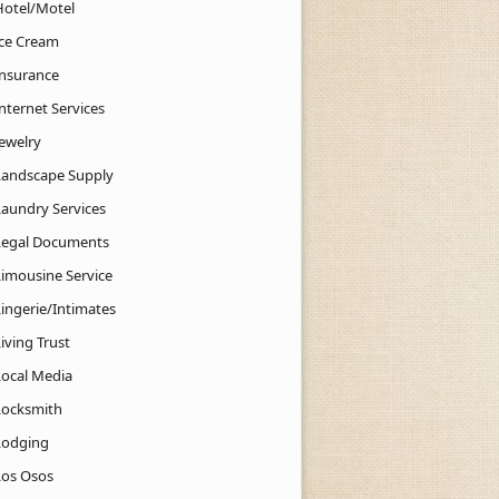
Hotel/Motel
Ice Cream
Insurance
nternet Services
Jewelry
Landscape Supply
Laundry Services
Legal Documents
Limousine Service
Lingerie/Intimates
iving Trust
Local Media
Locksmith
Lodging
Los Osos