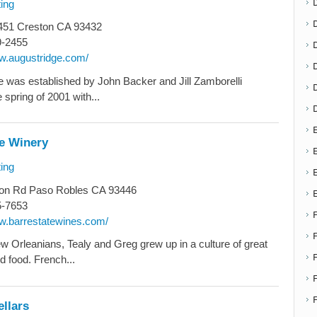
ing
51 Creston CA 93432
9-2455
D
ww.augustridge.com/
 was established by John Backer and Jill Zamborelli
 spring of 2001 with...
E
te Winery
E
ing
on Rd Paso Robles CA 93446
5-7653
ww.barrestatewines.com/
w Orleanians, Tealy and Greg grew up in a culture of great
d food. French...
F
llars