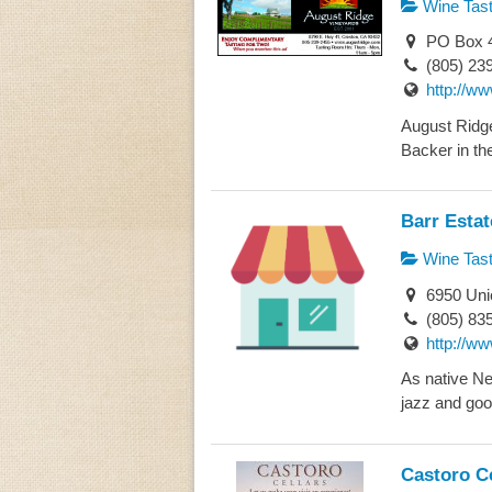
Wine Tast
PO Box 4
(805) 23
http://w
August Ridge
Backer in the
Barr Esta
Wine Tast
6950 Uni
(805) 83
http://w
As native Ne
jazz and goo
Castoro Ce