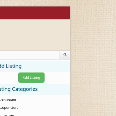
d Listing
Add Listing
sting Categories
Accountant
Acupuncture
Advertiser