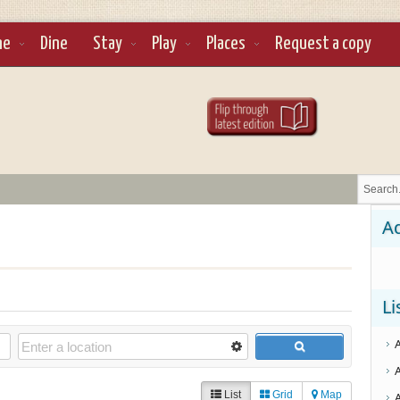
ne
Dine
Stay
Play
Places
Request a copy
Ad
Li
List
Grid
Map