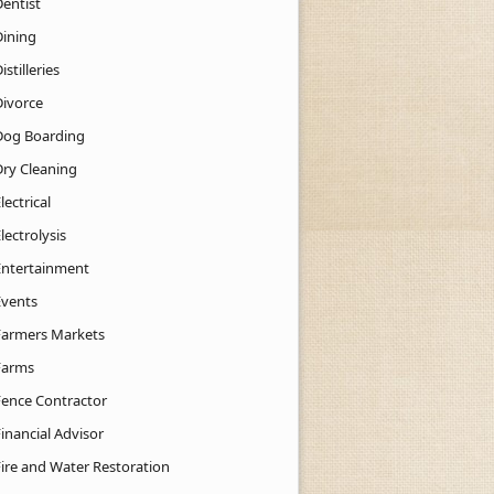
Dentist
Dining
istilleries
Divorce
Dog Boarding
Dry Cleaning
lectrical
lectrolysis
Entertainment
Events
Farmers Markets
Farms
Fence Contractor
inancial Advisor
Fire and Water Restoration