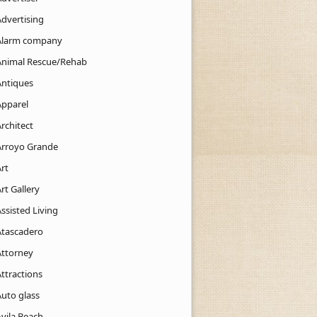
Advertising
Alarm company
Animal Rescue/Rehab
Antiques
Apparel
rchitect
Arroyo Grande
rt
rt Gallery
ssisted Living
Atascadero
Attorney
ttractions
Auto glass
Avila Beach