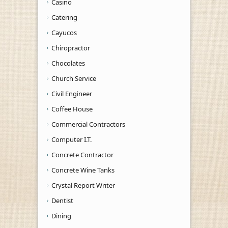
Casino
Catering
Cayucos
Chiropractor
Chocolates
Church Service
Civil Engineer
Coffee House
Commercial Contractors
Computer I.T.
Concrete Contractor
Concrete Wine Tanks
Crystal Report Writer
Dentist
Dining