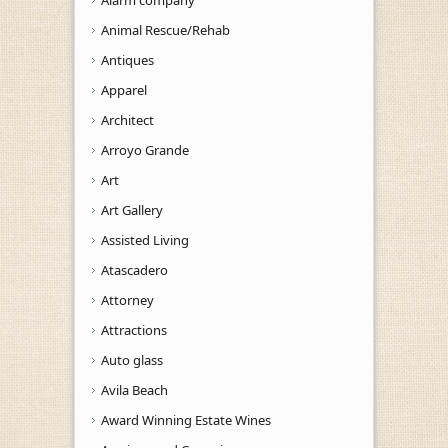
Alarm company
Animal Rescue/Rehab
Antiques
Apparel
Architect
Arroyo Grande
Art
Art Gallery
Assisted Living
Atascadero
Attorney
Attractions
Auto glass
Avila Beach
Award Winning Estate Wines