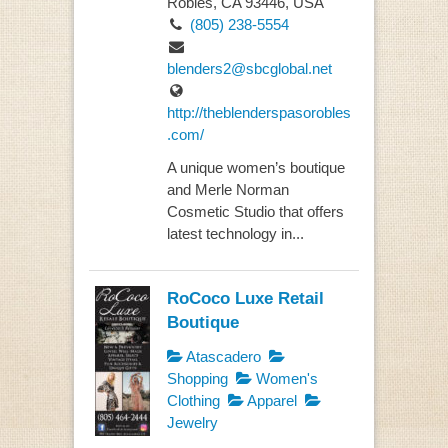
Robles, CA 93446, USA
(805) 238-5554
blenders2@sbcglobal.net
http://theblenderspasorobles
.com/
A unique women’s boutique
and Merle Norman
Cosmetic Studio that offers
latest technology in...
RoCoco Luxe Retail
Boutique
Atascadero
Shopping
Women's
Clothing
Apparel
Jewelry