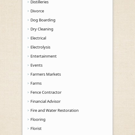
Distilleries
Divorce
Dog Boarding
Dry Cleaning
Electrical
Electrolysis
Entertainment
Events
Farmers Markets
Farms
Fence Contractor
Financial Advisor
Fire and Water Restoration
Flooring
Florist