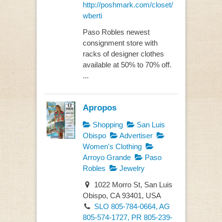
http://poshmark.com/closet/
wberti
Paso Robles newest
consignment store with
racks of designer clothes
available at 50% to 70% off.
...
Apropos
Shopping
San Luis
Obispo
Advertiser
Women's Clothing
Arroyo Grande
Paso
Robles
Jewelry
1022 Morro St, San Luis
Obispo, CA 93401, USA
SLO 805-784-0664, AG
805-574-1727, PR 805-239-