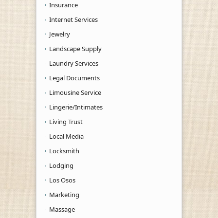
Insurance
Internet Services
Jewelry
Landscape Supply
Laundry Services
Legal Documents
Limousine Service
Lingerie/Intimates
Living Trust
Local Media
Locksmith
Lodging
Los Osos
Marketing
Massage