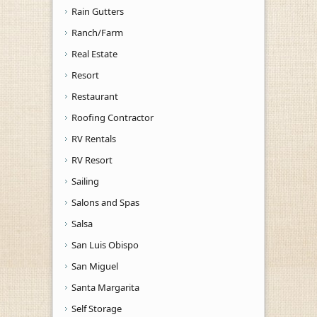
Rain Gutters
Ranch/Farm
Real Estate
Resort
Restaurant
Roofing Contractor
RV Rentals
RV Resort
Sailing
Salons and Spas
Salsa
San Luis Obispo
San Miguel
Santa Margarita
Self Storage