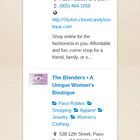
(805) 464-1058
http://Stylish.closetcandybou
tique.com
Shop online for the
fashionista in you. Affordable
and fun, come shop for a
friend, family, or s...
The Blenders • A
Unique Women's
Boutique
Paso Robles
Shopping
Apparel
Jewelry
Women's
Clothing
538 12th Street, Paso