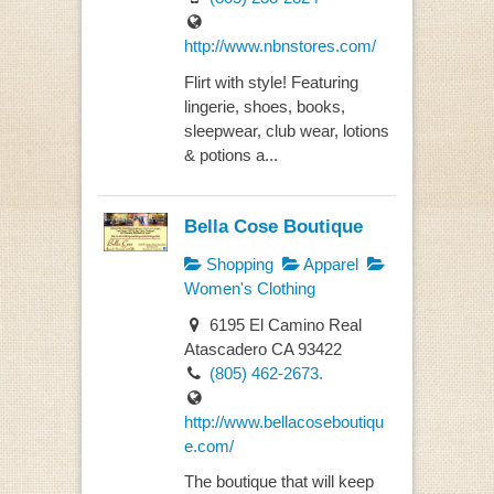
http://www.nbnstores.com/
Flirt with style! Featuring
lingerie, shoes, books,
sleepwear, club wear, lotions
& potions a...
Bella Cose Boutique
Shopping
Apparel
Women's Clothing
6195 El Camino Real
Atascadero CA 93422
(805) 462-2673.
http://www.bellacoseboutiqu
e.com/
The boutique that will keep