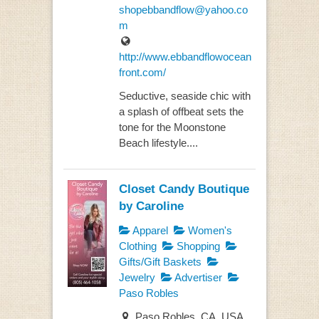
shopebbandflow@yahoo.co
m
http://www.ebbandflowocean
front.com/
Seductive, seaside chic with
a splash of offbeat sets the
tone for the Moonstone
Beach lifestyle....
Closet Candy Boutique
by Caroline
Apparel
Women's
Clothing
Shopping
Gifts/Gift Baskets
Jewelry
Advertiser
Paso Robles
Paso Robles, CA, USA