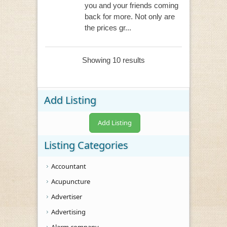
you and your friends coming
back for more. Not only are
the prices gr...
Showing 10 results
Add Listing
Add Listing
Listing Categories
Accountant
Acupuncture
Advertiser
Advertising