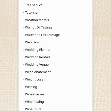
Tree Service
Tutoring
Vacation rentals
Walnut Oil Tasting
Water and Fire Damage
Web Design
Wedding Planner
Wedding Rentals
Wedding Venue
Weed Abatement
Weight Loss
Welding
Wine Glasses
Wine Tasting
Wine Tours