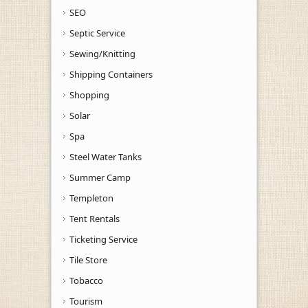
SEO
Septic Service
Sewing/Knitting
Shipping Containers
Shopping
Solar
Spa
Steel Water Tanks
Summer Camp
Templeton
Tent Rentals
Ticketing Service
Tile Store
Tobacco
Tourism