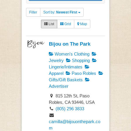
Filter
Sort by:
Newest First
List
Grid
Map
Bijou on The Park
Women's Clothing
Jewelry
Shopping
Lingerie/Intimates
Apparel
Paso Robles
Gifts/Gift Baskets
Advertiser
815 12th St, Paso
Robles, CA 93446, USA
(805) 296 3833
camilla@bijouonthepark.co
m