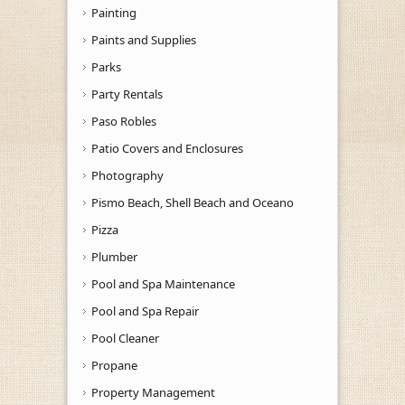
Painting
Paints and Supplies
Parks
Party Rentals
Paso Robles
Patio Covers and Enclosures
Photography
Pismo Beach, Shell Beach and Oceano
Pizza
Plumber
Pool and Spa Maintenance
Pool and Spa Repair
Pool Cleaner
Propane
Property Management