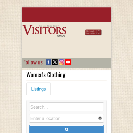
Follow us
Women's Clothing
Listings