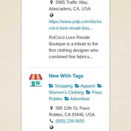
5985 Traffic Way,
Atascadero, CA, USA
https://www.yelp.com/biz/ro
coco-luxe-resale-bou...
RoCoco Luxe Resale
Boutique is a tribute to the
first clothing designer who
combined fine fabrics...
New With Tags
Shopping
Apparel
Women's Clothing
Paso
Robles
Advertiser
585 12th St, Paso
Robles, CA 93446, USA
(805) 226-5655