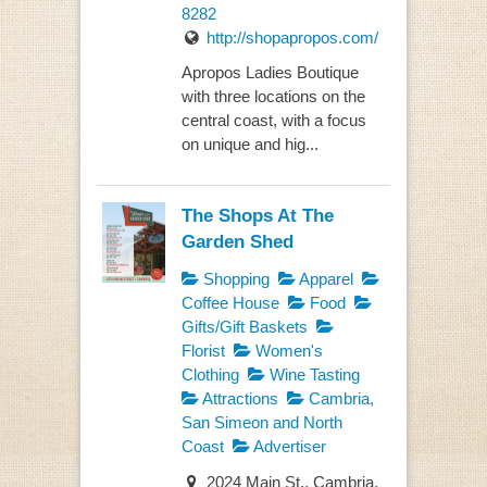
8282
http://shopapropos.com/
Apropos Ladies Boutique
with three locations on the
central coast, with a focus
on unique and hig...
The Shops At The
Garden Shed
Shopping
Apparel
Coffee House
Food
Gifts/Gift Baskets
Florist
Women's
Clothing
Wine Tasting
Attractions
Cambria,
San Simeon and North
Coast
Advertiser
2024 Main St., Cambria,