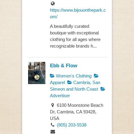
https://www.bijouonthepark.c
om/
A beautifully curated
boutique with exceptional
clothing for all ages where
recognizable brands h...
Ebb & Flow
Women's Clothing
Apparel
Cambria, San
Simeon and North Coast
Advertiser
6100 Moonstone Beach
Dr, Cambria, CA 93428,
USA
(805) 203-5538