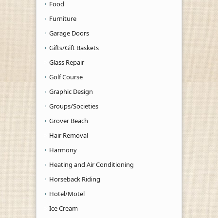
Food
Furniture
Garage Doors
Gifts/Gift Baskets
Glass Repair
Golf Course
Graphic Design
Groups/Societies
Grover Beach
Hair Removal
Harmony
Heating and Air Conditioning
Horseback Riding
Hotel/Motel
Ice Cream