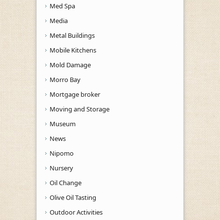
Med Spa
Media
Metal Buildings
Mobile Kitchens
Mold Damage
Morro Bay
Mortgage broker
Moving and Storage
Museum
News
Nipomo
Nursery
Oil Change
Olive Oil Tasting
Outdoor Activities