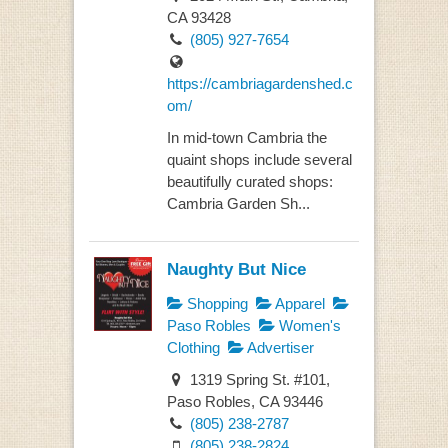
CA 93428
(805) 927-7654
https://cambriagardenshed.c
om/
In mid-town Cambria the
quaint shops include several
beautifully curated shops:
Cambria Garden Sh...
Naughty But Nice
Shopping
Apparel
Paso Robles
Women's
Clothing
Advertiser
1319 Spring St. #101,
Paso Robles, CA 93446
(805) 238-2787
(805) 238-2824