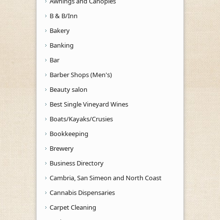
Awnings and Canopies
B & B/Inn
Bakery
Banking
Bar
Barber Shops (Men's)
Beauty salon
Best Single Vineyard Wines
Boats/Kayaks/Crusies
Bookkeeping
Brewery
Business Directory
Cambria, San Simeon and North Coast
Cannabis Dispensaries
Carpet Cleaning