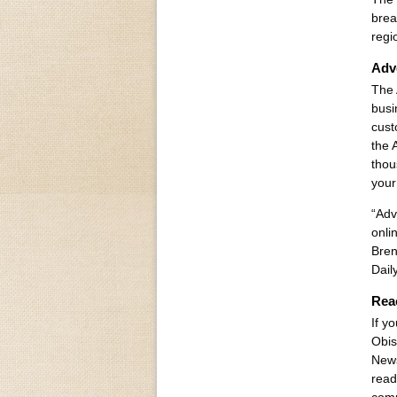
brea
regi
Adve
The 
busi
cust
the 
thou
your
“Adv
onli
Bren
Dail
Rea
If y
Obis
News
read