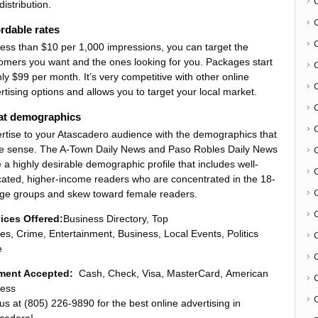
distribution.
rdable rates
less than $10 per 1,000 impressions, you can target the
omers you want and the ones looking for you. Packages start
nly $99 per month. It’s very competitive with other online
rtising options and allows you to target your local market.
at demographics
rtise to your Atascadero audience with the demographics that
 sense. The A-Town Daily News and Paso Robles Daily News
 a highly desirable demographic profile that includes well-
C
ated, higher-income readers who are concentrated in the 18-
ge groups and skew toward female readers.
ices Offered:
Business Directory, Top
ies, Crime, Entertainment, Business, Local Events, Politics
e
ment Accepted:
Cash, Check, Visa, MasterCard, American
ess
C
 us at (805) 226-9890 for the best online advertising in