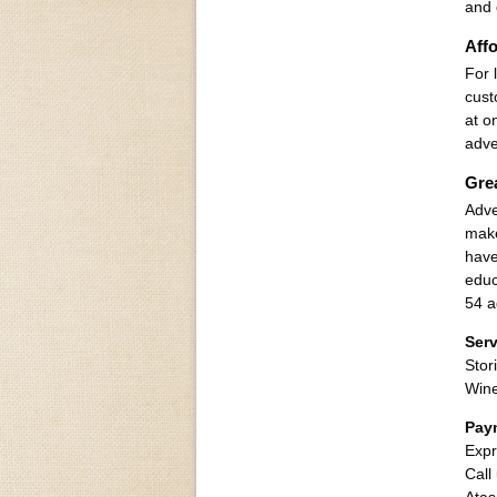
and 
Affo
For 
cust
at o
adve
Gre
Adve
make
have
educ
54 a
Serv
Stor
Win
Pay
Expr
Call