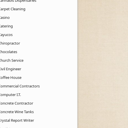
Cannabis Dispensaries
Carpet Cleaning
Casino
Catering
Cayucos
Chiropractor
Chocolates
Church Service
ivil Engineer
Coffee House
Commercial Contractors
Computer I.T.
Concrete Contractor
Concrete Wine Tanks
rystal Report Writer