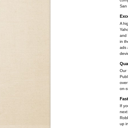
comp
San 
Exce
A hi
Yaho
and 
in t
ads 
devi
Qual
Our 
Publ
over
on-s
Fast
If y
next
Robl
up i