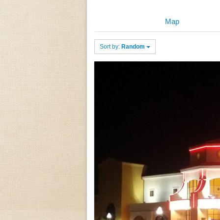
Map
Sort by:
Random