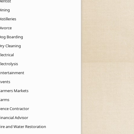
Dentist
Dining
istilleries
Divorce
Dog Boarding
Dry Cleaning
lectrical
lectrolysis
Entertainment
Events
Farmers Markets
Farms
Fence Contractor
inancial Advisor
Fire and Water Restoration