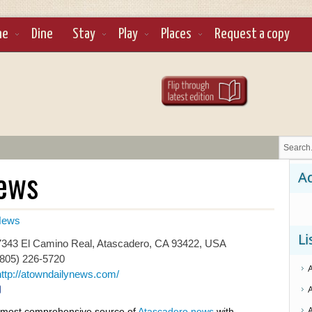
ne
Dine
Stay
Play
Places
Request a copy
News
Ad
ews
Li
343 El Camino Real, Atascadero, CA 93422, USA
(805) 226-5720
http://atowndailynews.com/
most comprehensive source of
Atascadero news
with