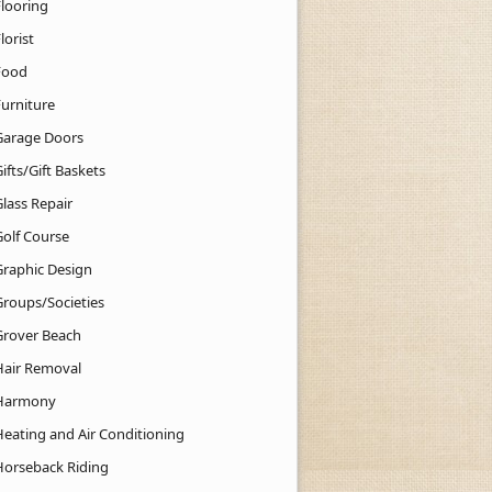
Flooring
lorist
Food
Furniture
Garage Doors
ifts/Gift Baskets
lass Repair
Golf Course
Graphic Design
Groups/Societies
Grover Beach
Hair Removal
Harmony
Heating and Air Conditioning
Horseback Riding