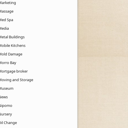
Marketing
Massage
Med Spa
Media
Metal Buildings
Mobile Kitchens
Mold Damage
Morro Bay
Mortgage broker
Moving and Storage
Museum
News
Nipomo
Nursery
Oil Change