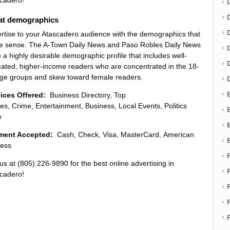
cadero!
at demographics
D
rtise to your Atascadero audience with the demographics that
 sense. The A-Town Daily News and Paso Robles Daily News
 a highly desirable demographic profile that includes well-
ated, higher-income readers who are concentrated in the 18-
ge groups and skew toward female readers.
E
vices Offered:
Business Directory, Top
ies, Crime, Entertainment, Business, Local Events, Politics
E
e
ment Accepted:
Cash, Check, Visa, MasterCard, American
ess
 us at (805) 226-9890 for the best online advertising in
cadero!
F