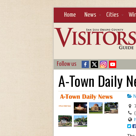
Home
News
Cities
Wi
Follow us
A-Town Daily 
N
7
The 