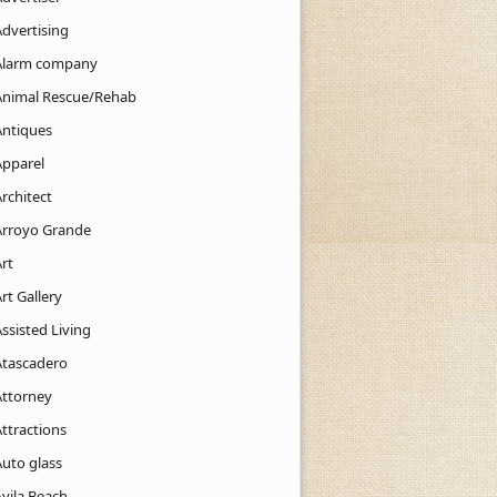
Advertising
Alarm company
Animal Rescue/Rehab
Antiques
Apparel
rchitect
Arroyo Grande
rt
rt Gallery
ssisted Living
Atascadero
Attorney
ttractions
Auto glass
Avila Beach