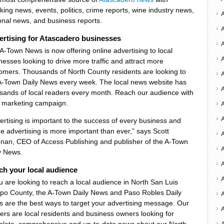
king news, events, politics, crime reports, wine industry news,
onal news, and business reports.
rtising for Atascadero businesses
A-Town News is now offering online advertising to local
nesses looking to drive more traffic and attract more
omers. Thousands of North County residents are looking to
A-Town Daily News every week. The local news website has
A
sands of local readers every month. Reach our audience with
 marketing campaign.
A
ertising is important to the success of every business and
ne advertising is more important than ever,” says Scott
A
nan, CEO of Access Publishing and publisher of the A-Town
A
y News.
ch your local audience
ou are looking to reach a local audience in North San Luis
po County, the A-Town Daily News and Paso Robles Daily
A
 are the best ways to target your advertising message. Our
ers are local residents and business owners looking for