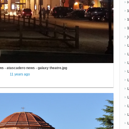
I
s - atascadero news - galaxy theatre.jpg
11 years ago
L