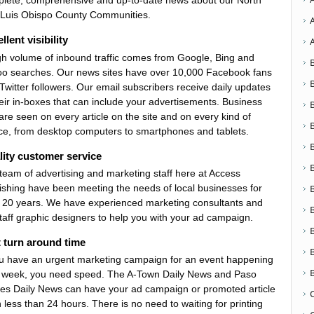
lete, comprehensive and up-to-date news about our North
Luis Obispo County Communities.
llent visibility
gh volume of inbound traffic comes from Google, Bing and
o searches. Our news sites have over 10,000 Facebook fans
Twitter followers. Our email subscribers receive daily updates
heir in-boxes that can include your advertisements. Business
are seen on every article on the site and on every kind of
ce, from desktop computers to smartphones and tablets.
ity customer service
team of advertising and marketing staff here at Access
ishing have been meeting the needs of local businesses for
 20 years. We have experienced marketing consultants and
taff graphic designers to help you with your ad campaign.
 turn around time
ou have an urgent marketing campaign for an event happening
 week, you need speed. The A-Town Daily News and Paso
es Daily News can have your ad campaign or promoted article
n less than 24 hours. There is no need to waiting for printing