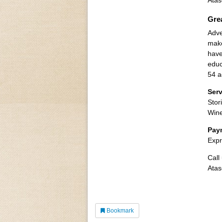
Atas
Gre
Adve
make
have
educ
54 a
Ser
Stor
Win
Pay
Expr
Call
Atas
Bookmark