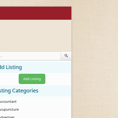
d Listing
Add Listing
sting Categories
Accountant
Acupuncture
Advertiser