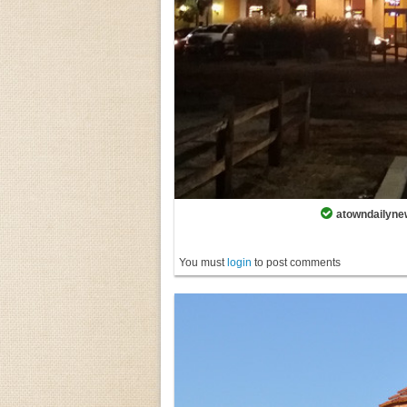
atowndailynew
You must
login
to post comments