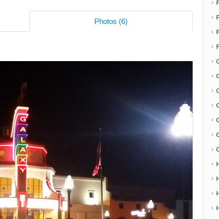
F
Photos (6)
G
G