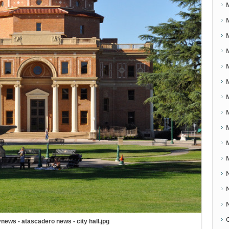
news - atascadero news - city hall.jpg