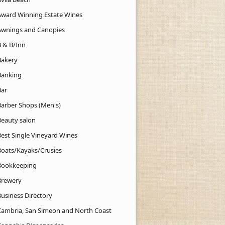
Award Winning Estate Wines
Awnings and Canopies
B & B/Inn
Bakery
Banking
Bar
Barber Shops (Men's)
Beauty salon
Best Single Vineyard Wines
Boats/Kayaks/Crusies
Bookkeeping
Brewery
Business Directory
Cambria, San Simeon and North Coast