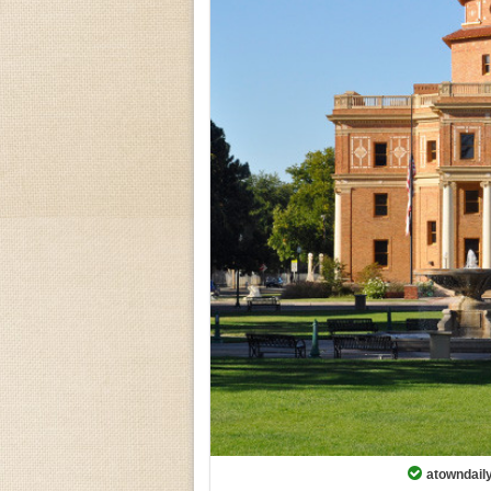
atowndaily