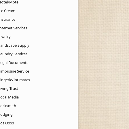
Hotel/Motel
Ice Cream
Insurance
nternet Services
Jewelry
Landscape Supply
Laundry Services
Legal Documents
Limousine Service
Lingerie/Intimates
iving Trust
Local Media
Locksmith
Lodging
Los Osos