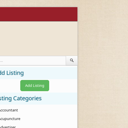
d Listing
Add Listing
sting Categories
Accountant
Acupuncture
Advertiser