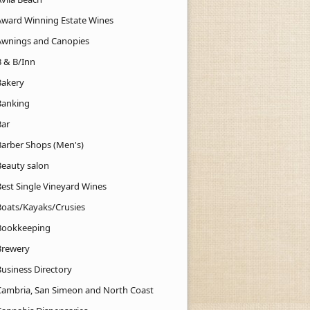
Award Winning Estate Wines
Awnings and Canopies
B & B/Inn
Bakery
Banking
Bar
Barber Shops (Men's)
Beauty salon
Best Single Vineyard Wines
Boats/Kayaks/Crusies
Bookkeeping
Brewery
Business Directory
Cambria, San Simeon and North Coast