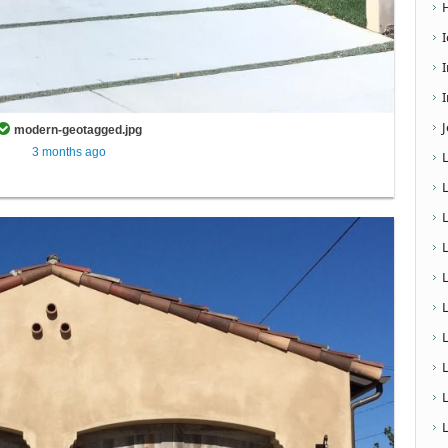
I
modern-geotagged.jpg
3 months ago
L