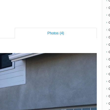
Photos (4)
C
C