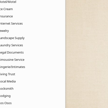
Hotel/Motel
Ice Cream
Insurance
nternet Services
Jewelry
Landscape Supply
Laundry Services
Legal Documents
Limousine Service
Lingerie/Intimates
iving Trust
Local Media
Locksmith
Lodging
Los Osos