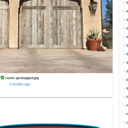
rustic-geotagged.jpg
3 months ago