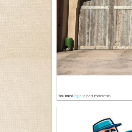
You must
login
to post comments