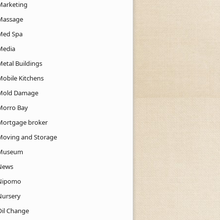
Marketing
Massage
Med Spa
Media
Metal Buildings
Mobile Kitchens
Mold Damage
Morro Bay
Mortgage broker
Moving and Storage
Museum
News
Nipomo
Nursery
Oil Change