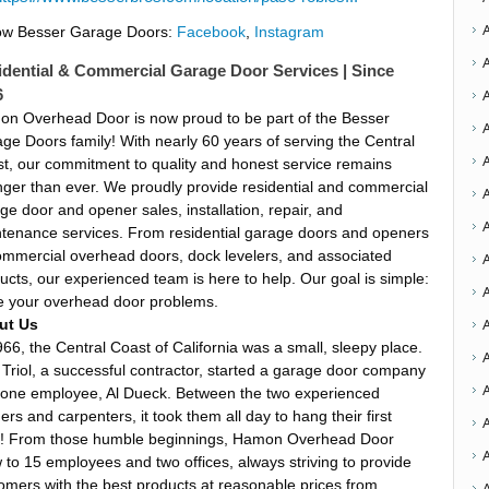
ow Besser Garage Doors:
Facebook
,
Instagram
idential & Commercial Garage Door Services | Since
6
n Overhead Door is now proud to be part of the Besser
ge Doors family! With nearly 60 years of serving the Central
t, our commitment to quality and honest service remains
nger than ever. We proudly provide residential and commercial
A
ge door and opener sales, installation, repair, and
tenance services. From residential garage doors and openers
ommercial overhead doors, dock levelers, and associated
A
ucts, our experienced team is here to help. Our goal is simple:
A
e your overhead door problems.
A
ut Us
966, the Central Coast of California was a small, sleepy place.
Triol, a successful contractor, started a garage door company
 one employee, Al Dueck. Between the two experienced
ders and carpenters, it took them all day to hang their first
A
! From those humble beginnings, Hamon Overhead Door
 to 15 employees and two offices, always striving to provide
omers with the best products at reasonable prices from