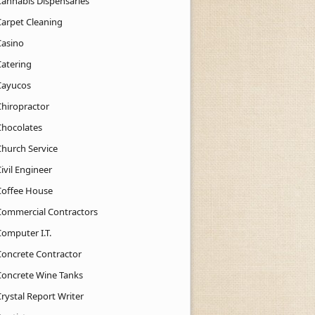
Cannabis Dispensaries
Carpet Cleaning
Casino
Catering
Cayucos
Chiropractor
Chocolates
Church Service
ivil Engineer
Coffee House
Commercial Contractors
Computer I.T.
Concrete Contractor
Concrete Wine Tanks
rystal Report Writer