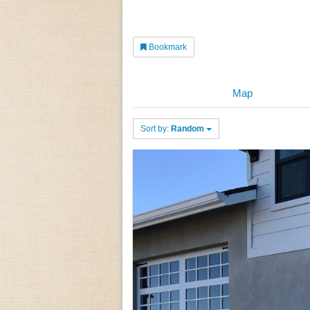
Bookmark
Map
Sort by:
Random