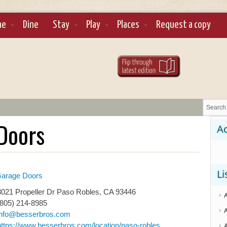
ne
Dine
Stay
Play
Places
Request a copy
Doors
Ad
Li
arage Doors
021 Propeller Dr Paso Robles, CA 93446
(805) 214-8985
info@besserbros.com
https://www.besserbros.com/location/paso-robles...