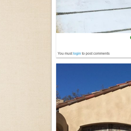
You must
login
to post comments