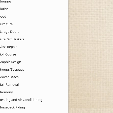
Flooring
lorist
Food
Furniture
Garage Doors
ifts/Gift Baskets
lass Repair
Golf Course
Graphic Design
Groups/Societies
Grover Beach
Hair Removal
Harmony
Heating and Air Conditioning
Horseback Riding