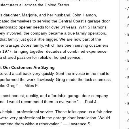
facturers all across the United States.
s daughter, Marjorie, and her husband, John Hamon,
cated themselves to serving the Central Coast’s garage door
automatic opener needs for over 34 years. With 5 Hamons
vely involved, the company became a true family operation,,
that family just got a little bigger. We are now part of the
er Garage Doors family, which has been serving customers
e 1977, bringing together decades of combined experience
a shared passion for reliable, honest service.
t Our Customers Are Saying
eceived a call back very quickly. Sent the invoice in the mail to
performed the work flawlessly. Greg made the task seamless.
ks Greg!” — Miles F.
 most honest, quality, and affordable garage door company
nd. I would recommend them to everyone.” — Paul J.
y helpful, professional service. These folks gave us a fair price
were very professional in the garage door installation. Would
mmend them without reservation.” — Lawrence S.