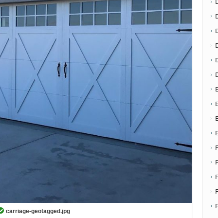
D
E
E
F
carriage-geotagged.jpg