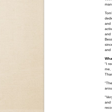
manu
Tom’
dedi
and 
acti
and 
Bess
sinc
and 
Wha
“I r
me, 
Than
“The
arou
“Ver
and 
reco