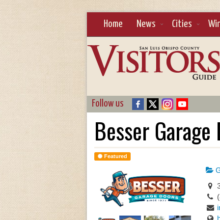
Home
News
Cities
Wi
Follow us
Besser Garage 
Featured
G
3