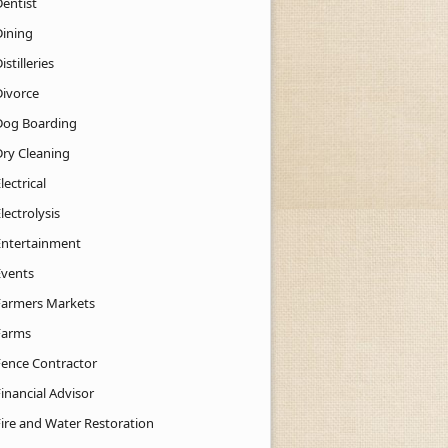
Dentist
Dining
istilleries
Divorce
Dog Boarding
Dry Cleaning
lectrical
lectrolysis
Entertainment
Events
Farmers Markets
Farms
Fence Contractor
inancial Advisor
Fire and Water Restoration