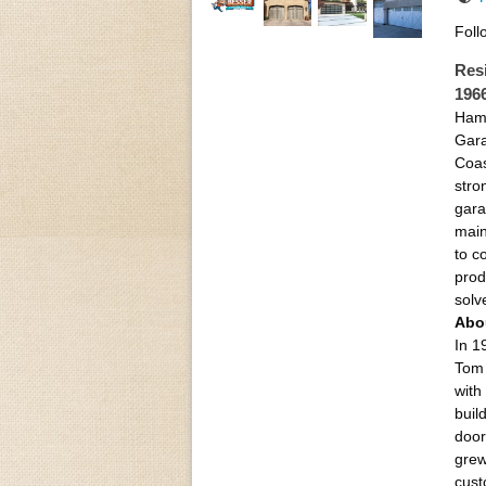
Foll
Res
196
Hamo
Gara
Coas
stro
gara
main
to c
prod
solv
Abo
In 1
Tom 
with
buil
door
grew
cust