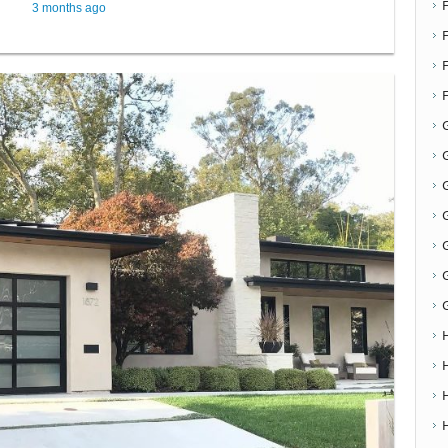
3 months ago
F
G
G