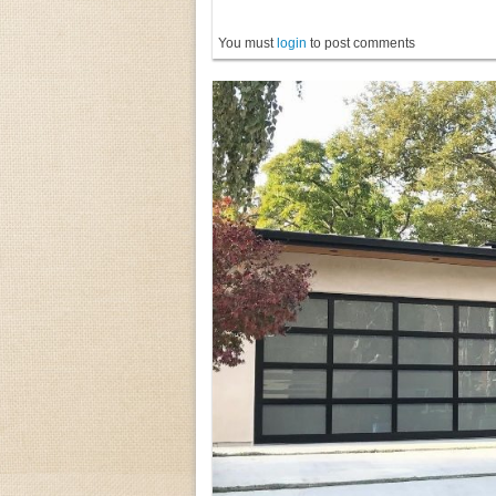
You must
login
to post comments