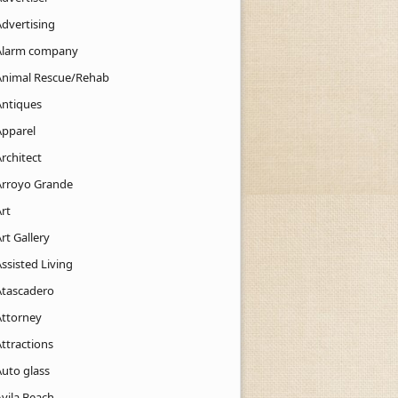
Advertising
Alarm company
Animal Rescue/Rehab
Antiques
Apparel
rchitect
Arroyo Grande
rt
rt Gallery
ssisted Living
Atascadero
Attorney
ttractions
Auto glass
Avila Beach