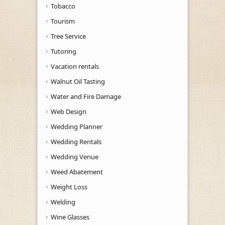
Tobacco
Tourism
Tree Service
Tutoring
Vacation rentals
Walnut Oil Tasting
Water and Fire Damage
Web Design
Wedding Planner
Wedding Rentals
Wedding Venue
Weed Abatement
Weight Loss
Welding
Wine Glasses