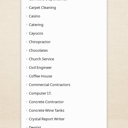
Carpet Cleaning
Casino
Catering
Cayucos
Chiropractor
Chocolates
Church Service
Civil Engineer
Coffee House
Commercial Contractors
Computer I.T.
Concrete Contractor
Concrete Wine Tanks
Crystal Report Writer
Dentist