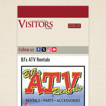
Follow us
BJ's ATV Rentals