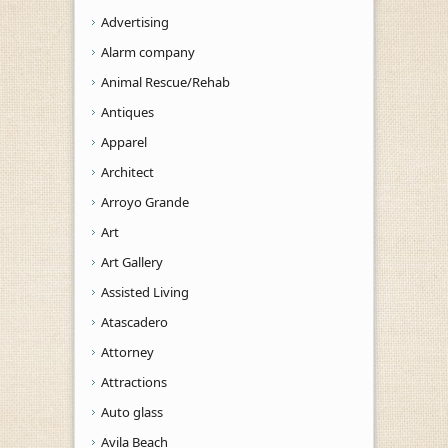
Advertising
Alarm company
Animal Rescue/Rehab
Antiques
Apparel
Architect
Arroyo Grande
Art
Art Gallery
Assisted Living
Atascadero
Attorney
Attractions
Auto glass
Avila Beach