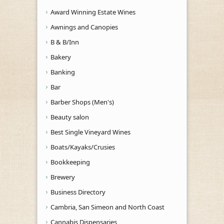
Award Winning Estate Wines
Awnings and Canopies
B & B/Inn
Bakery
Banking
Bar
Barber Shops (Men's)
Beauty salon
Best Single Vineyard Wines
Boats/Kayaks/Crusies
Bookkeeping
Brewery
Business Directory
Cambria, San Simeon and North Coast
Cannabis Dispensaries