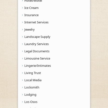
Hotel/Motel
Ice Cream
Insurance
Internet Services
Jewelry
Landscape Supply
Laundry Services
Legal Documents
Limousine Service
Lingerie/Intimates
Living Trust
Local Media
Locksmith
Lodging
Los Osos