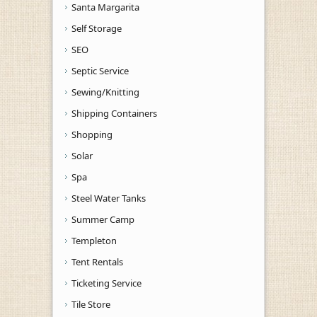
Santa Margarita
Self Storage
SEO
Septic Service
Sewing/Knitting
Shipping Containers
Shopping
Solar
Spa
Steel Water Tanks
Summer Camp
Templeton
Tent Rentals
Ticketing Service
Tile Store