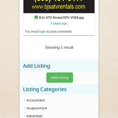
BJs ATV Rental EPV VG56.jpg
5 years ago
You must
login
to post comments
Showing 1 result
Add Listing
Add Listing
Listing Categories
Accountant
Acupuncture
Advertiser