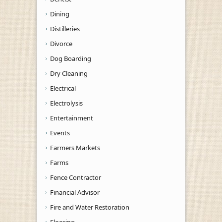
Dining
Distilleries
Divorce
Dog Boarding
Dry Cleaning
Electrical
Electrolysis
Entertainment
Events
Farmers Markets
Farms
Fence Contractor
Financial Advisor
Fire and Water Restoration
Flooring