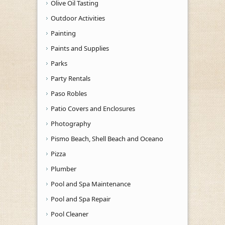
Olive Oil Tasting
Outdoor Activities
Painting
Paints and Supplies
Parks
Party Rentals
Paso Robles
Patio Covers and Enclosures
Photography
Pismo Beach, Shell Beach and Oceano
Pizza
Plumber
Pool and Spa Maintenance
Pool and Spa Repair
Pool Cleaner