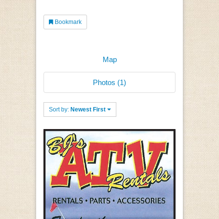
Bookmark
Map
Photos (1)
Sort by:
Newest First