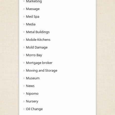
Marketing
Massage
Med Spa
Media
Metal Buildings
Mobile Kitchens
Mold Damage
Morro Bay
Mortgage broker
Moving and Storage
Museum
News
Nipomo
Nursery
Oil Change