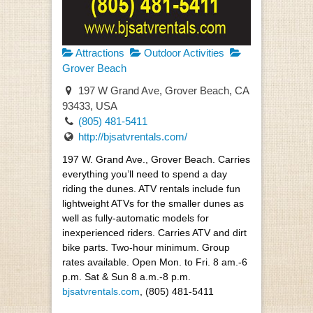
Attractions
Outdoor Activities
Grover Beach
197 W Grand Ave, Grover Beach, CA
93433, USA
(805) 481-5411
http://bjsatvrentals.com/
197 W. Grand Ave., Grover Beach. Carries
everything you’ll need to spend a day
riding the dunes. ATV rentals include fun
lightweight ATVs for the smaller dunes as
well as fully-automatic models for
inexperienced riders. Carries ATV and dirt
bike parts. Two-hour minimum. Group
rates available. Open Mon. to Fri. 8 am.-6
p.m. Sat & Sun 8 a.m.-8 p.m.
bjsatvrentals.com
, (805) 481-5411