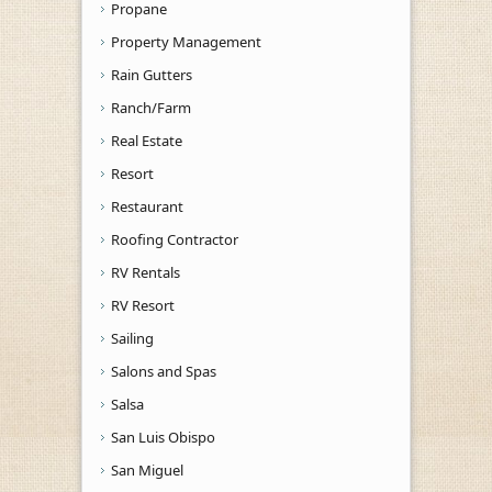
Propane
Property Management
Rain Gutters
Ranch/Farm
Real Estate
Resort
Restaurant
Roofing Contractor
RV Rentals
RV Resort
Sailing
Salons and Spas
Salsa
San Luis Obispo
San Miguel