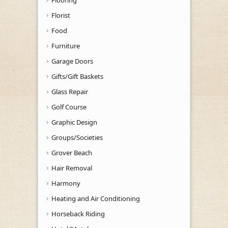
Florist
Food
Furniture
Garage Doors
Gifts/Gift Baskets
Glass Repair
Golf Course
Graphic Design
Groups/Societies
Grover Beach
Hair Removal
Harmony
Heating and Air Conditioning
Horseback Riding