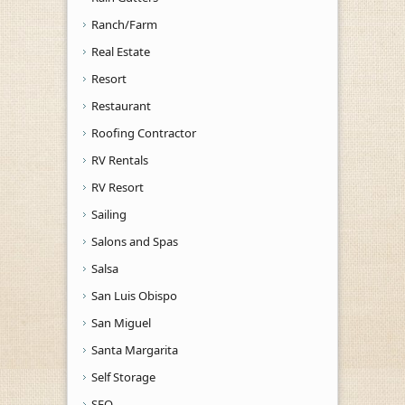
Ranch/Farm
Real Estate
Resort
Restaurant
Roofing Contractor
RV Rentals
RV Resort
Sailing
Salons and Spas
Salsa
San Luis Obispo
San Miguel
Santa Margarita
Self Storage
SEO