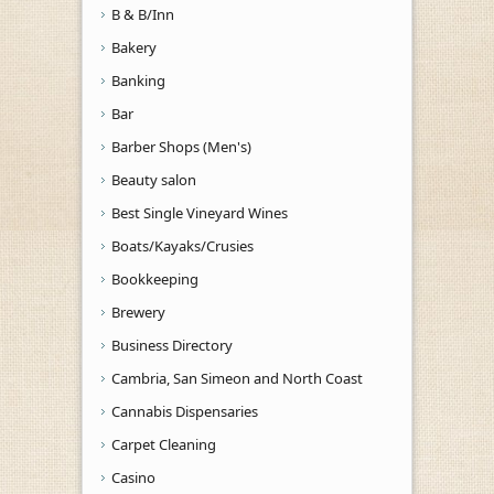
B & B/Inn
Bakery
Banking
Bar
Barber Shops (Men's)
Beauty salon
Best Single Vineyard Wines
Boats/Kayaks/Crusies
Bookkeeping
Brewery
Business Directory
Cambria, San Simeon and North Coast
Cannabis Dispensaries
Carpet Cleaning
Casino