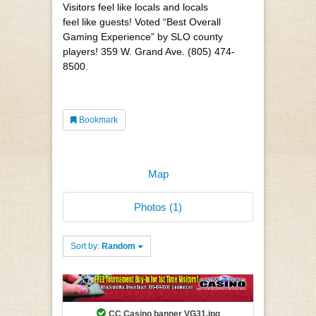
Visitors feel like locals and locals
feel like guests! Voted “Best Overall
Gaming Experience” by SLO county
players! 359 W. Grand Ave. (805) 474-
8500.
Bookmark
Map
Photos (1)
Sort by:
Random
CC Casino banner VG31.jpg