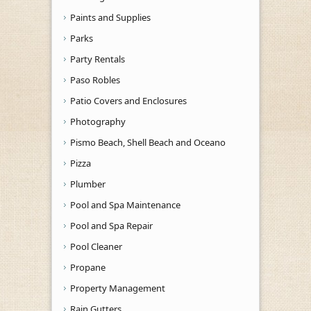
Paints and Supplies
Parks
Party Rentals
Paso Robles
Patio Covers and Enclosures
Photography
Pismo Beach, Shell Beach and Oceano
Pizza
Plumber
Pool and Spa Maintenance
Pool and Spa Repair
Pool Cleaner
Propane
Property Management
Rain Gutters