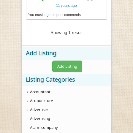
11 years ago
You must
login
to post comments
Showing 1 result
Add Listing
Add Listing
Listing Categories
Accountant
Acupuncture
Advertiser
Advertising
Alarm company