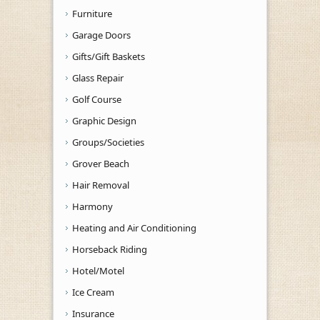
Furniture
Garage Doors
Gifts/Gift Baskets
Glass Repair
Golf Course
Graphic Design
Groups/Societies
Grover Beach
Hair Removal
Harmony
Heating and Air Conditioning
Horseback Riding
Hotel/Motel
Ice Cream
Insurance