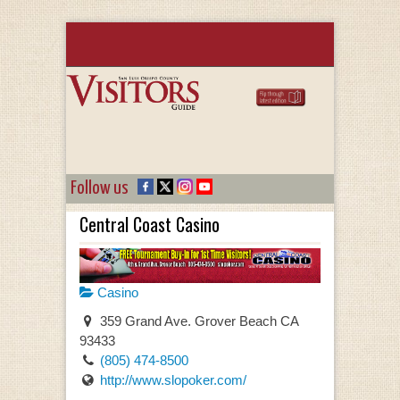
Follow us
Central Coast Casino
Casino
359 Grand Ave. Grover Beach CA
93433
(805) 474-8500
http://www.slopoker.com/