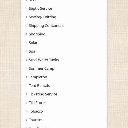
Septic Service
Sewing/Knitting
Shipping Containers
Shopping
Solar
Spa
Steel Water Tanks
Summer Camp
Templeton
Tent Rentals
Ticketing Service
Tile Store
Tobacco
Tourism