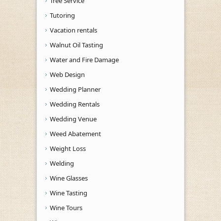
Tree Service
Tutoring
Vacation rentals
Walnut Oil Tasting
Water and Fire Damage
Web Design
Wedding Planner
Wedding Rentals
Wedding Venue
Weed Abatement
Weight Loss
Welding
Wine Glasses
Wine Tasting
Wine Tours