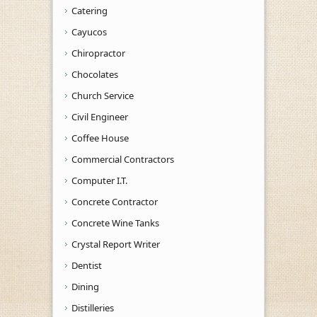
Catering
Cayucos
Chiropractor
Chocolates
Church Service
Civil Engineer
Coffee House
Commercial Contractors
Computer I.T.
Concrete Contractor
Concrete Wine Tanks
Crystal Report Writer
Dentist
Dining
Distilleries