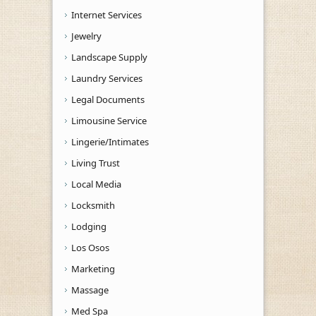
Internet Services
Jewelry
Landscape Supply
Laundry Services
Legal Documents
Limousine Service
Lingerie/Intimates
Living Trust
Local Media
Locksmith
Lodging
Los Osos
Marketing
Massage
Med Spa