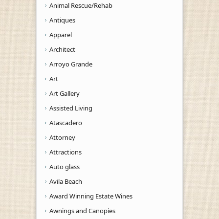
Animal Rescue/Rehab
Antiques
Apparel
Architect
Arroyo Grande
Art
Art Gallery
Assisted Living
Atascadero
Attorney
Attractions
Auto glass
Avila Beach
Award Winning Estate Wines
Awnings and Canopies