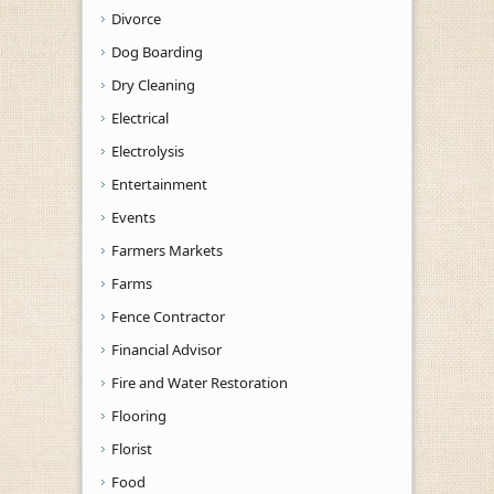
Divorce
Dog Boarding
Dry Cleaning
Electrical
Electrolysis
Entertainment
Events
Farmers Markets
Farms
Fence Contractor
Financial Advisor
Fire and Water Restoration
Flooring
Florist
Food