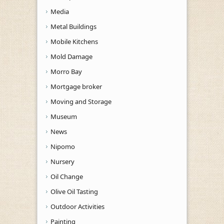
Media
Metal Buildings
Mobile Kitchens
Mold Damage
Morro Bay
Mortgage broker
Moving and Storage
Museum
News
Nipomo
Nursery
Oil Change
Olive Oil Tasting
Outdoor Activities
Painting