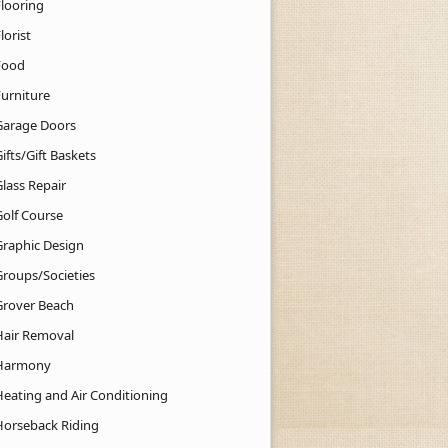
Flooring
lorist
Food
Furniture
Garage Doors
ifts/Gift Baskets
lass Repair
Golf Course
Graphic Design
Groups/Societies
Grover Beach
Hair Removal
Harmony
Heating and Air Conditioning
Horseback Riding