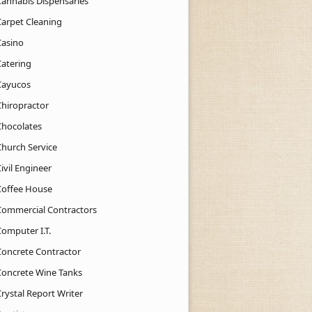
Cannabis Dispensaries
Carpet Cleaning
Casino
Catering
Cayucos
Chiropractor
Chocolates
Church Service
ivil Engineer
Coffee House
Commercial Contractors
Computer I.T.
Concrete Contractor
Concrete Wine Tanks
rystal Report Writer