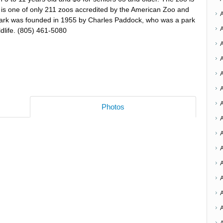
 is one of only 211 zoos accredited by the American Zoo and
park was founded in 1955 by Charles Paddock, who was a park
ldlife. (805) 461-5080
A
Photos
A
A
A
A