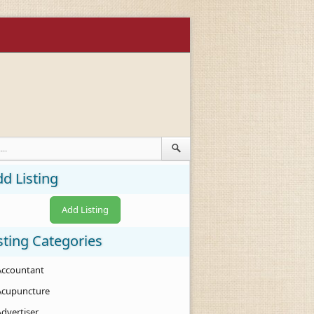
d Listing
Add Listing
sting Categories
Accountant
Acupuncture
Advertiser