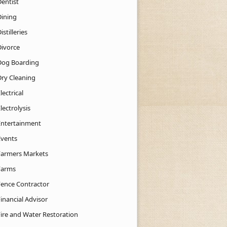
Dentist
Dining
istilleries
Divorce
Dog Boarding
Dry Cleaning
lectrical
lectrolysis
Entertainment
Events
Farmers Markets
Farms
Fence Contractor
inancial Advisor
Fire and Water Restoration