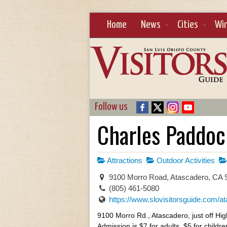
Home
News
Cities
Wi
Follow us
Charles Paddoc
Attractions
Outdoor Activities
9100 Morro Road, Atascadero, CA
(805) 461-5080
https://www.slovisitorsguide.com/ata
9100 Morro Rd., Atascadero, just off Hi
Admission is $7 for adults, $5 for childr