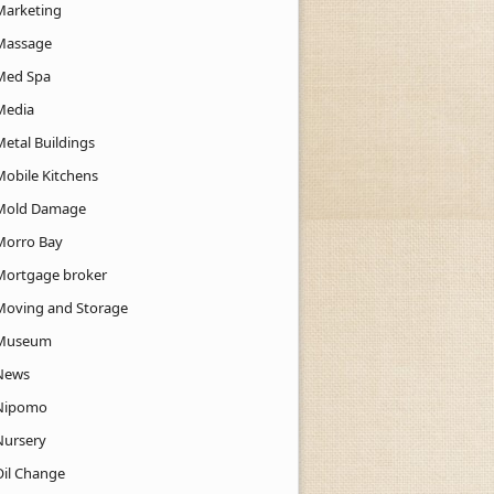
Marketing
Massage
Med Spa
Media
Metal Buildings
Mobile Kitchens
Mold Damage
Morro Bay
Mortgage broker
Moving and Storage
Museum
News
Nipomo
Nursery
Oil Change