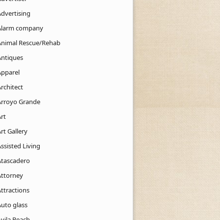
Advertising
Alarm company
Animal Rescue/Rehab
Antiques
Apparel
rchitect
Arroyo Grande
rt
rt Gallery
ssisted Living
Atascadero
Attorney
ttractions
Auto glass
Avila Beach