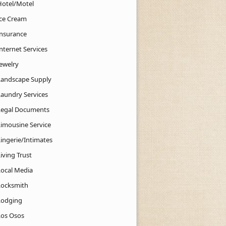
Hotel/Motel
Ice Cream
Insurance
nternet Services
Jewelry
Landscape Supply
Laundry Services
Legal Documents
Limousine Service
Lingerie/Intimates
iving Trust
Local Media
Locksmith
Lodging
Los Osos