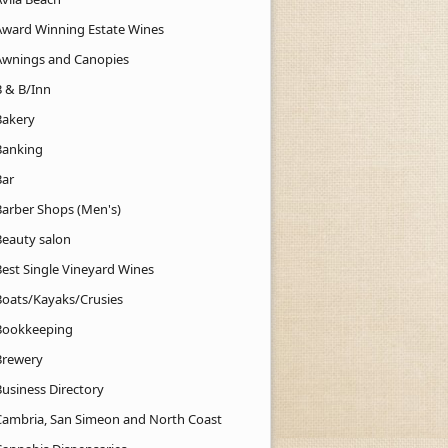
Award Winning Estate Wines
Awnings and Canopies
B & B/Inn
Bakery
Banking
Bar
Barber Shops (Men's)
Beauty salon
Best Single Vineyard Wines
Boats/Kayaks/Crusies
Bookkeeping
Brewery
Business Directory
Cambria, San Simeon and North Coast