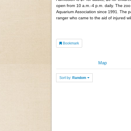
open from 10 a.m.-4 p.m. daily. The zoo
Aquarium Association since 1991. The 
ranger who came to the aid of injured wi
Bookmark
Map
Sort by:
Random