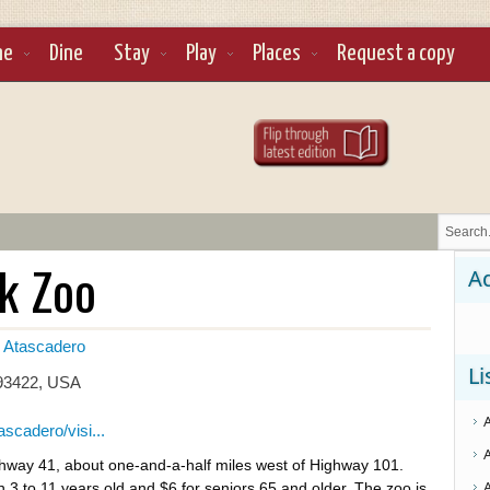
ne
Dine
Stay
Play
Places
Request a copy
k Zoo
Ad
Atascadero
Li
 93422, USA
scadero/visi...
ghway 41, about one-and-a-half miles west of Highway 101.
en 3 to 11 years old and $6 for seniors 65 and older. The zoo is