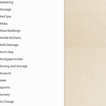
Marketing
Massage
Med Spa
Media
Metal Buildings
Mobile Kitchens
Mold Damage
Morro Bay
Mortgage broker
Moving and Storage
Museum
News
Nipomo
Nursery
Oil Change