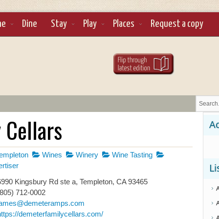
ne
Dine
Stay
Play
Places
Request a copy
 Cellars
Ad
empleton
Wines
Winery
Wine Tasting
rtiser
Li
990 Kingsbury Rd ste a, Templeton, CA 93465
(805) 712-0002
james@demeteramps.com
https://demeterfamilycellars.com/