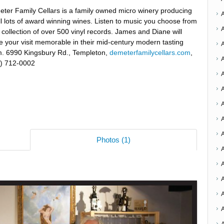
ter Family Cellars is a family owned micro winery producing
l lots of award winning wines. Listen to music you choose from
r collection of over 500 vinyl records. James and Diane will
 your visit memorable in their mid-century modern tasting
. 6990 Kingsbury Rd., Templeton,
demeterfamilycellars.com
,
) 712-0002
A
A
A
Photos (1)
A
A