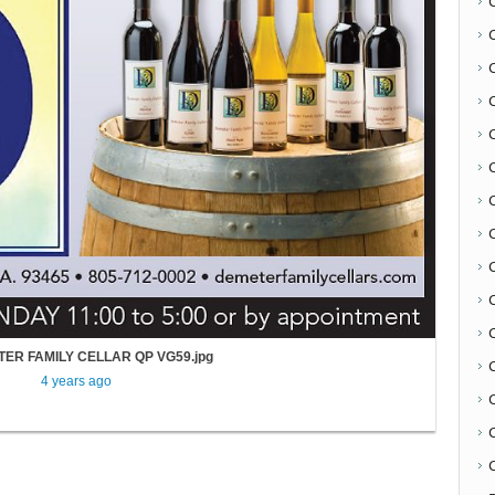
C
ER FAMILY CELLAR QP VG59.jpg
4 years ago
C