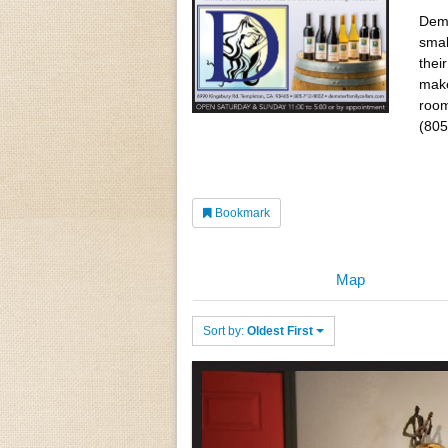
Deme
smal
thei
make
room
(805
Bookmark
Map
Sort by:
Oldest First