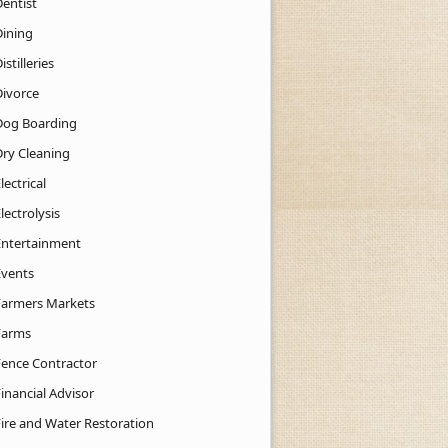
Dentist
Dining
istilleries
Divorce
Dog Boarding
Dry Cleaning
lectrical
lectrolysis
Entertainment
Events
Farmers Markets
Farms
Fence Contractor
inancial Advisor
Fire and Water Restoration