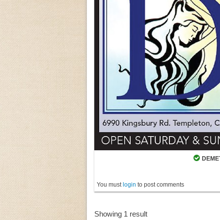
DEMET
You must
login
to post comments
Showing 1 result