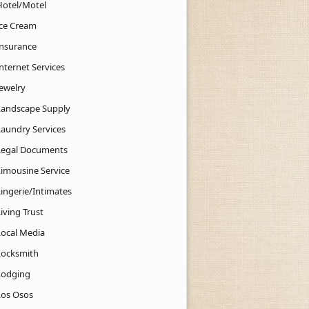
Hotel/Motel
Ice Cream
Insurance
nternet Services
Jewelry
Landscape Supply
Laundry Services
Legal Documents
Limousine Service
Lingerie/Intimates
iving Trust
Local Media
Locksmith
Lodging
Los Osos