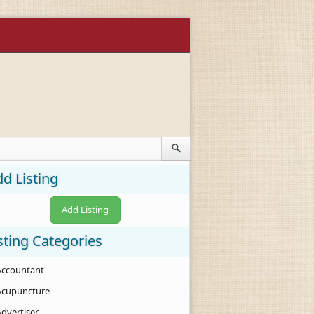
d Listing
Add Listing
sting Categories
Accountant
Acupuncture
Advertiser