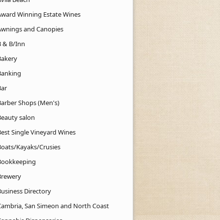
Award Winning Estate Wines
Awnings and Canopies
B & B/Inn
Bakery
Banking
Bar
Barber Shops (Men's)
Beauty salon
Best Single Vineyard Wines
Boats/Kayaks/Crusies
Bookkeeping
Brewery
Business Directory
Cambria, San Simeon and North Coast