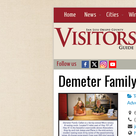
Home
News
Cities
Wi
Follow us
Demeter Family
T
Adve
6