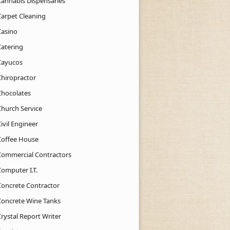
Cannabis Dispensaries
Carpet Cleaning
Casino
Catering
Cayucos
Chiropractor
Chocolates
Church Service
ivil Engineer
Coffee House
Commercial Contractors
Computer I.T.
Concrete Contractor
Concrete Wine Tanks
rystal Report Writer