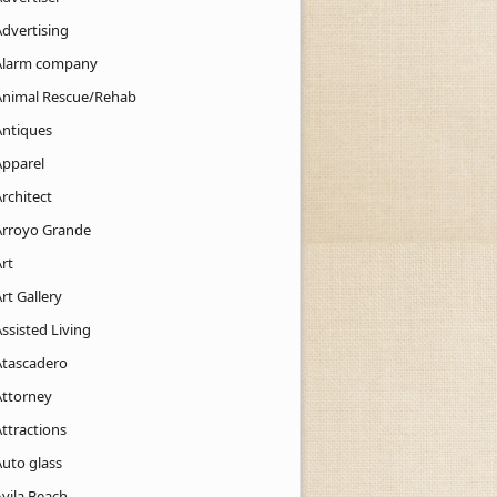
Advertising
Alarm company
Animal Rescue/Rehab
Antiques
Apparel
rchitect
Arroyo Grande
rt
rt Gallery
ssisted Living
Atascadero
Attorney
ttractions
Auto glass
Avila Beach