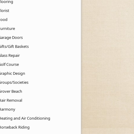
Flooring
lorist
Food
Furniture
Garage Doors
ifts/Gift Baskets
lass Repair
Golf Course
Graphic Design
Groups/Societies
Grover Beach
Hair Removal
Harmony
Heating and Air Conditioning
Horseback Riding