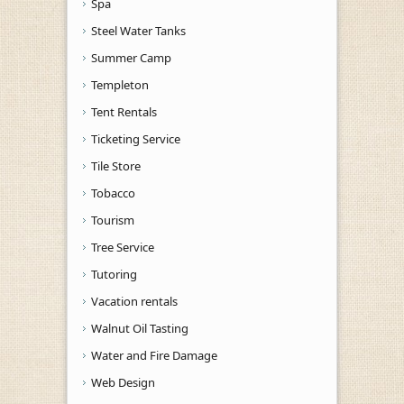
Spa
Steel Water Tanks
Summer Camp
Templeton
Tent Rentals
Ticketing Service
Tile Store
Tobacco
Tourism
Tree Service
Tutoring
Vacation rentals
Walnut Oil Tasting
Water and Fire Damage
Web Design