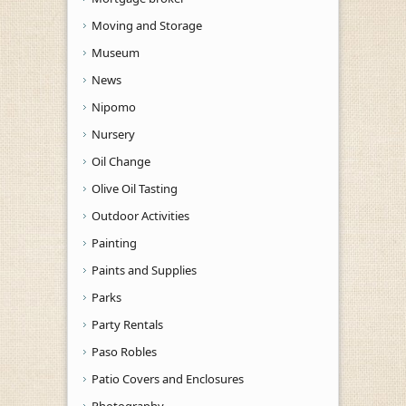
Moving and Storage
Museum
News
Nipomo
Nursery
Oil Change
Olive Oil Tasting
Outdoor Activities
Painting
Paints and Supplies
Parks
Party Rentals
Paso Robles
Patio Covers and Enclosures
Photography