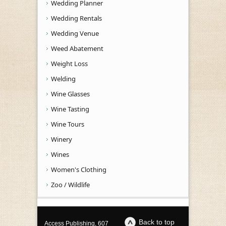
Wedding Planner
Wedding Rentals
Wedding Venue
Weed Abatement
Weight Loss
Welding
Wine Glasses
Wine Tasting
Wine Tours
Winery
Wines
Women's Clothing
Zoo / Wildlife
Back to top
Access Publishing, 607