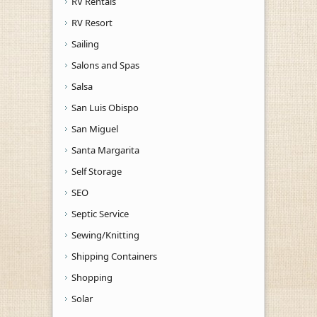
RV Rentals
RV Resort
Sailing
Salons and Spas
Salsa
San Luis Obispo
San Miguel
Santa Margarita
Self Storage
SEO
Septic Service
Sewing/Knitting
Shipping Containers
Shopping
Solar