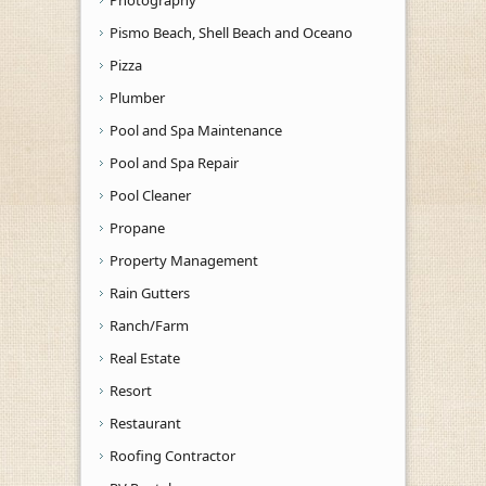
Pismo Beach, Shell Beach and Oceano
Pizza
Plumber
Pool and Spa Maintenance
Pool and Spa Repair
Pool Cleaner
Propane
Property Management
Rain Gutters
Ranch/Farm
Real Estate
Resort
Restaurant
Roofing Contractor