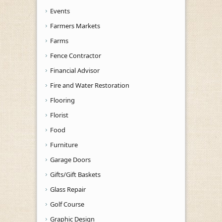
Events
Farmers Markets
Farms
Fence Contractor
Financial Advisor
Fire and Water Restoration
Flooring
Florist
Food
Furniture
Garage Doors
Gifts/Gift Baskets
Glass Repair
Golf Course
Graphic Design