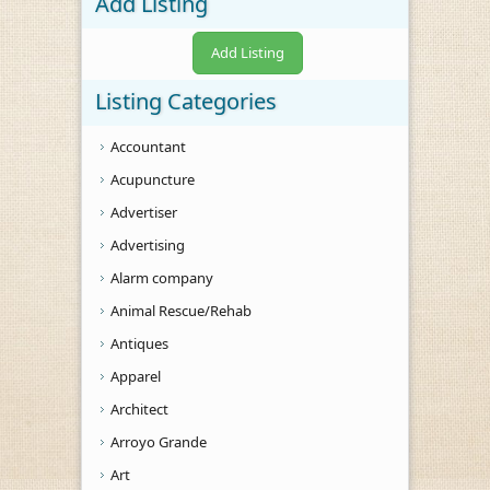
Add Listing
Add Listing
Listing Categories
Accountant
Acupuncture
Advertiser
Advertising
Alarm company
Animal Rescue/Rehab
Antiques
Apparel
Architect
Arroyo Grande
Art