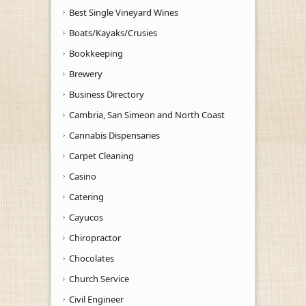
Best Single Vineyard Wines
Boats/Kayaks/Crusies
Bookkeeping
Brewery
Business Directory
Cambria, San Simeon and North Coast
Cannabis Dispensaries
Carpet Cleaning
Casino
Catering
Cayucos
Chiropractor
Chocolates
Church Service
Civil Engineer