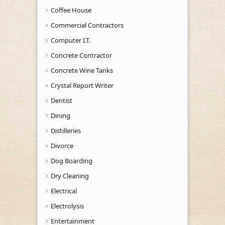
Coffee House
Commercial Contractors
Computer I.T.
Concrete Contractor
Concrete Wine Tanks
Crystal Report Writer
Dentist
Dining
Distilleries
Divorce
Dog Boarding
Dry Cleaning
Electrical
Electrolysis
Entertainment