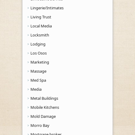
Lingerie/Intimates
Living Trust
Local Media
Locksmith
Lodging
Los Osos
Marketing
Massage
Med Spa
Media
Metal Buildings
Mobile Kitchens
Mold Damage
Morro Bay
Mortgage broker