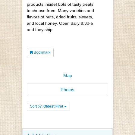
products inside! Lots of tasty treats
to choose from. Many varieties and
flavors of nuts, dried fruits, sweets,
and local honey. Open daily 8:30-6
and they ship
Bookmark
Map
Photos
Sort by:
Oldest First