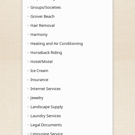
Groups/Societies
Grover Beach
Hair Removal
Harmony
Heating and Air Conditioning
Horseback Riding
Hotel/Motel
Ice Cream
Insurance
Internet Services
Jewelry
Landscape Supply
Laundry Services
Legal Documents
Limousine Service