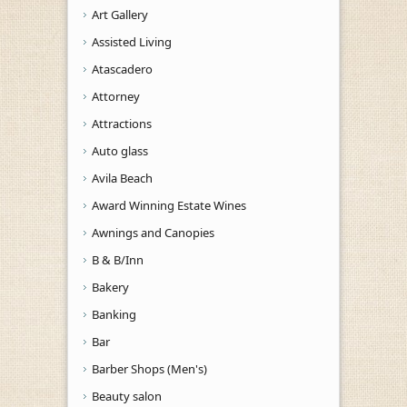
Art Gallery
Assisted Living
Atascadero
Attorney
Attractions
Auto glass
Avila Beach
Award Winning Estate Wines
Awnings and Canopies
B & B/Inn
Bakery
Banking
Bar
Barber Shops (Men's)
Beauty salon