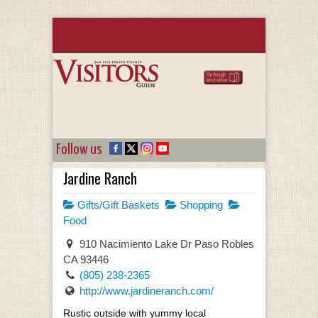
Follow us
Jardine Ranch
Gifts/Gift Baskets
Shopping
Food
910 Nacimiento Lake Dr Paso Robles
CA 93446
(805) 238-2365
http://www.jardineranch.com/
Rustic outside with yummy local