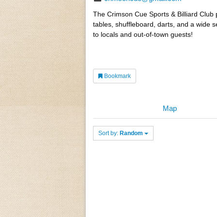
The Crimson Cue Sports & Billiard Club p
tables, shuffleboard, darts, and a wide s
to locals and out-of-town guests!
Bookmark
Map
Sort by:
Random