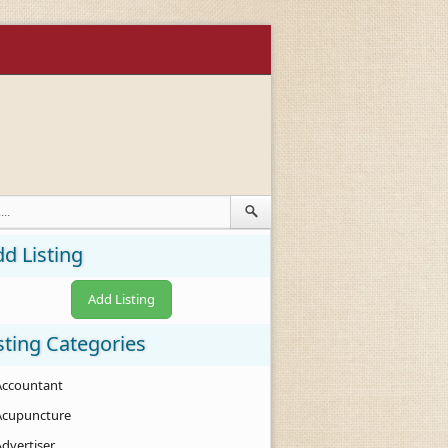
d Listing
Add Listing
sting Categories
Accountant
Acupuncture
Advertiser