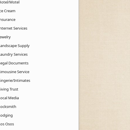
Hotel/Motel
Ice Cream
Insurance
nternet Services
Jewelry
Landscape Supply
Laundry Services
Legal Documents
Limousine Service
Lingerie/Intimates
iving Trust
Local Media
Locksmith
Lodging
Los Osos