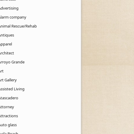
Advertising
Alarm company
Animal Rescue/Rehab
Antiques
Apparel
rchitect
Arroyo Grande
rt
rt Gallery
ssisted Living
Atascadero
Attorney
ttractions
Auto glass
Avila Beach