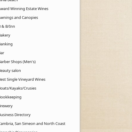
Award Winning Estate Wines
Awnings and Canopies
B & B/Inn
Bakery
Banking
Bar
Barber Shops (Men's)
Beauty salon
Best Single Vineyard Wines
Boats/Kayaks/Crusies
Bookkeeping
Brewery
Business Directory
Cambria, San Simeon and North Coast