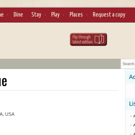
ne
Dine
Stay
Play
Places
Request a copy
ue
Ad
Li
CA, USA