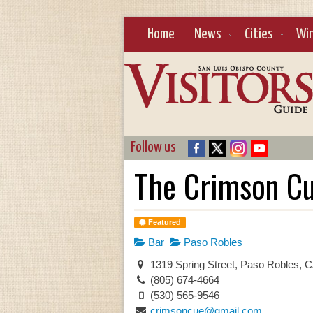
Home
News
Cities
Wi
Follow us
The Crimson C
Featured
Bar
Paso Robles
1319 Spring Street, Paso Robles, 
(805) 674-4664
(530) 565-9546
crimsoncue@gmail.com