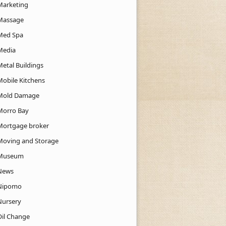
Marketing
Massage
Med Spa
Media
Metal Buildings
Mobile Kitchens
Mold Damage
Morro Bay
Mortgage broker
Moving and Storage
Museum
News
Nipomo
Nursery
Oil Change