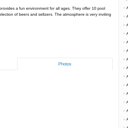
rovides a fun environment for all ages. They offer 10 pool
election of beers and seltzers. The atmosphere is very inviting
A
Photos
A
A
A
A