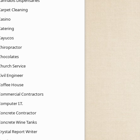
Cannabis Dispensaries
Carpet Cleaning
Casino
Catering
Cayucos
Chiropractor
Chocolates
Church Service
ivil Engineer
Coffee House
Commercial Contractors
Computer I.T.
Concrete Contractor
Concrete Wine Tanks
rystal Report Writer