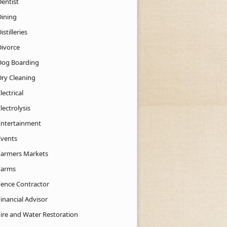
Dentist
Dining
istilleries
Divorce
Dog Boarding
Dry Cleaning
lectrical
lectrolysis
Entertainment
Events
Farmers Markets
Farms
Fence Contractor
inancial Advisor
Fire and Water Restoration