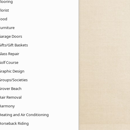
Flooring
lorist
Food
Furniture
Garage Doors
ifts/Gift Baskets
lass Repair
Golf Course
Graphic Design
Groups/Societies
Grover Beach
Hair Removal
Harmony
Heating and Air Conditioning
Horseback Riding