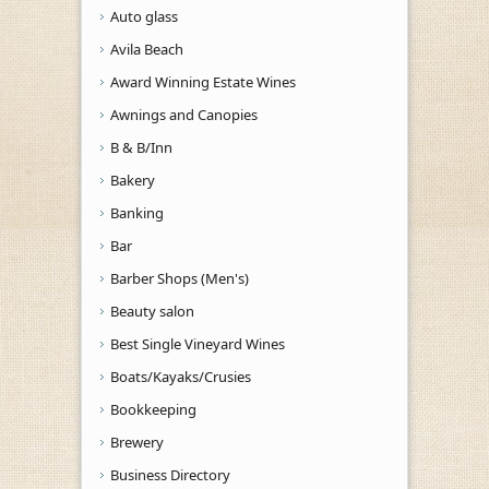
Auto glass
Avila Beach
Award Winning Estate Wines
Awnings and Canopies
B & B/Inn
Bakery
Banking
Bar
Barber Shops (Men's)
Beauty salon
Best Single Vineyard Wines
Boats/Kayaks/Crusies
Bookkeeping
Brewery
Business Directory