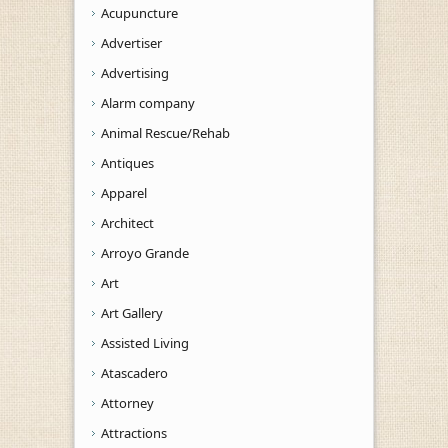
Acupuncture
Advertiser
Advertising
Alarm company
Animal Rescue/Rehab
Antiques
Apparel
Architect
Arroyo Grande
Art
Art Gallery
Assisted Living
Atascadero
Attorney
Attractions