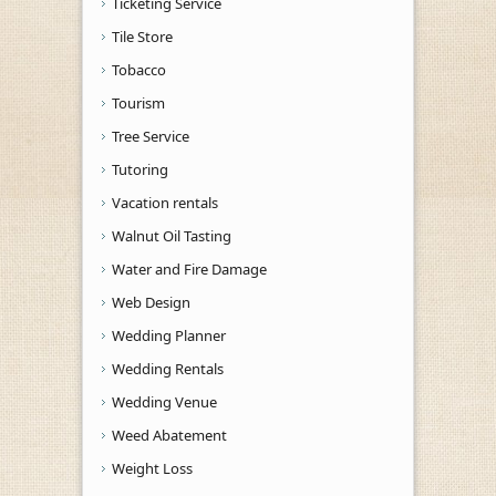
Ticketing Service
Tile Store
Tobacco
Tourism
Tree Service
Tutoring
Vacation rentals
Walnut Oil Tasting
Water and Fire Damage
Web Design
Wedding Planner
Wedding Rentals
Wedding Venue
Weed Abatement
Weight Loss