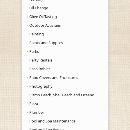
Oil Change
Olive Oil Tasting
Outdoor Activities
Painting
Paints and Supplies
Parks
Party Rentals
Paso Robles
Patio Covers and Enclosures
Photography
Pismo Beach, Shell Beach and Oceano
Pizza
Plumber
Pool and Spa Maintenance
Pool and Spa Repair