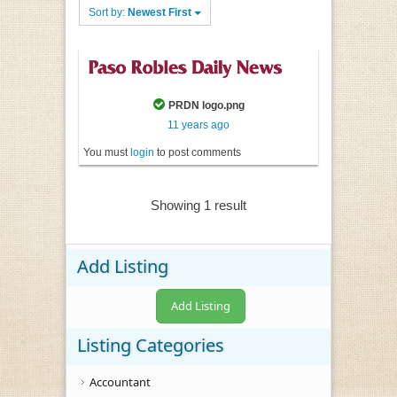
Sort by:
Newest First
PRDN logo.png
11 years ago
You must
login
to post comments
Showing 1 result
Add Listing
Add Listing
Listing Categories
Accountant