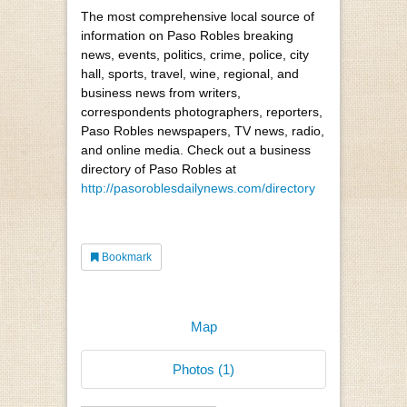
The most comprehensive local source of
information on Paso Robles breaking
news, events, politics, crime, police, city
hall, sports, travel, wine, regional, and
business news from writers,
correspondents photographers, reporters,
Paso Robles newspapers, TV news, radio,
and online media. Check out a business
directory of Paso Robles at
http://pasoroblesdailynews.com/directory
Bookmark
Map
Photos (1)