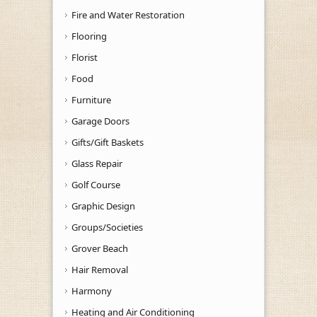
Fire and Water Restoration
Flooring
Florist
Food
Furniture
Garage Doors
Gifts/Gift Baskets
Glass Repair
Golf Course
Graphic Design
Groups/Societies
Grover Beach
Hair Removal
Harmony
Heating and Air Conditioning