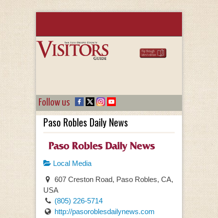
Follow us
Paso Robles Daily News
Local Media
607 Creston Road, Paso Robles, CA,
USA
(805) 226-5714
http://pasoroblesdailynews.com