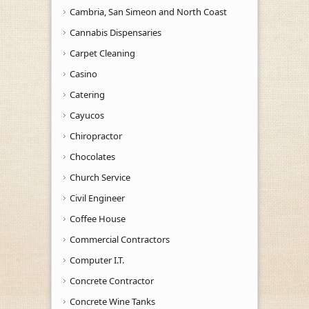
Cambria, San Simeon and North Coast
Cannabis Dispensaries
Carpet Cleaning
Casino
Catering
Cayucos
Chiropractor
Chocolates
Church Service
Civil Engineer
Coffee House
Commercial Contractors
Computer I.T.
Concrete Contractor
Concrete Wine Tanks