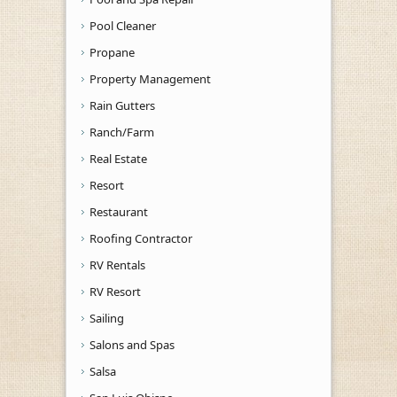
Pool Cleaner
Propane
Property Management
Rain Gutters
Ranch/Farm
Real Estate
Resort
Restaurant
Roofing Contractor
RV Rentals
RV Resort
Sailing
Salons and Spas
Salsa