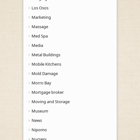
Los Osos
Marketing
Massage
Med Spa
Media
Metal Buildings
Mobile Kitchens
Mold Damage
Morro Bay
Mortgage broker
Moving and Storage
Museum
News
Nipomo
Nursery