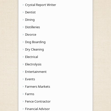
Crystal Report Writer
Dentist
Dining
Distilleries
Divorce
Dog Boarding
Dry Cleaning
Electrical
Electrolysis
Entertainment
Events
Farmers Markets
Farms
Fence Contractor
Financial Advisor