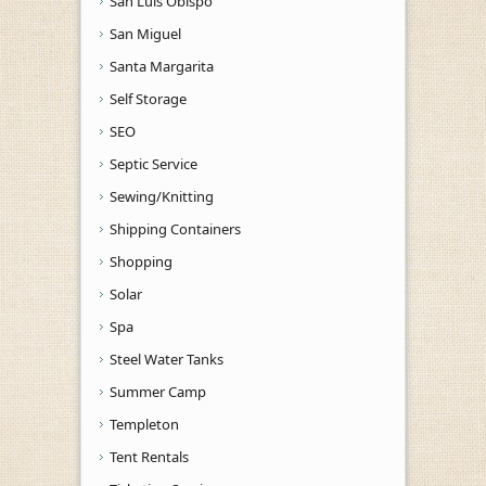
San Luis Obispo
San Miguel
Santa Margarita
Self Storage
SEO
Septic Service
Sewing/Knitting
Shipping Containers
Shopping
Solar
Spa
Steel Water Tanks
Summer Camp
Templeton
Tent Rentals