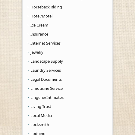
Horseback Riding
Hotel/Motel
Ice Cream
Insurance
Internet Services
Jewelry
Landscape Supply
Laundry Services
Legal Documents
Limousine Service
Lingerie/Intimates
Living Trust
Local Media
Locksmith
Lodging