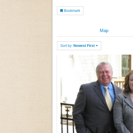
Bookmark
Map
Sort by:
Newest First