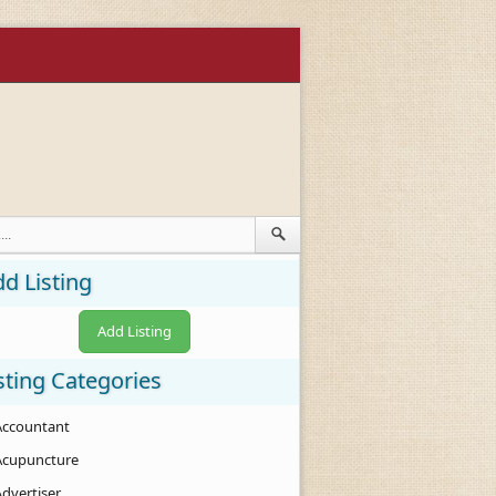
d Listing
Add Listing
sting Categories
Accountant
Acupuncture
Advertiser