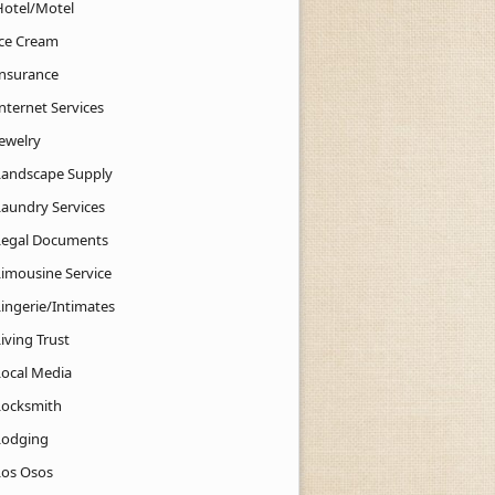
Hotel/Motel
Ice Cream
Insurance
nternet Services
Jewelry
Landscape Supply
Laundry Services
Legal Documents
Limousine Service
Lingerie/Intimates
iving Trust
Local Media
Locksmith
Lodging
Los Osos