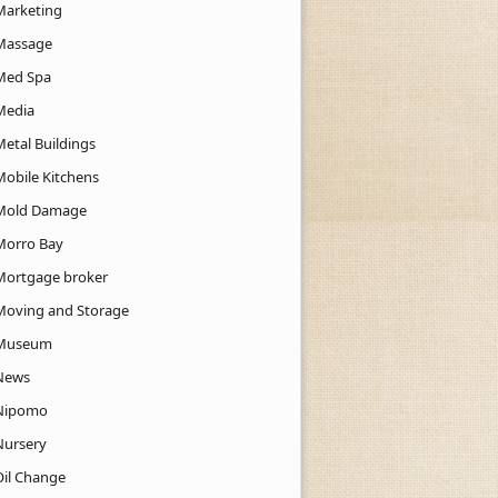
Marketing
Massage
Med Spa
Media
Metal Buildings
Mobile Kitchens
Mold Damage
Morro Bay
Mortgage broker
Moving and Storage
Museum
News
Nipomo
Nursery
Oil Change