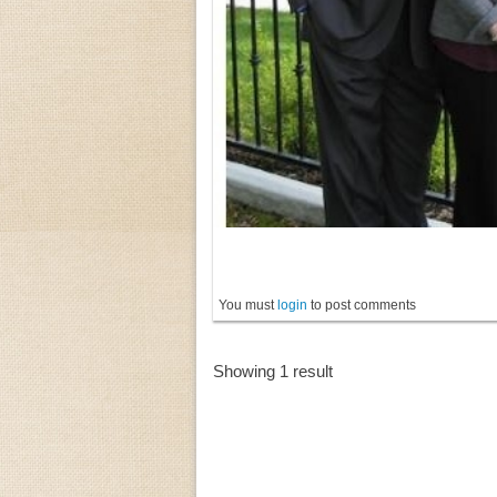
You must
login
to post comments
Showing 1 result