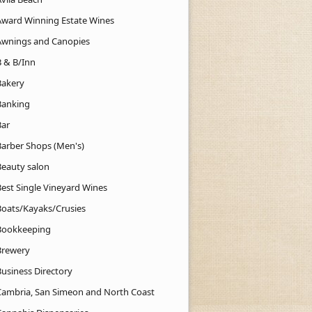
Award Winning Estate Wines
Awnings and Canopies
B & B/Inn
Bakery
Banking
Bar
Barber Shops (Men's)
Beauty salon
Best Single Vineyard Wines
Boats/Kayaks/Crusies
Bookkeeping
Brewery
Business Directory
Cambria, San Simeon and North Coast