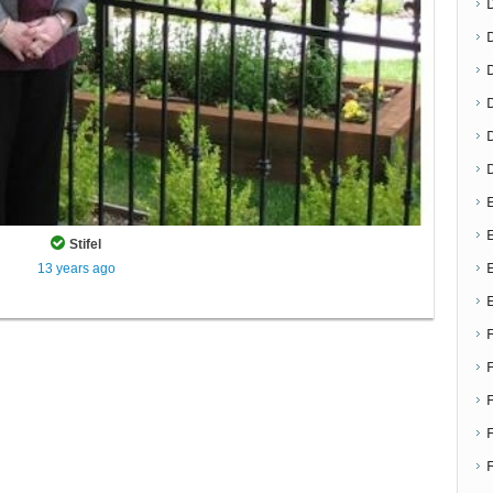
D
E
E
Stifel
13 years ago
F