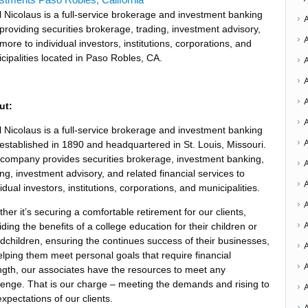
el Nicolaus is a full-service brokerage and investment banking
 providing securities brokerage, trading, investment advisory,
more to individual investors, institutions, corporations, and
cipalities located in Paso Robles, CA.
ut:
A
el Nicolaus is a full-service brokerage and investment banking
 established in 1890 and headquartered in St. Louis, Missouri.
company provides securities brokerage, investment banking,
A
ing, investment advisory, and related financial services to
A
vidual investors, institutions, corporations, and municipalities.
A
her it’s securing a comfortable retirement for our clients,
iding the benefits of a college education for their children or
dchildren, ensuring the continues success of their businesses,
elping them meet personal goals that require financial
A
ngth, our associates have the resources to meet any
lenge. That is our charge – meeting the demands and rising to
expectations of our clients.