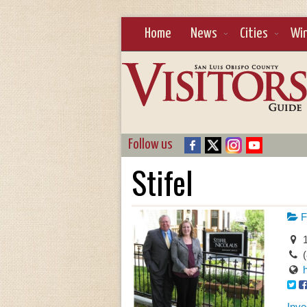
Home
News
Cities
Wi
Follow us
Stifel
F
1
Inve