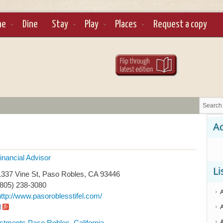
ne
Dine
Stay
Play
Places
Request a copy
Ad
inancial Advisor
Li
337 Vine St, Paso Robles, CA 93446
(805) 238-3080
http://www.pasoroblesstifel.com/
stments Paso Robles, California