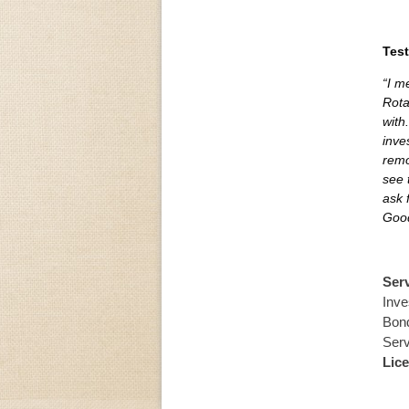
Test
“I m
Rota
with
inve
remo
see 
ask 
Good
Ser
Inve
Bond
Serv
Lic