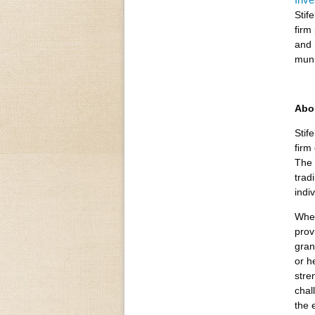
Stif
firm
and 
muni
Abo
Stif
firm
The 
trad
indi
Whet
prov
gran
or h
stre
chal
the 