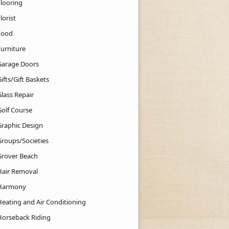
Flooring
lorist
Food
Furniture
Garage Doors
ifts/Gift Baskets
lass Repair
Golf Course
Graphic Design
Groups/Societies
Grover Beach
Hair Removal
Harmony
Heating and Air Conditioning
Horseback Riding