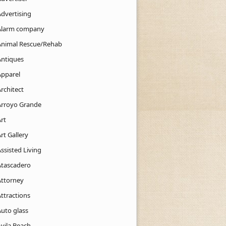
Advertising
Alarm company
Animal Rescue/Rehab
Antiques
Apparel
rchitect
Arroyo Grande
rt
rt Gallery
ssisted Living
Atascadero
Attorney
ttractions
Auto glass
Avila Beach