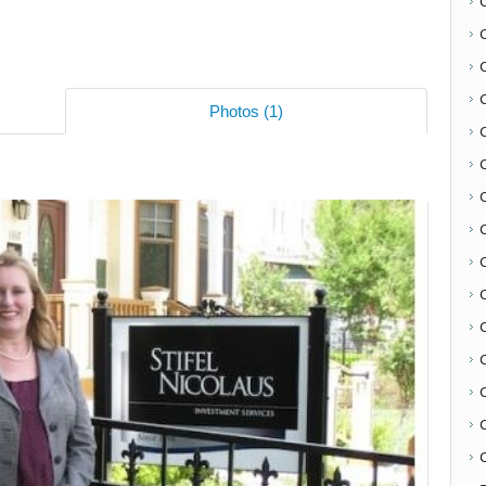
Photos (1)
C
C