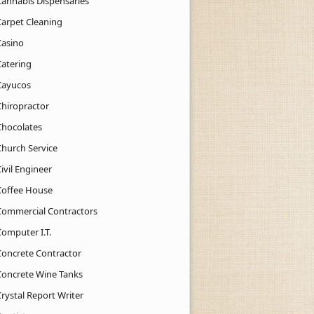
Cannabis Dispensaries
Carpet Cleaning
Casino
Catering
Cayucos
Chiropractor
Chocolates
Church Service
ivil Engineer
Coffee House
Commercial Contractors
Computer I.T.
Concrete Contractor
Concrete Wine Tanks
rystal Report Writer