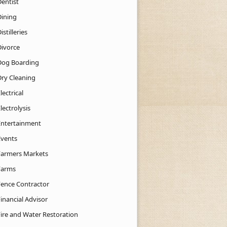
Dentist
Dining
istilleries
Divorce
Dog Boarding
Dry Cleaning
lectrical
lectrolysis
Entertainment
Events
Farmers Markets
Farms
Fence Contractor
inancial Advisor
Fire and Water Restoration