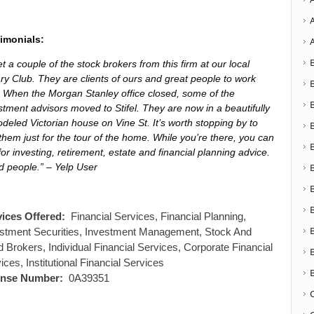
imonials:
et a couple of the stock brokers from this firm at our local
ry Club. They are clients of ours and great people to work
. When the Morgan Stanley office closed, some of the
stment advisors moved to Stifel. They are now in a beautifully
deled Victorian house on Vine St. It’s worth stopping by to
them just for the tour of the home. While you’re there, you can
for investing, retirement, estate and financial planning advice.
 people.” – Yelp User
vices Offered:
Financial Services, Financial Planning,
stment Securities, Investment Management, Stock And
 Brokers, Individual Financial Services, Corporate Financial
ices, Institutional Financial Services
ense Number:
0A39351