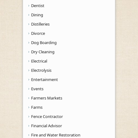
Dentist
Dining
Distilleries
Divorce
Dog Boarding
Dry Cleaning
Electrical
Electrolysis
Entertainment
Events
Farmers Markets
Farms
Fence Contractor
Financial Advisor
Fire and Water Restoration