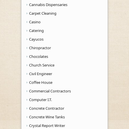
Cannabis Dispensaries
Carpet Cleaning
Casino
Catering
Cayucos
Chiropractor
Chocolates
Church Service
Civil Engineer
Coffee House
Commercial Contractors
Computer I.T.
Concrete Contractor
Concrete Wine Tanks
Crystal Report Writer