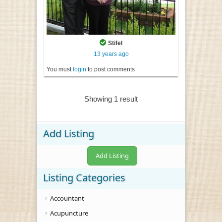
Stifel
13 years ago
You must
login
to post comments
Showing 1 result
Add Listing
Add Listing
Listing Categories
Accountant
Acupuncture