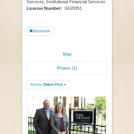
Services, Institutional Financial Services
License Number:
0A39351
Bookmark
Map
Photos (1)
Sort by:
Oldest First