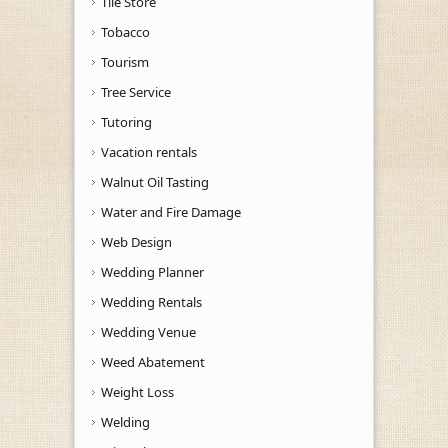
Tile Store
Tobacco
Tourism
Tree Service
Tutoring
Vacation rentals
Walnut Oil Tasting
Water and Fire Damage
Web Design
Wedding Planner
Wedding Rentals
Wedding Venue
Weed Abatement
Weight Loss
Welding