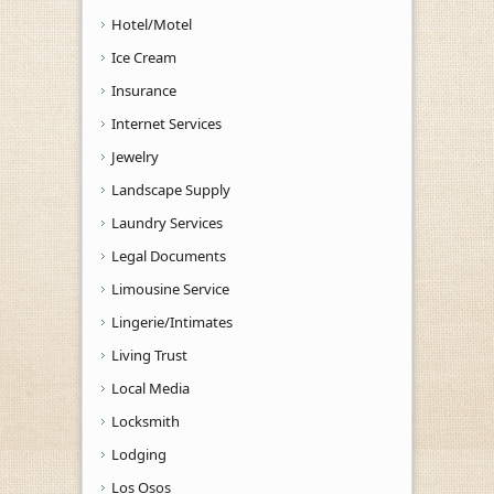
Hotel/Motel
Ice Cream
Insurance
Internet Services
Jewelry
Landscape Supply
Laundry Services
Legal Documents
Limousine Service
Lingerie/Intimates
Living Trust
Local Media
Locksmith
Lodging
Los Osos