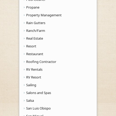
Propane
Property Management
Rain Gutters
Ranch/Farm
Real Estate
Resort
Restaurant
Roofing Contractor
RV Rentals
RV Resort
Sailing
Salons and Spas
Salsa
San Luis Obispo
San Miguel