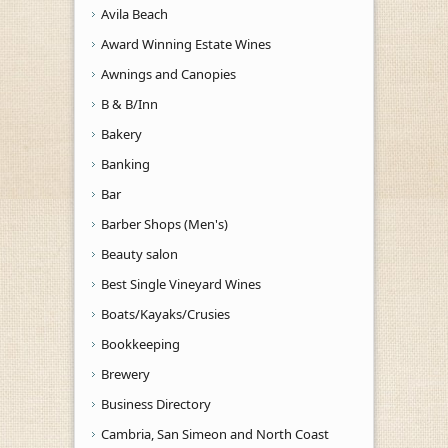
Avila Beach
Award Winning Estate Wines
Awnings and Canopies
B & B/Inn
Bakery
Banking
Bar
Barber Shops (Men's)
Beauty salon
Best Single Vineyard Wines
Boats/Kayaks/Crusies
Bookkeeping
Brewery
Business Directory
Cambria, San Simeon and North Coast