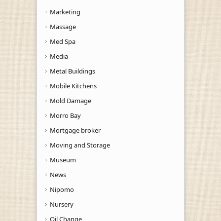
Marketing
Massage
Med Spa
Media
Metal Buildings
Mobile Kitchens
Mold Damage
Morro Bay
Mortgage broker
Moving and Storage
Museum
News
Nipomo
Nursery
Oil Change