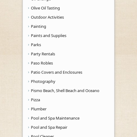
Olive Oil Tasting
Outdoor Activities
Painting
Paints and Supplies
Parks
Party Rentals
Paso Robles
Patio Covers and Enclosures
Photography
Pismo Beach, Shell Beach and Oceano
Pizza
Plumber
Pool and Spa Maintenance
Pool and Spa Repair
Pool Cleaner