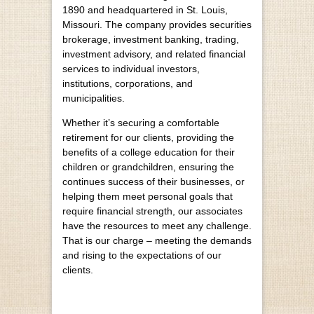
1890 and headquartered in St. Louis,
Missouri. The company provides securities
brokerage, investment banking, trading,
investment advisory, and related financial
services to individual investors,
institutions, corporations, and
municipalities.
Whether it’s securing a comfortable
retirement for our clients, providing the
benefits of a college education for their
children or grandchildren, ensuring the
continues success of their businesses, or
helping them meet personal goals that
require financial strength, our associates
have the resources to meet any challenge.
That is our charge – meeting the demands
and rising to the expectations of our
clients.