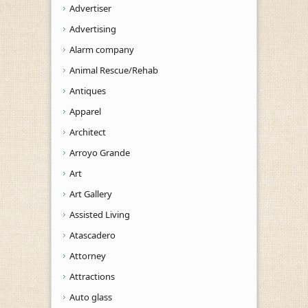
Advertiser
Advertising
Alarm company
Animal Rescue/Rehab
Antiques
Apparel
Architect
Arroyo Grande
Art
Art Gallery
Assisted Living
Atascadero
Attorney
Attractions
Auto glass