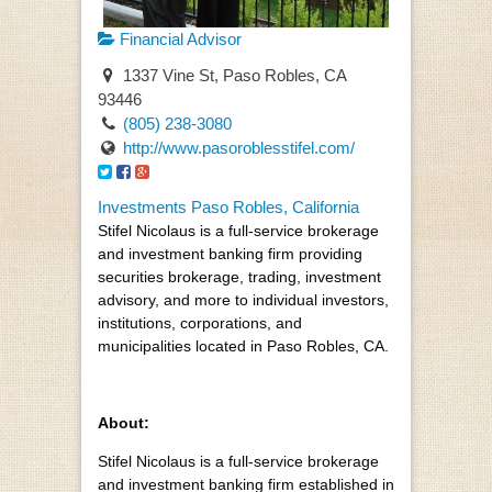
Financial Advisor
1337 Vine St, Paso Robles, CA
93446
(805) 238-3080
http://www.pasoroblesstifel.com/
Investments Paso Robles, California
Stifel Nicolaus is a full-service brokerage
and investment banking firm providing
securities brokerage, trading, investment
advisory, and more to individual investors,
institutions, corporations, and
municipalities located in Paso Robles, CA.
About:
Stifel Nicolaus is a full-service brokerage
and investment banking firm established in