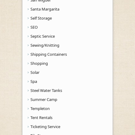
Santa Margarita
Self Storage
SEO
Septic Service
Sewing/Knitting
Shipping Containers
Shopping
Solar
Spa
Steel Water Tanks
Summer Camp
Templeton
Tent Rentals
Ticketing Service