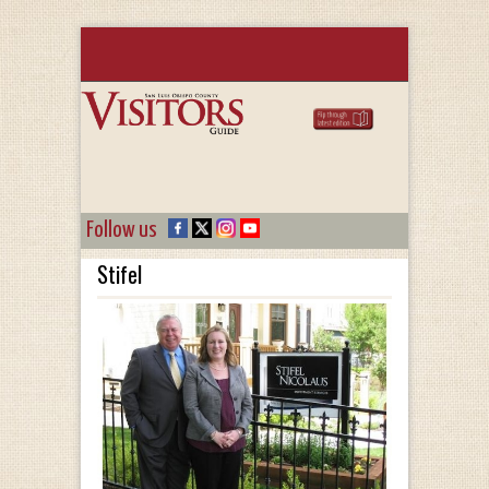
Follow us
Stifel