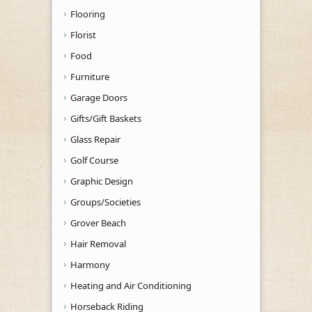
Flooring
Florist
Food
Furniture
Garage Doors
Gifts/Gift Baskets
Glass Repair
Golf Course
Graphic Design
Groups/Societies
Grover Beach
Hair Removal
Harmony
Heating and Air Conditioning
Horseback Riding