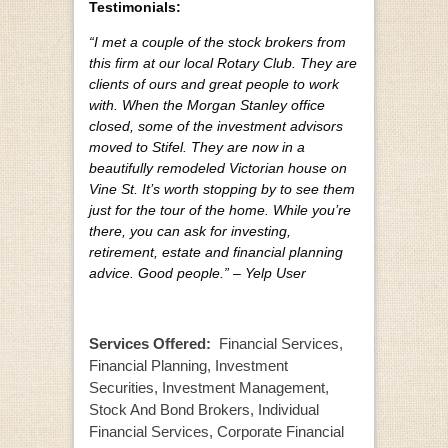
Testimonials:
“I met a couple of the stock brokers from
this firm at our local Rotary Club. They are
clients of ours and great people to work
with. When the Morgan Stanley office
closed, some of the investment advisors
moved to Stifel. They are now in a
beautifully remodeled Victorian house on
Vine St. It’s worth stopping by to see them
just for the tour of the home. While you’re
there, you can ask for investing,
retirement, estate and financial planning
advice. Good people.” – Yelp User
Services Offered:
Financial Services,
Financial Planning, Investment
Securities, Investment Management,
Stock And Bond Brokers, Individual
Financial Services, Corporate Financial