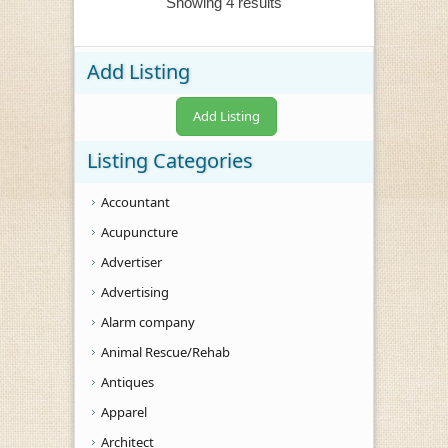
Showing 4 results
Add Listing
Add Listing
Listing Categories
Accountant
Acupuncture
Advertiser
Advertising
Alarm company
Animal Rescue/Rehab
Antiques
Apparel
Architect