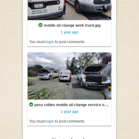
mobile oil change work truck.jpg
1 year ago
You must
login
to post comments
paso robles mobile oil change service on two vehicles at once.jpg
1 year ago
You must
login
to post comments