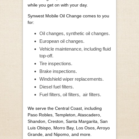
while you get on with your day.
Synwest Mobile Oil Change comes to you
for:
Oil changes, synthetic oil changes.
European oil changes.
Vehicle maintenance, including fluid
top-off.
Tire inspections.
Brake inspections.
Windshield wiper replacements.
Diesel fuel filters.
Fuel filters, oil filters,
air filters.
We serve the Central Coast, including
Paso Robles, Templeton, Atascadero,
Shandon, Creston, Santa Margarita, San
Luis Obispo, Morro Bay, Los Osos, Arroyo
Grande, and Nipomo, and more.