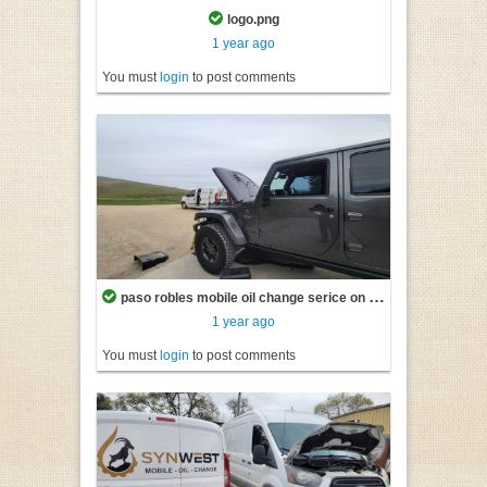
logo.png
1 year ago
You must
login
to post comments
paso robles mobile oil change serice on vehicle.jpg
1 year ago
You must
login
to post comments