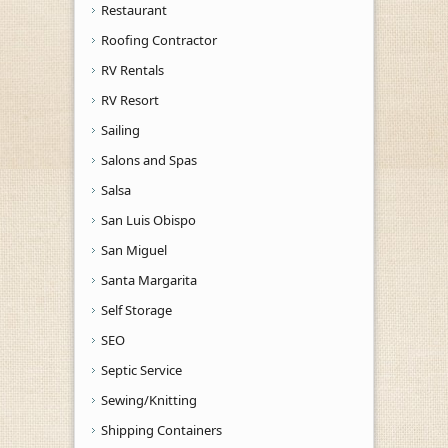
Restaurant
Roofing Contractor
RV Rentals
RV Resort
Sailing
Salons and Spas
Salsa
San Luis Obispo
San Miguel
Santa Margarita
Self Storage
SEO
Septic Service
Sewing/Knitting
Shipping Containers