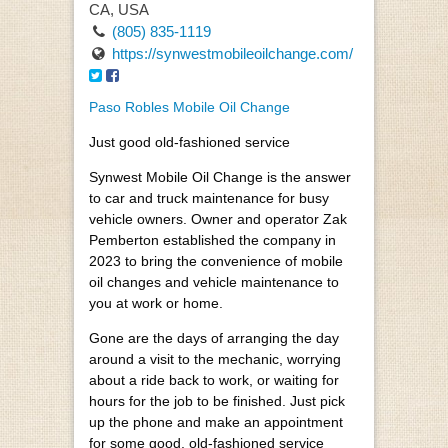
CA, USA
(805) 835-1119
https://synwestmobileoilchange.com/
Paso Robles Mobile Oil Change
Just good old-fashioned service
Synwest Mobile Oil Change is the answer
to car and truck maintenance for busy
vehicle owners. Owner and operator Zak
Pemberton established the company in
2023 to bring the convenience of mobile
oil changes and vehicle maintenance to
you at work or home.
Gone are the days of arranging the day
around a visit to the mechanic, worrying
about a ride back to work, or waiting for
hours for the job to be finished. Just pick
up the phone and make an appointment
for some good, old-fashioned service