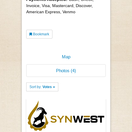
Invoice, Visa, Mastercard, Discover,
American Express, Venmo
Bookmark
Map
Photos (4)
Sort by:
Votes