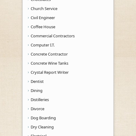
Church Service
Civil Engineer
Coffee House
Commercial Contractors
Computer I.T.
Concrete Contractor
Concrete Wine Tanks
Crystal Report Writer
Dentist
Dining
Distilleries
Divorce
Dog Boarding
Dry Cleaning