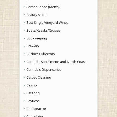
Barber Shops (Men's)
Beauty salon
Best Single Vineyard Wines
Boats/Kayaks/Crusies
Bookkeeping
Brewery
Business Directory
Cambria, San Simeon and North Coast
Cannabis Dispensaries
Carpet Cleaning
Casino
Catering
Cayucos
Chiropractor
Chocolates