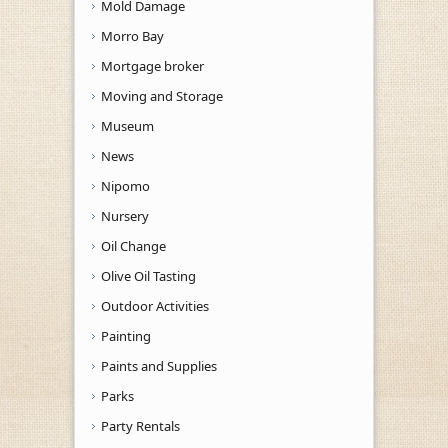
Mold Damage
Morro Bay
Mortgage broker
Moving and Storage
Museum
News
Nipomo
Nursery
Oil Change
Olive Oil Tasting
Outdoor Activities
Painting
Paints and Supplies
Parks
Party Rentals