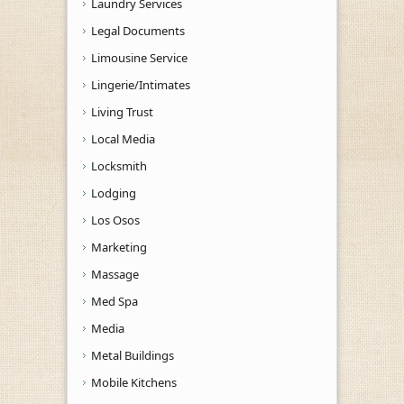
Laundry Services
Legal Documents
Limousine Service
Lingerie/Intimates
Living Trust
Local Media
Locksmith
Lodging
Los Osos
Marketing
Massage
Med Spa
Media
Metal Buildings
Mobile Kitchens