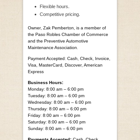
Flexible hours.
Competitive pricing.
Owner, Zak Pemberton, is a member of
the Paso Robles Chamber of Commerce
and the Preventive Automotive
Maintenance Association.
Payment Accepted: Cash, Check, Invoice,
Visa, MasterCard, Discover, American
Express
Business Hours:
Monday: 8:00 am – 6:00 pm
Tuesday: 8:00 am – 6:00 pm
Wednesday: 8:00 am – 6:00 pm
Thursday: 8:00 am – 6:00 pm
Friday: 8:00 am – 6:00 pm
Saturday: 8:00 am – 6:00 pm
Sunday: 8:00 am – 6:00 pm
Payments Accepted:
Cash, Check,