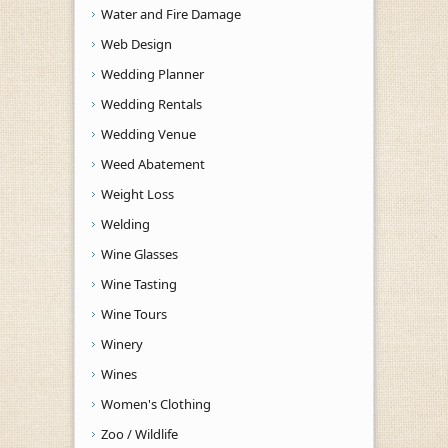
Water and Fire Damage
Web Design
Wedding Planner
Wedding Rentals
Wedding Venue
Weed Abatement
Weight Loss
Welding
Wine Glasses
Wine Tasting
Wine Tours
Winery
Wines
Women's Clothing
Zoo / Wildlife