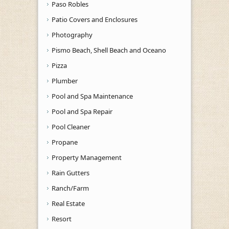
Paso Robles
Patio Covers and Enclosures
Photography
Pismo Beach, Shell Beach and Oceano
Pizza
Plumber
Pool and Spa Maintenance
Pool and Spa Repair
Pool Cleaner
Propane
Property Management
Rain Gutters
Ranch/Farm
Real Estate
Resort