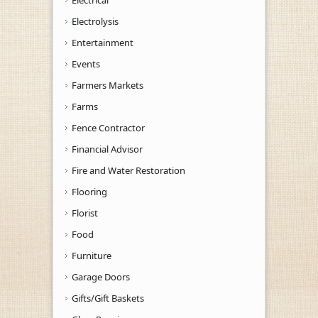
Electrical
Electrolysis
Entertainment
Events
Farmers Markets
Farms
Fence Contractor
Financial Advisor
Fire and Water Restoration
Flooring
Florist
Food
Furniture
Garage Doors
Gifts/Gift Baskets