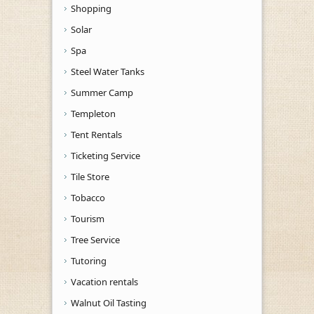
Shopping
Solar
Spa
Steel Water Tanks
Summer Camp
Templeton
Tent Rentals
Ticketing Service
Tile Store
Tobacco
Tourism
Tree Service
Tutoring
Vacation rentals
Walnut Oil Tasting