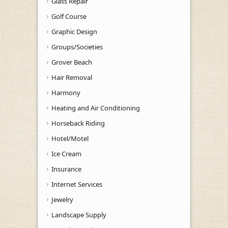
Glass Repair
Golf Course
Graphic Design
Groups/Societies
Grover Beach
Hair Removal
Harmony
Heating and Air Conditioning
Horseback Riding
Hotel/Motel
Ice Cream
Insurance
Internet Services
Jewelry
Landscape Supply