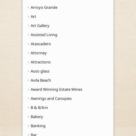
Arroyo Grande
Art
Art Gallery
Assisted Living
Atascadero
Attorney
Attractions
Auto glass
Avila Beach
Award Winning Estate Wines
Awnings and Canopies
B & B/Inn
Bakery
Banking
Bar