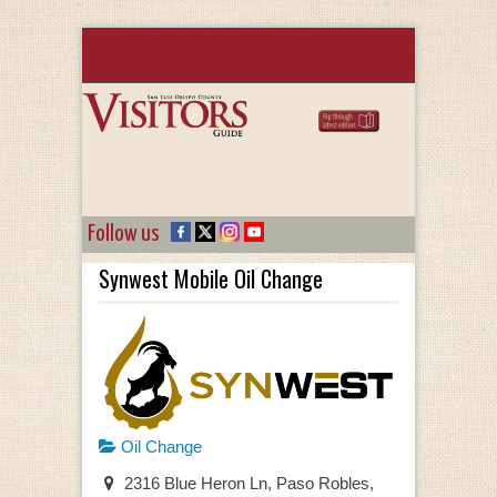
Follow us
Synwest Mobile Oil Change
Oil Change
2316 Blue Heron Ln, Paso Robles,