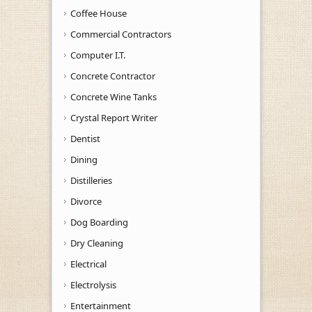
Coffee House
Commercial Contractors
Computer I.T.
Concrete Contractor
Concrete Wine Tanks
Crystal Report Writer
Dentist
Dining
Distilleries
Divorce
Dog Boarding
Dry Cleaning
Electrical
Electrolysis
Entertainment