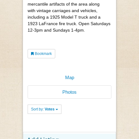
mercantile artifacts of the area along
with vintage carriages and vehicles,
including a 1925 Model T truck and a
1923 LaFrance fire truck. Open Saturdays
12-3pm and Sundays 1-4pm.
Bookmark
Map
Photos
Sort by:
Votes