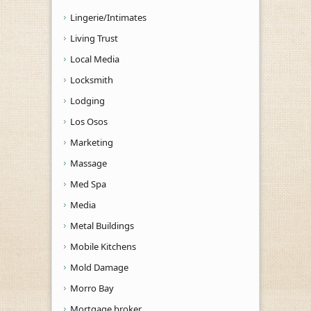
Lingerie/Intimates
Living Trust
Local Media
Locksmith
Lodging
Los Osos
Marketing
Massage
Med Spa
Media
Metal Buildings
Mobile Kitchens
Mold Damage
Morro Bay
Mortgage broker