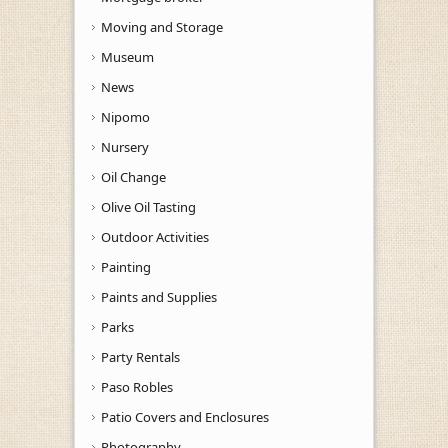
Moving and Storage
Museum
News
Nipomo
Nursery
Oil Change
Olive Oil Tasting
Outdoor Activities
Painting
Paints and Supplies
Parks
Party Rentals
Paso Robles
Patio Covers and Enclosures
Photography