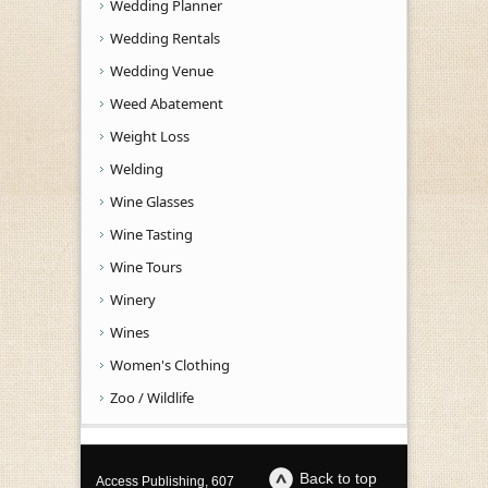
Wedding Planner
Wedding Rentals
Wedding Venue
Weed Abatement
Weight Loss
Welding
Wine Glasses
Wine Tasting
Wine Tours
Winery
Wines
Women's Clothing
Zoo / Wildlife
Back to top
Access Publishing, 607