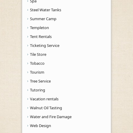
Spa
Steel Water Tanks
Summer Camp
Templeton
Tent Rentals
Ticketing Service
Tile Store
Tobacco
Tourism
Tree Service
Tutoring
Vacation rentals
Walnut Oil Tasting
Water and Fire Damage
Web Design