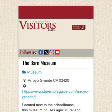
Follow us
The Barn Museum
Museum
Arroyo Grande CA 93420
https://www.slovisitorsguide.com/arroyo-
grande/t...
Located next to the schoolhouse,
this museum houses agricultural and