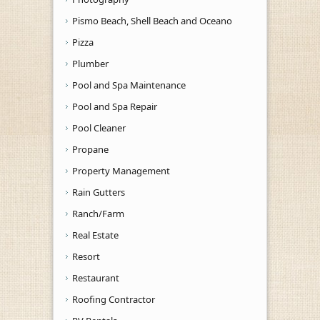
Pismo Beach, Shell Beach and Oceano
Pizza
Plumber
Pool and Spa Maintenance
Pool and Spa Repair
Pool Cleaner
Propane
Property Management
Rain Gutters
Ranch/Farm
Real Estate
Resort
Restaurant
Roofing Contractor