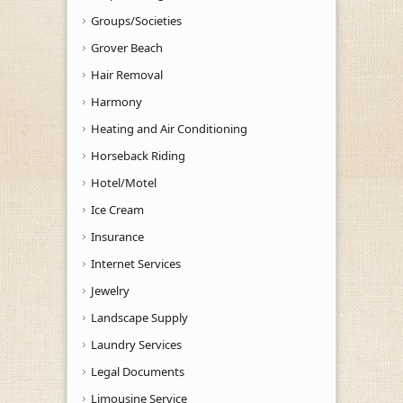
Groups/Societies
Grover Beach
Hair Removal
Harmony
Heating and Air Conditioning
Horseback Riding
Hotel/Motel
Ice Cream
Insurance
Internet Services
Jewelry
Landscape Supply
Laundry Services
Legal Documents
Limousine Service