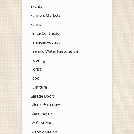
Events
Farmers Markets
Farms
Fence Contractor
Financial Advisor
Fire and Water Restoration
Flooring
Florist
Food
Furniture
Garage Doors
Gifts/Gift Baskets
Glass Repair
Golf Course
Graphic Design