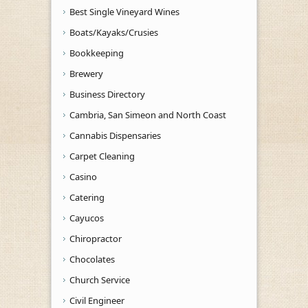
Best Single Vineyard Wines
Boats/Kayaks/Crusies
Bookkeeping
Brewery
Business Directory
Cambria, San Simeon and North Coast
Cannabis Dispensaries
Carpet Cleaning
Casino
Catering
Cayucos
Chiropractor
Chocolates
Church Service
Civil Engineer