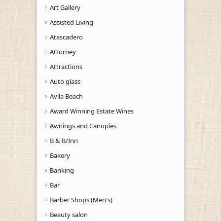
Art Gallery
Assisted Living
Atascadero
Attorney
Attractions
Auto glass
Avila Beach
Award Winning Estate Wines
Awnings and Canopies
B & B/Inn
Bakery
Banking
Bar
Barber Shops (Men's)
Beauty salon