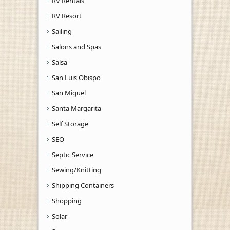
RV Rentals
RV Resort
Sailing
Salons and Spas
Salsa
San Luis Obispo
San Miguel
Santa Margarita
Self Storage
SEO
Septic Service
Sewing/Knitting
Shipping Containers
Shopping
Solar