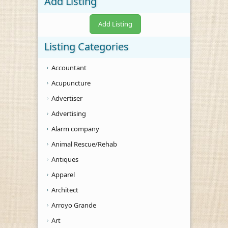
Add Listing
Add Listing
Listing Categories
Accountant
Acupuncture
Advertiser
Advertising
Alarm company
Animal Rescue/Rehab
Antiques
Apparel
Architect
Arroyo Grande
Art