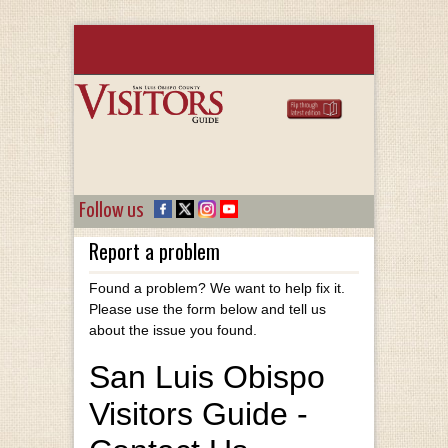
Follow us
Report a problem
Found a problem? We want to help fix it.
Please use the form below and tell us
about the issue you found.