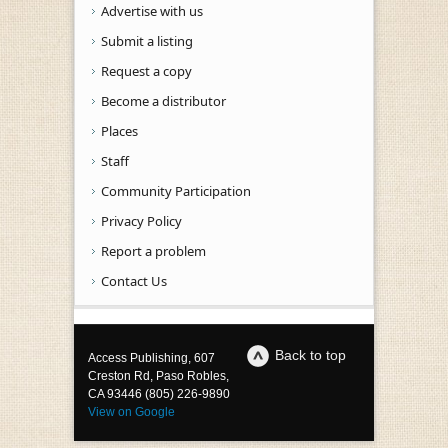
Advertise with us
Submit a listing
Request a copy
Become a distributor
Places
Staff
Community Participation
Privacy Policy
Report a problem
Contact Us
Back to top
Access Publishing, 607
Creston Rd, Paso Robles,
CA 93446 (805) 226-9890
View on Google