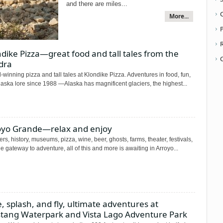
and there are miles...
More...
P
dike Pizza—great food and tall tales from the
dra
winning pizza and tall tales at Klondike Pizza. Adventures in food, fun,
aska lore since 1988 —Alaska has magnificent glaciers, the highest...
oyo Grande—relax and enjoy
rs, history, museums, pizza, wine, beer, ghosts, farms, theater, festivals,
e gateway to adventure, all of this and more is awaiting in Arroyo...
e, splash, and fly, ultimate adventures at
tang Waterpark and Vista Lago Adventure Park