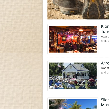
Klon
Tun
Award-
and Al
Arr
Rooste
and th
Slid
Mus