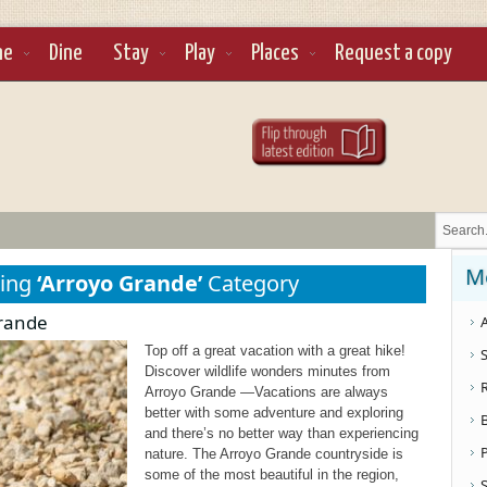
ne
Dine
Stay
Play
Places
Request a copy
M
sing
‘Arroyo Grande’
Category
Grande
A
Top off a great vacation with a great hike!
S
Discover wildlife wonders minutes from
Arroyo Grande —Vacations are always
better with some adventure and exploring
and there’s no better way than experiencing
nature. The Arroyo Grande countryside is
some of the most beautiful in the region,
S