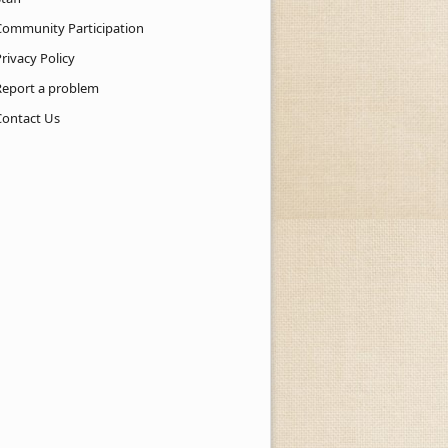
Community Participation
rivacy Policy
Report a problem
Contact Us