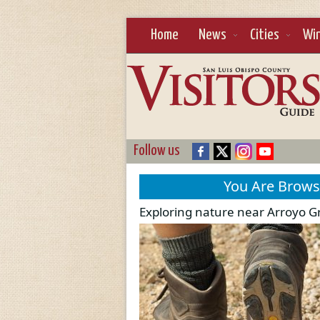
Home
News
Cities
Wi
Follow us
You Are Brow
Exploring nature near Arroyo 