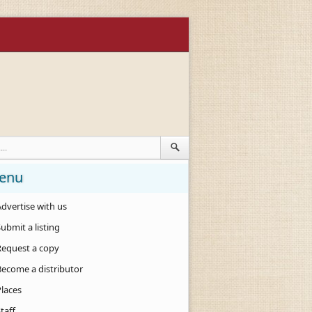
enu
dvertise with us
ubmit a listing
Request a copy
Become a distributor
Places
taff