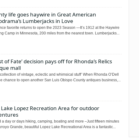
ty life goes haywire in Great American
odrama’s Lumberjacks in Love
nce favorite returns to open the 2023 Season —It’s 1912 at the Haywire
ng Camp in Minnesota, 200 miles from the nearest town. Lumberjacks...
st of Fate’ decision pays off for Rhonda’s Relics
ique mall
 collection of vintage, eclectic and whimsical stuff’ When Rhonda O’Dell
he chance to open another San Luis Obispo County antiques business,...
t Lake Lopez Recreation Area for outdoor
entures
 a day or days hiking, camping, boating and more –Just fifteen minutes
rroyo Grande, beautiful Lopez Lake Recreational Area is a fantastic...