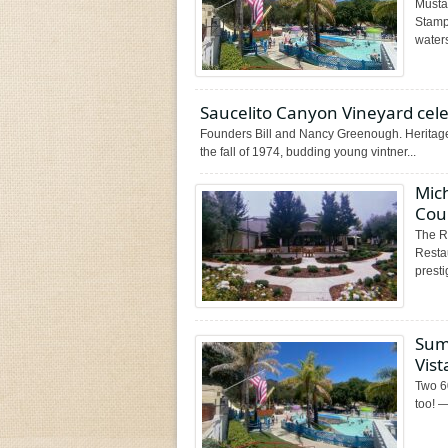
Musta
Stamp
waters
Saucelito Canyon Vineyard cel
Founders Bill and Nancy Greenough. Heritage 
the fall of 1974, budding young vintner...
Mic
Cou
The R
Resta
presti
Sum
Vis
Two 60
too! —