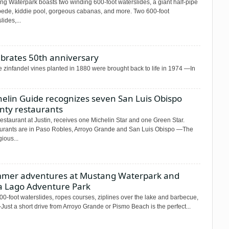
ng Waterpark boasts two winding 600-foot waterslides, a giant half-pipe
ede, kiddie pool, gorgeous cabanas, and more. Two 600-foot
lides,...
ebrates 50th anniversary
zinfandel vines planted in 1880 were brought back to life in 1974 —In
helin Guide recognizes seven San Luis Obispo
nty restaurants
estaurant at Justin, receives one Michelin Star and one Green Star.
urants are in Paso Robles, Arroyo Grande and San Luis Obispo —The
gious...
mer adventures at Mustang Waterpark and
ta Lago Adventure Park
0-foot waterslides, ropes courses, ziplines over the lake and barbecue,
Just a short drive from Arroyo Grande or Pismo Beach is the perfect...