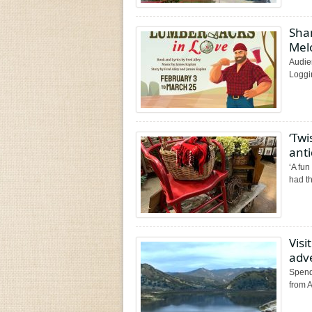
Shan
Mel
Audie
Loggi
‘Twi
ant
‘A fun
had t
Visi
adv
Spend
from A