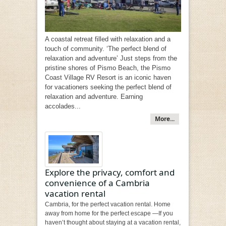
A coastal retreat filled with relaxation and a
touch of community. ‘The perfect blend of
relaxation and adventure’ Just steps from the
pristine shores of Pismo Beach, the Pismo
Coast Village RV Resort is an iconic haven
for vacationers seeking the perfect blend of
relaxation and adventure. Earning
accolades...
More...
Explore the privacy, comfort and
convenience of a Cambria
vacation rental
Cambria, for the perfect vacation rental. Home
away from home for the perfect escape —If you
haven’t thought about staying at a vacation rental,