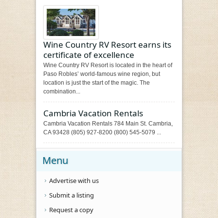
Wine Country RV Resort earns its
certificate of excellence
Wine Country RV Resort is located in the heart of
Paso Robles’ world-famous wine region, but
location is just the start of the magic. The
combination...
Cambria Vacation Rentals
Cambria Vacation Rentals 784 Main St. Cambria,
CA 93428 (805) 927-8200 (800) 545-5079 ...
Menu
Advertise with us
Submit a listing
Request a copy