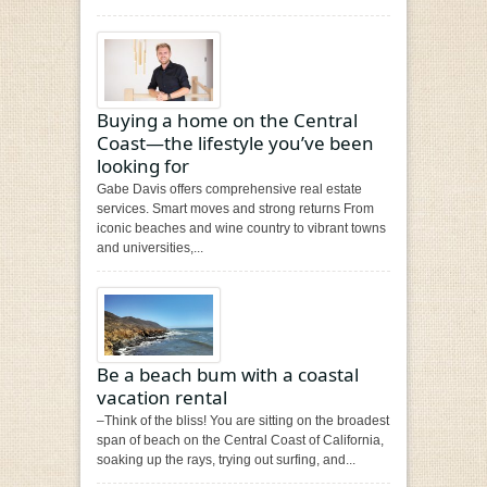
Buying a home on the Central
Coast—the lifestyle you’ve been
looking for
Gabe Davis offers comprehensive real estate
services. Smart moves and strong returns From
iconic beaches and wine country to vibrant towns
and universities,...
Be a beach bum with a coastal
vacation rental
–Think of the bliss! You are sitting on the broadest
span of beach on the Central Coast of California,
soaking up the rays, trying out surfing, and...