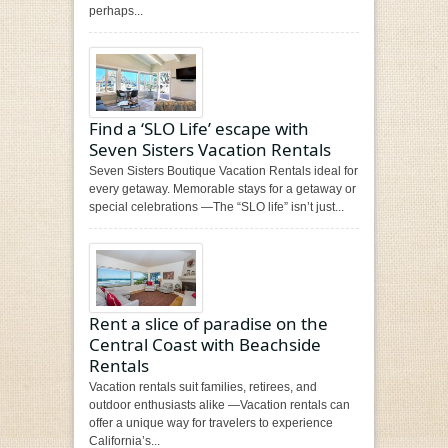
perhaps...
Find a ‘SLO Life’ escape with
Seven Sisters Vacation Rentals
Seven Sisters Boutique Vacation Rentals ideal for
every getaway. Memorable stays for a getaway or
special celebrations —The “SLO life” isn’t just...
Rent a slice of paradise on the
Central Coast with Beachside
Rentals
Vacation rentals suit families, retirees, and
outdoor enthusiasts alike —Vacation rentals can
offer a unique way for travelers to experience
California’s...