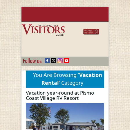
Follow us
You Are Browsing
‘Vacation
Rental’
Category
Vacation year-round at Pismo
Coast Village RV Resort