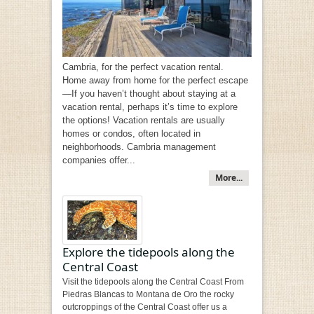
Cambria, for the perfect vacation rental.
Home away from home for the perfect escape
—If you haven’t thought about staying at a
vacation rental, perhaps it’s time to explore
the options! Vacation rentals are usually
homes or condos, often located in
neighborhoods. Cambria management
companies offer...
More...
Explore the tidepools along the
Central Coast
Visit the tidepools along the Central Coast From
Piedras Blancas to Montana de Oro the rocky
outcroppings of the Central Coast offer us a