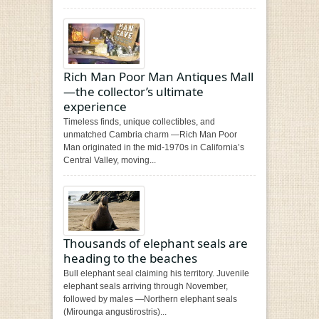
Rich Man Poor Man Antiques Mall
—the collector’s ultimate
experience
Timeless finds, unique collectibles, and
unmatched Cambria charm —Rich Man Poor
Man originated in the mid-1970s in California’s
Central Valley, moving...
Thousands of elephant seals are
heading to the beaches
Bull elephant seal claiming his territory. Juvenile
elephant seals arriving through November,
followed by males —Northern elephant seals
(Mirounga angustirostris)...