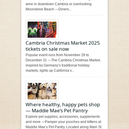
wine in downtown Cambria or overlooking
Moonstone Beach —Diners...
Cambria Christmas Market 2025
tickets on sale now
Popular event runs from November 28 to
December 31 —The Cambria Christmas Market,
inspired by Germany’s traditional holiday
markets, lights up California’s...
Where healthy, happy pets shop
— Maddie Mae’s Pet Pantry
Explore pet supplies, accessories, supplements
and more —Pamper your pooches and kittens at
Maddie Mae’s Pet Pantry. Located along Main St.