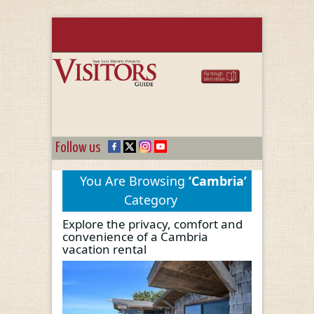
Follow us
You Are Browsing
‘Cambria’
Category
Explore the privacy, comfort and
convenience of a Cambria
vacation rental