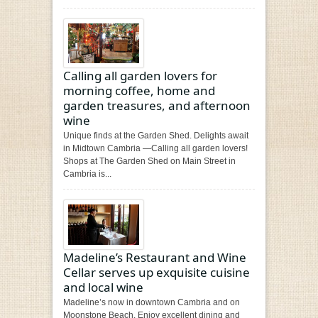
Calling all garden lovers for
morning coffee, home and
garden treasures, and afternoon
wine
Unique finds at the Garden Shed. Delights await
in Midtown Cambria —Calling all garden lovers!
Shops at The Garden Shed on Main Street in
Cambria is...
Madeline’s Restaurant and Wine
Cellar serves up exquisite cuisine
and local wine
Madeline’s now in downtown Cambria and on
Moonstone Beach. Enjoy excellent dining and