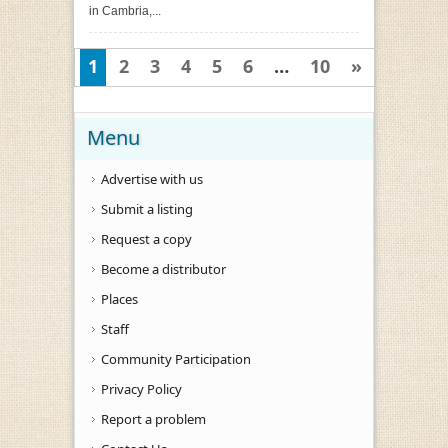
in Cambria,...
1
2
3
4
5
6
…
10
»
Menu
Advertise with us
Submit a listing
Request a copy
Become a distributor
Places
Staff
Community Participation
Privacy Policy
Report a problem