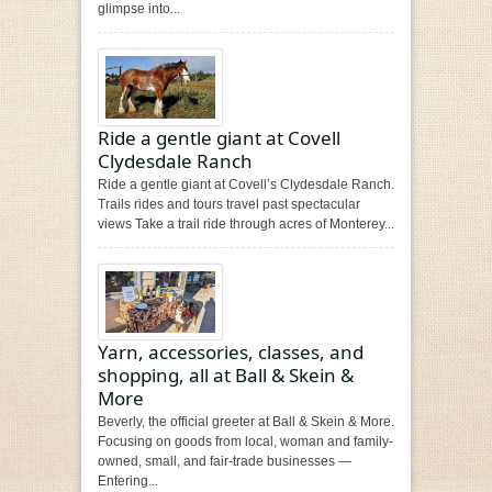
glimpse into...
Ride a gentle giant at Covell
Clydesdale Ranch
Ride a gentle giant at Covell’s Clydesdale Ranch.
Trails rides and tours travel past spectacular
views Take a trail ride through acres of Monterey...
Yarn, accessories, classes, and
shopping, all at Ball & Skein &
More
Beverly, the official greeter at Ball & Skein & More.
Focusing on goods from local, woman and family-
owned, small, and fair-trade businesses —
Entering...