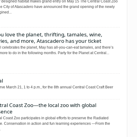
 designed habitat makes grand entry on May 15 The Central Coast Zoo
he City of Atascadero have announced the grand opening of the newly
ined...
ou love the planet, thrifting, tamales, wine,
ies, and more, Atascadero has your ticket
 celebrates the planet, May has all-you-can-eat tamales, and there’s
ore to do in the following months. Party for the Planet at Central...
al
rve March 21, 1 to 4 p.m., for the 8th annual Central Coast Craft Beer
ral Coast Zoo—the local zoo with global
sence
l Coast Zoo participates in global efforts to preserve the Radiated
ise. Conservation in action and fun learning experiences —From the
.