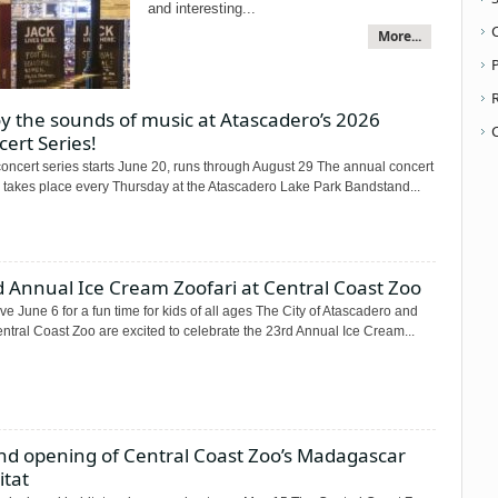
and interesting...
More...
P
y the sounds of music at Atascadero’s 2026
ert Series!
oncert series starts June 20, runs through August 29 The annual concert
s takes place every Thursday at the Atascadero Lake Park Bandstand...
 Annual Ice Cream Zoofari at Central Coast Zoo
e June 6 for a fun time for kids of all ages The City of Atascadero and
ntral Coast Zoo are excited to celebrate the 23rd Annual Ice Cream...
nd opening of Central Coast Zoo’s Madagascar
itat