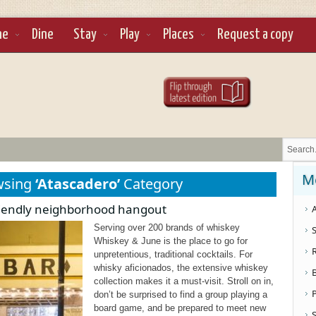
ne
Dine
Stay
Play
Places
Request a copy
M
wsing
‘Atascadero’
Category
riendly neighborhood hangout
A
Serving over 200 brands of whiskey
S
Whiskey & June is the place to go for
unpretentious, traditional cocktails. For
whisky aficionados, the extensive whiskey
collection makes it a must-visit. Stroll on in,
don’t be surprised to find a group playing a
board game, and be prepared to meet new
S