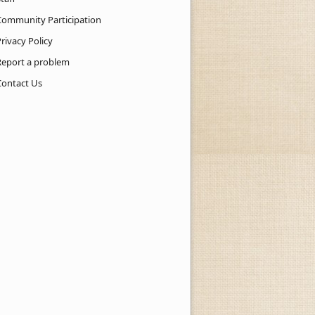
Community Participation
rivacy Policy
Report a problem
Contact Us