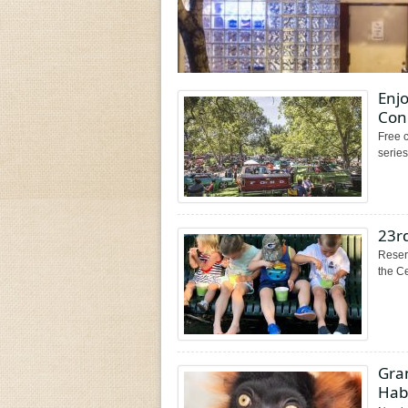
Enjo
Conc
Free c
serie
23rd
Reserv
the Ce
Gra
Hab