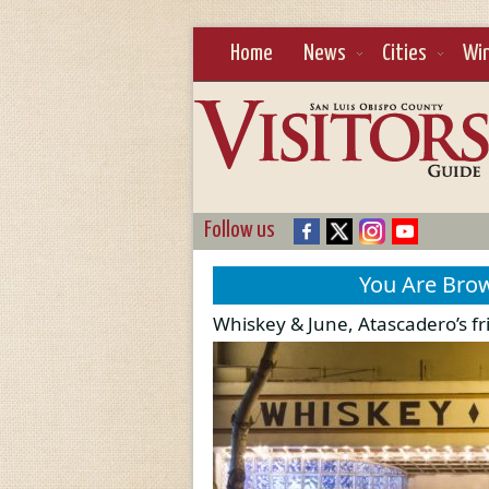
Home
News
Cities
Wi
Follow us
You Are Bro
Whiskey & June, Atascadero’s f