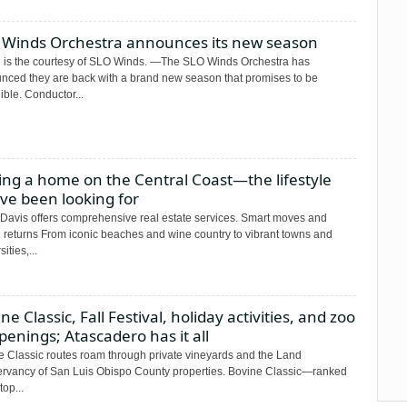
 Winds Orchestra announces its new season
 is the courtesy of SLO Winds. —The SLO Winds Orchestra has
nced they are back with a brand new season that promises to be
ible. Conductor...
ing a home on the Central Coast—the lifestyle
ve been looking for
Davis offers comprehensive real estate services. Smart moves and
g returns From iconic beaches and wine country to vibrant towns and
ities,...
ne Classic, Fall Festival, holiday activities, and zoo
enings; Atascadero has it all
e Classic routes roam through private vineyards and the Land
rvancy of San Luis Obispo County properties. Bovine Classic—ranked
top...