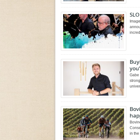
SLO
Image
annou
incred
Buy
you’
Gabe 
stron
univers
Bovi
happ
Bovin
Conse
in the 