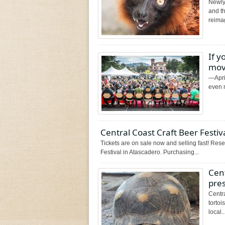
Newly
and t
reimag
If y
mov
—April
even m
Central Coast Craft Beer Festiv
Tickets are on sale now and selling fast! Rese
Festival in Atascadero. Purchasing...
Cent
pre
Centra
torto
local..