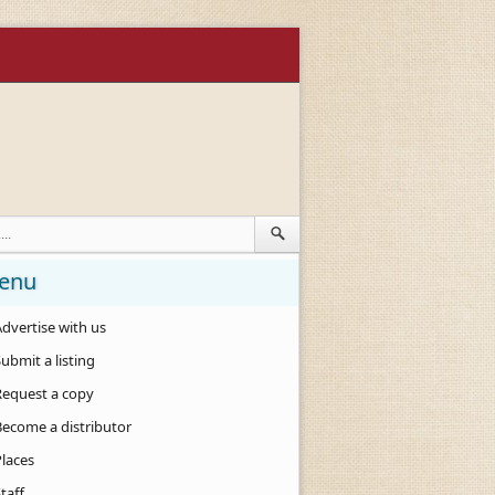
enu
dvertise with us
ubmit a listing
Request a copy
Become a distributor
Places
taff