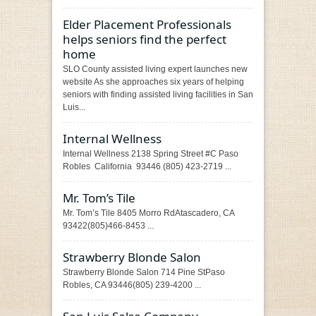
Elder Placement Professionals
helps seniors find the perfect
home
SLO County assisted living expert launches new
website As she approaches six years of helping
seniors with finding assisted living facilities in San
Luis...
Internal Wellness
Internal Wellness 2138 Spring Street #C Paso
Robles California 93446 (805) 423-2719 ...
Mr. Tom’s Tile
Mr. Tom’s Tile 8405 Morro RdAtascadero, CA
93422(805)466-8453 ...
Strawberry Blonde Salon
Strawberry Blonde Salon 714 Pine StPaso
Robles, CA 93446(805) 239-4200 ...