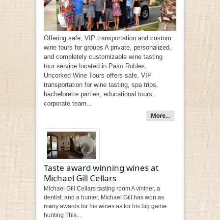
Offering safe, VIP transportation and custom
wine tours for groups A private, personalized,
and completely customizable wine tasting
tour service located in Paso Robles,
Uncorked Wine Tours offers safe, VIP
transportation for wine tasting, spa trips,
bachelorette parties, educational tours,
corporate team...
More...
Taste award winning wines at
Michael Gill Cellars
Michael Gill Cellars tasting room A vintner, a
dentist, and a hunter, Michael Gill has won as
many awards for his wines as for his big game
hunting This...