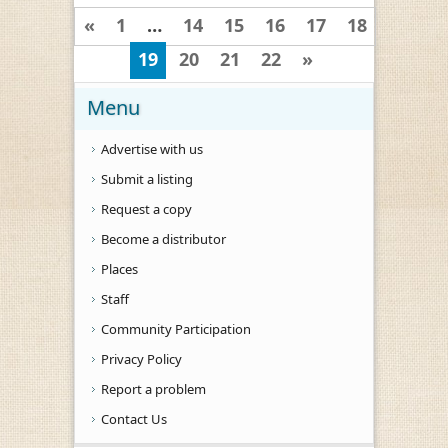
«
1
…
14
15
16
17
18
19
20
21
22
»
Menu
Advertise with us
Submit a listing
Request a copy
Become a distributor
Places
Staff
Community Participation
Privacy Policy
Report a problem
Contact Us