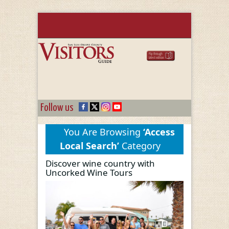
Follow us
You Are Browsing
‘Access
Local Search’
Category
Discover wine country with
Uncorked Wine Tours