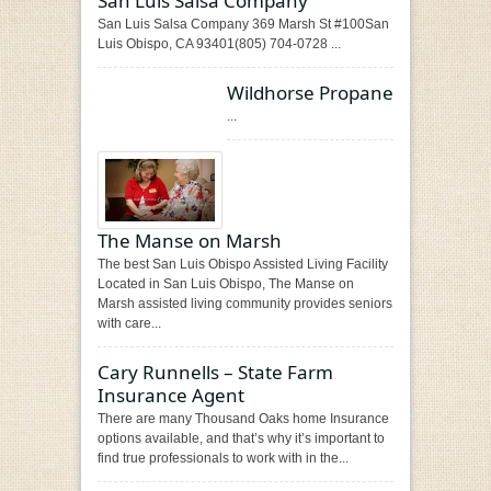
San Luis Salsa Company
San Luis Salsa Company 369 Marsh St #100San
Luis Obispo, CA 93401(805) 704-0728 ...
Wildhorse Propane
...
The Manse on Marsh
The best San Luis Obispo Assisted Living Facility
Located in San Luis Obispo, The Manse on
Marsh assisted living community provides seniors
with care...
Cary Runnells – State Farm
Insurance Agent
There are many Thousand Oaks home Insurance
options available, and that’s why it’s important to
find true professionals to work with in the...