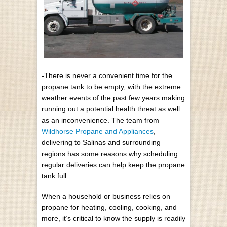
-There is never a convenient time for the
propane tank to be empty, with the extreme
weather events of the past few years making
running out a potential health threat as well
as an inconvenience. The team from
Wildhorse Propane and Appliances
,
delivering to Salinas and surrounding
regions has some reasons why scheduling
regular deliveries can help keep the propane
tank full.
When a household or business relies on
propane for heating, cooling, cooking, and
more, it’s critical to know the supply is readily