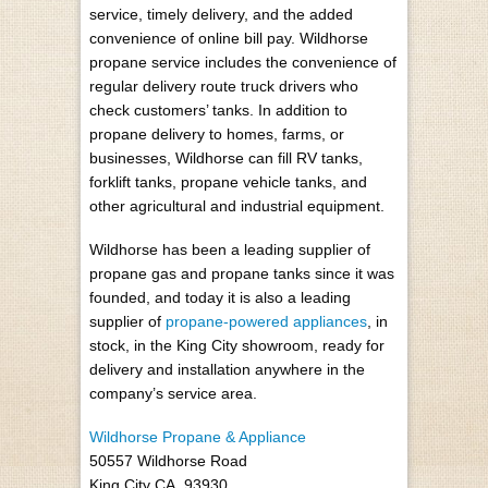
service, timely delivery, and the added
convenience of online bill pay. Wildhorse
propane service includes the convenience of
regular delivery route truck drivers who
check customers’ tanks. In addition to
propane delivery to homes, farms, or
businesses, Wildhorse can fill RV tanks,
forklift tanks, propane vehicle tanks, and
other agricultural and industrial equipment.
Wildhorse has been a leading supplier of
propane gas and propane tanks since it was
founded, and today it is also a leading
supplier of
propane-powered appliances
, in
stock, in the King City showroom, ready for
delivery and installation anywhere in the
company’s service area.
Wildhorse Propane & Appliance
50557 Wildhorse Road
King City CA, 93930