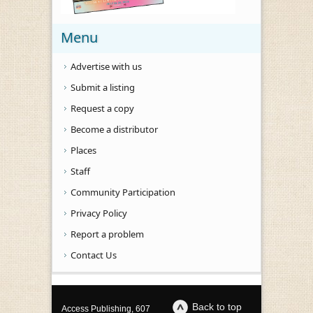
Menu
Advertise with us
Submit a listing
Request a copy
Become a distributor
Places
Staff
Community Participation
Privacy Policy
Report a problem
Contact Us
Back to top
Access Publishing, 607