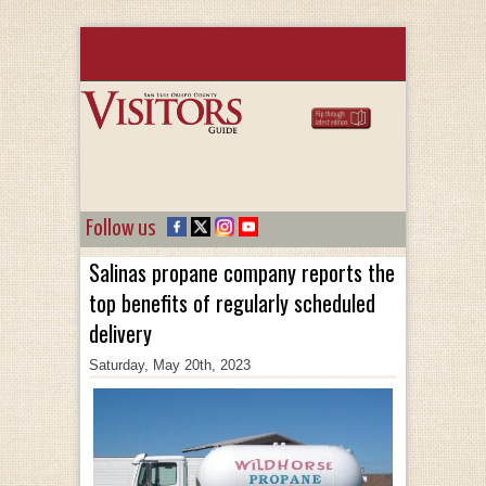
Follow us
Salinas propane company reports the
top benefits of regularly scheduled
delivery
Saturday, May 20th, 2023