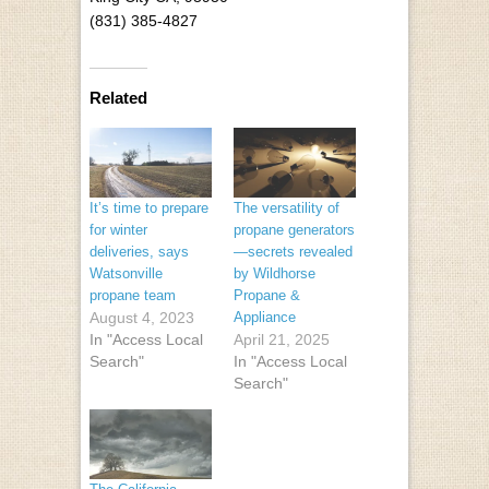
(831) 385-4827
Related
It’s time to prepare
The versatility of
for winter
propane generators
deliveries, says
—secrets revealed
Watsonville
by Wildhorse
propane team
Propane &
August 4, 2023
Appliance
In "Access Local
April 21, 2025
Search"
In "Access Local
Search"