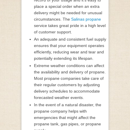
place a special order when an extra
delivery might be needed for unusual
circumstances. The
Salinas propane
service takes great pride in a high level
of customer support.
An adequate and consistent fuel supply
ensures that your equipment operates
efficiently, reducing wear and tear and
potentially extending its lifespan.
Extreme weather conditions can affect
the availability and delivery of propane.
Most propane companies take care of
their regular customers by adjusting
delivery schedules to accommodate
forecasted weather events.
In the event of a natural disaster, the
propane company helps with
emergencies that might affect the
propane tank, gas pipes, or propane