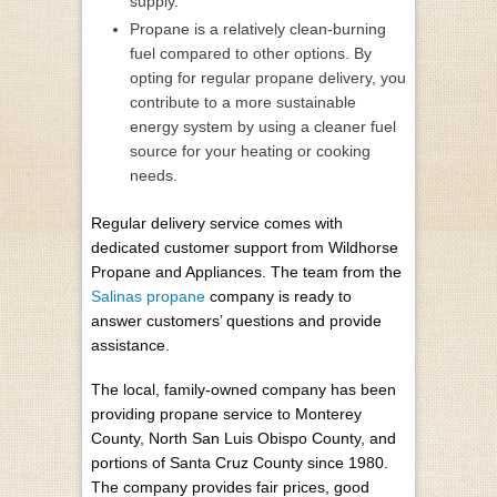
supply.
Propane is a relatively clean-burning
fuel compared to other options. By
opting for regular propane delivery, you
contribute to a more sustainable
energy system by using a cleaner fuel
source for your heating or cooking
needs.
Regular delivery service comes with
dedicated customer support from Wildhorse
Propane and Appliances. The team from the
Salinas propane
company is ready to
answer customers’ questions and provide
assistance.
The local, family-owned company has been
providing propane service to Monterey
County, North San Luis Obispo County, and
portions of Santa Cruz County since 1980.
The company provides fair prices, good