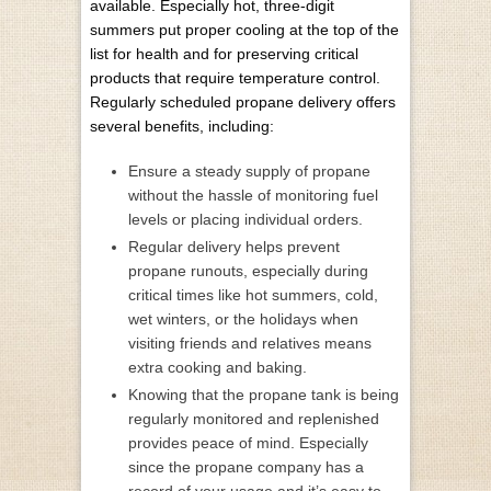
available. Especially hot, three-digit
summers put proper cooling at the top of the
list for health and for preserving critical
products that require temperature control.
Regularly scheduled propane delivery offers
several benefits, including:
Ensure a steady supply of propane
without the hassle of monitoring fuel
levels or placing individual orders.
Regular delivery helps prevent
propane runouts, especially during
critical times like hot summers, cold,
wet winters, or the holidays when
visiting friends and relatives means
extra cooking and baking.
Knowing that the propane tank is being
regularly monitored and replenished
provides peace of mind. Especially
since the propane company has a
record of your usage and it’s easy to