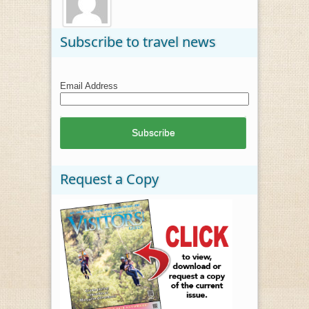
Subscribe to travel news
Email Address
Request a Copy