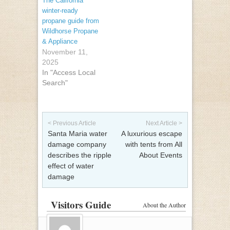
The California
winter-ready
propane guide from
Wildhorse Propane
& Appliance
November 11,
2025
In "Access Local
Search"
Post navigation
< Previous Article
Next Article >
Santa Maria water
A luxurious escape
damage company
with tents from All
describes the ripple
About Events
effect of water
damage
Visitors Guide
About the Author