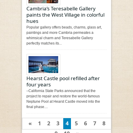
Cambria’s Teresabelle Gallery
paints the West Village in colorful
hues
Popular gallery offers beads, charms, glass art,
paintings and more Cambria permeates a
whimsical charm and Teresabelle Gallery
perfectly matches its...
Hearst Castle pool refilled after
four years
–California State Parks announced that the
project to repair and restore the world-famous
Neptune Pool at Hearst Castle moved into the
final phase....
«
1
2
3
4
5
6
7
8