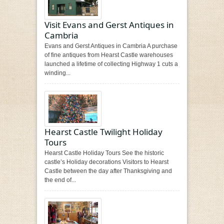
Visit Evans and Gerst Antiques in
Cambria
Evans and Gerst Antiques in Cambria A purchase
of fine antiques from Hearst Castle warehouses
launched a lifetime of collecting Highway 1 cuts a
winding...
Hearst Castle Twilight Holiday
Tours
Hearst Castle Holiday Tours See the historic
castle’s Holiday decorations Visitors to Hearst
Castle between the day after Thanksgiving and
the end of...