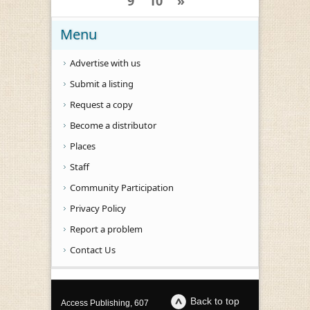
9
10
»
Menu
Advertise with us
Submit a listing
Request a copy
Become a distributor
Places
Staff
Community Participation
Privacy Policy
Report a problem
Contact Us
Back to top
Access Publishing, 607