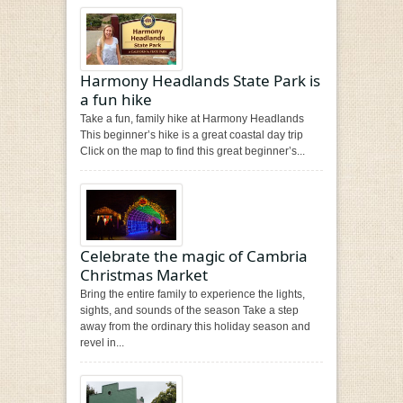
Harmony Headlands State Park is
a fun hike
Take a fun, family hike at Harmony Headlands
This beginner’s hike is a great coastal day trip
Click on the map to find this great beginner’s...
Celebrate the magic of Cambria
Christmas Market
Bring the entire family to experience the lights,
sights, and sounds of the season Take a step
away from the ordinary this holiday season and
revel in...