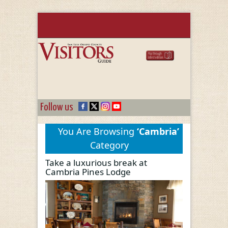
Follow us
You Are Browsing
‘Cambria’
Category
Take a luxurious break at
Cambria Pines Lodge