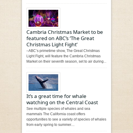
Cambria Christmas Market to be
featured on ABC’s ‘​The Great
Christmas Light Fight’
–ABC’s primetime show, ​The Great Christmas
Light Fight​, will feature the Cambria Christmas
Market​ on their seventh season, set to air during...
It’s a great time for whale
watching on the Central Coast
See multiple species of whales and sea
mammals The California coast offers
opportunities to see a variety of species of whales
from early spring to summer....