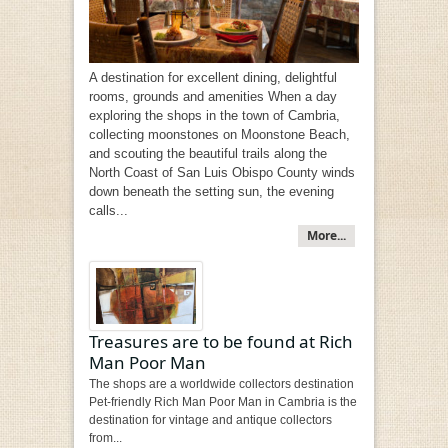
A destination for excellent dining, delightful
rooms, grounds and amenities When a day
exploring the shops in the town of Cambria,
collecting moonstones on Moonstone Beach,
and scouting the beautiful trails along the
North Coast of San Luis Obispo County winds
down beneath the setting sun, the evening
calls...
More...
Treasures are to be found at Rich
Man Poor Man
The shops are a worldwide collectors destination
Pet-friendly Rich Man Poor Man in Cambria is the
destination for vintage and antique collectors
from...