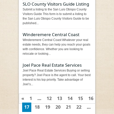
SLO County Visitors Guide Listing
Submit a listing to the San Luis Obispo County
Visitors Guide This form is to submit a listing to
the San Luis Obispo County Visitors Guide to be
published...
Winderemere Central Coast
Winderemere Central Coast Whatever your real
estate needs, they can help you reach your goals
with confidence. Whether you are looking to
relocate or looking...
Joel Pace Real Estate Services
Joel Pace Real Estate Services Buying or selling
property? Joel Pace is the agent to call. Your best
interest is his top priority. Take advantage of
Joel’s...
«
1
…
12
13
14
15
16
17
18
19
20
21
22
…