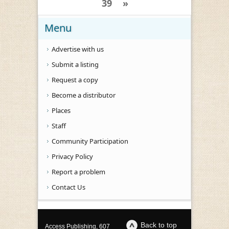
39
»
Menu
Advertise with us
Submit a listing
Request a copy
Become a distributor
Places
Staff
Community Participation
Privacy Policy
Report a problem
Contact Us
Back to top
Access Publishing, 607