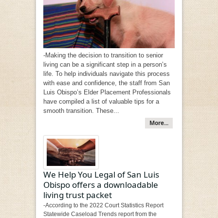
-Making the decision to transition to senior
living can be a significant step in a person’s
life. To help individuals navigate this process
with ease and confidence, the staff from San
Luis Obispo’s Elder Placement Professionals
have compiled a list of valuable tips for a
smooth transition. These...
More...
We Help You Legal of San Luis
Obispo offers a downloadable
living trust packet
-According to the 2022 Court Statistics Report
Statewide Caseload Trends report from the