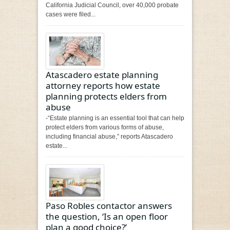
California Judicial Council, over 40,000 probate
cases were filed...
Atascadero estate planning
attorney reports how estate
planning protects elders from
abuse
-“Estate planning is an essential tool that can help
protect elders from various forms of abuse,
including financial abuse,” reports Atascadero
estate...
Paso Robles contactor answers
the question, ‘Is an open floor
plan a good choice?’