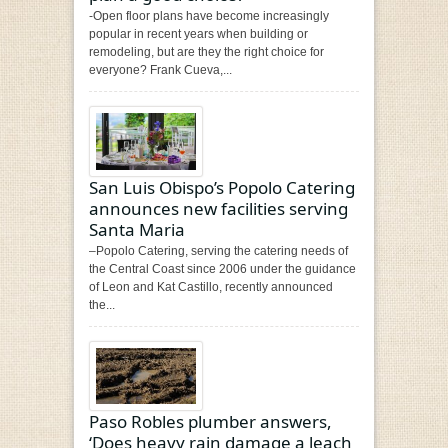
-Open floor plans have become increasingly
popular in recent years when building or
remodeling, but are they the right choice for
everyone? Frank Cueva,...
San Luis Obispo’s Popolo Catering
announces new facilities serving
Santa Maria
–Popolo Catering, serving the catering needs of
the Central Coast since 2006 under the guidance
of Leon and Kat Castillo, recently announced
the...
Paso Robles plumber answers,
‘Does heavy rain damage a leach