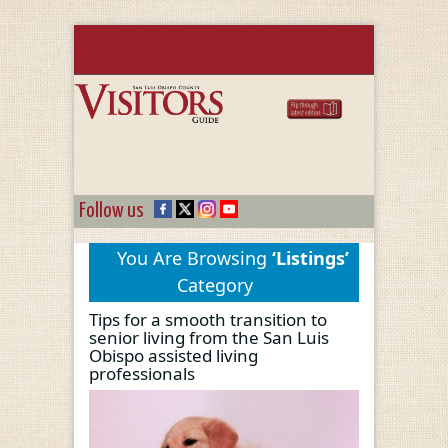
Follow us
You Are Browsing
‘Listings’
Category
Tips for a smooth transition to
senior living from the San Luis
Obispo assisted living
professionals