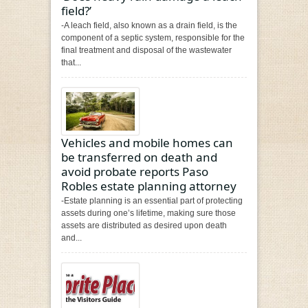
field?’
-A leach field, also known as a drain field, is the
component of a septic system, responsible for the
final treatment and disposal of the wastewater
that...
Vehicles and mobile homes can
be transferred on death and
avoid probate reports Paso
Robles estate planning attorney
-Estate planning is an essential part of protecting
assets during one’s lifetime, making sure those
assets are distributed as desired upon death
and...