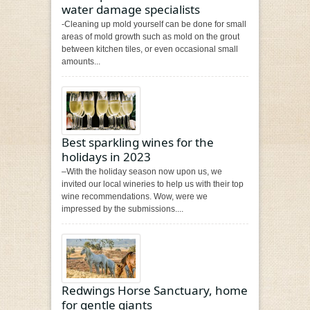
water damage specialists
-Cleaning up mold yourself can be done for small
areas of mold growth such as mold on the grout
between kitchen tiles, or even occasional small
amounts...
Best sparkling wines for the
holidays in 2023
–With the holiday season now upon us, we
invited our local wineries to help us with their top
wine recommendations. Wow, were we
impressed by the submissions....
Redwings Horse Sanctuary, home
for gentle giants