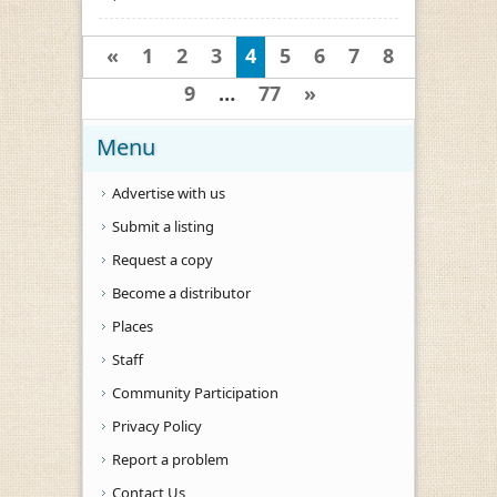
«
1
2
3
4
5
6
7
8
9
…
77
»
Menu
Advertise with us
Submit a listing
Request a copy
Become a distributor
Places
Staff
Community Participation
Privacy Policy
Report a problem
Contact Us