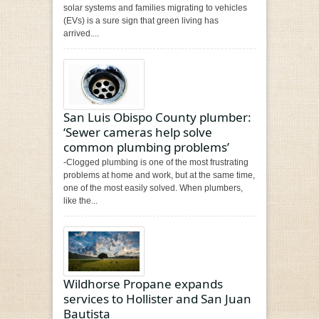
solar systems and families migrating to vehicles
(EVs) is a sure sign that green living has
arrived....
San Luis Obispo County plumber:
‘Sewer cameras help solve
common plumbing problems’
-Clogged plumbing is one of the most frustrating
problems at home and work, but at the same time,
one of the most easily solved. When plumbers,
like the...
Wildhorse Propane expands
services to Hollister and San Juan
Bautista