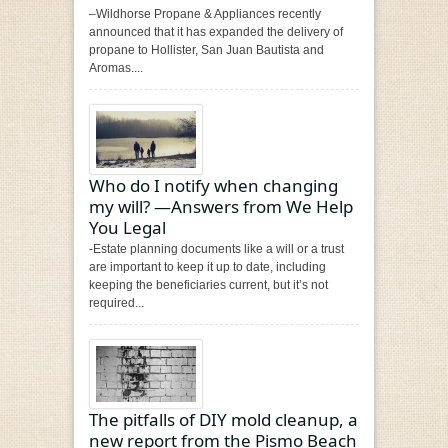
–Wildhorse Propane & Appliances recently
announced that it has expanded the delivery of
propane to Hollister, San Juan Bautista and
Aromas....
Who do I notify when changing
my will? —Answers from We Help
You Legal
-Estate planning documents like a will or a trust
are important to keep it up to date, including
keeping the beneficiaries current, but it’s not
required...
The pitfalls of DIY mold cleanup, a
new report from the Pismo Beach