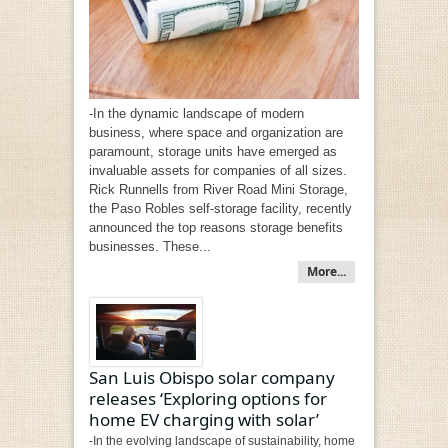
-In the dynamic landscape of modern
business, where space and organization are
paramount, storage units have emerged as
invaluable assets for companies of all sizes.
Rick Runnells from River Road Mini Storage,
the Paso Robles self-storage facility, recently
announced the top reasons storage benefits
businesses. These...
More...
San Luis Obispo solar company
releases ‘Exploring options for
home EV charging with solar’
-In the evolving landscape of sustainability, home