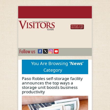
Follow us
You Are Browsing
‘News’
Category
Paso Robles self-storage facility
announces the top ways a
storage unit boosts business
productivity