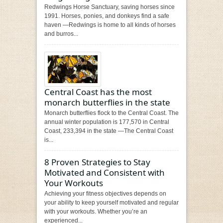
Redwings Horse Sanctuary, saving horses since
1991. Horses, ponies, and donkeys find a safe
haven —Redwings is home to all kinds of horses
and burros...
Central Coast has the most
monarch butterflies in the state
Monarch butterflies flock to the Central Coast. The
annual winter population is 177,570 in Central
Coast, 233,394 in the state —The Central Coast
is...
8 Proven Strategies to Stay
Motivated and Consistent with
Your Workouts
Achieving your fitness objectives depends on
your ability to keep yourself motivated and regular
with your workouts. Whether you’re an
experienced...