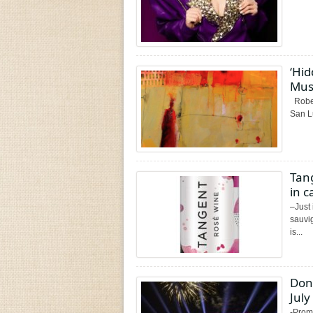
‘Hid
Mus
Rober
San L
Tan
in c
–Just
sauvi
is...
Don
July
-Promo