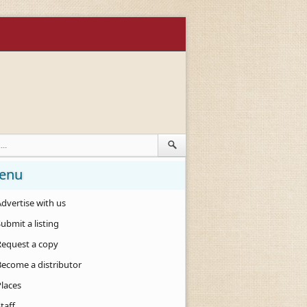
enu
dvertise with us
ubmit a listing
Request a copy
Become a distributor
Places
taff