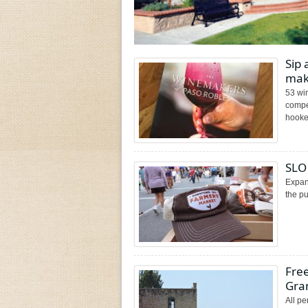
Sip
mak
53 wi
compel
hooked
SLO
Expans
the p
Free
Gra
All pe