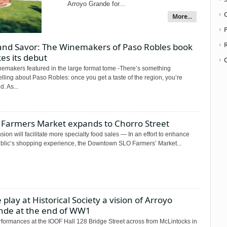
Arroyo Grande for...
More...
P
 and Savor: The Winemakers of Paso Robles book
es its debut
nemakers featured in the large format tome -There’s something
ling about Paso Robles: once you get a taste of the region, you’re
. As...
 Farmers Market expands to Chorro Street
ion will facilitate more specialty food sales — In an effort to enhance
ublic’s shopping experience, the Downtown SLO Farmers’ Market...
 play at Historical Society a vision of Arroyo
nde at the end of WW1
rformances at the IOOF Hall 128 Bridge Street across from McLintocks in