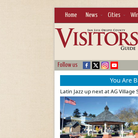
Home
News
Cities
Wi
Follow us
You Are 
Latin Jazz up next at AG Villag