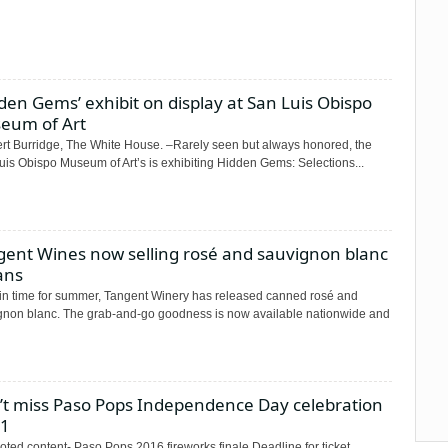
den Gems’ exhibit on display at San Luis Obispo
eum of Art
t Burridge, The White House. –Rarely seen but always honored, the
uis Obispo Museum of Art’s is exhibiting Hidden Gems: Selections...
gent Wines now selling rosé and sauvignon blanc
ans
 in time for summer, Tangent Winery has released canned rosé and
gnon blanc. The grab-and-go goodness is now available nationwide and
’t miss Paso Pops Independence Day celebration
 1
ted content- Paso Pops 2016 fireworks finale Deadline for ticket