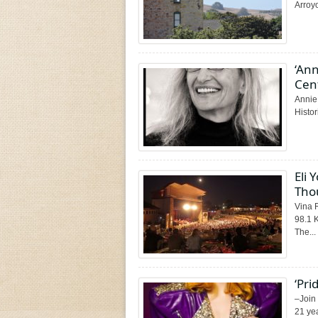
Arroyo
‘Ann
Cen
Annie 
Histor
Eli 
Tho
Vina 
98.1 
The...
‘Pri
–Join
21 yea