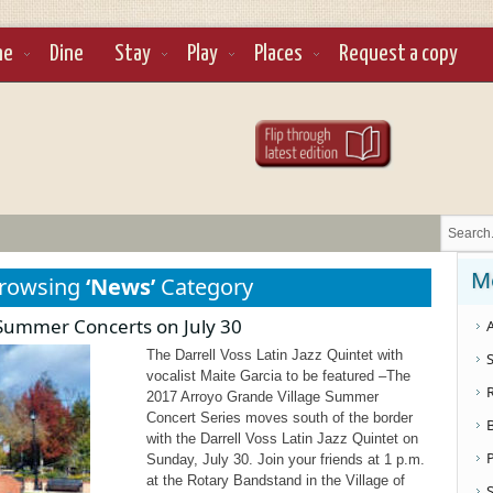
ne
Dine
Stay
Play
Places
Request a copy
M
Browsing
‘News’
Category
e Summer Concerts on July 30
A
The Darrell Voss Latin Jazz Quintet with
S
vocalist Maite Garcia to be featured –The
2017 Arroyo Grande Village Summer
Concert Series moves south of the border
with the Darrell Voss Latin Jazz Quintet on
Sunday, July 30. Join your friends at 1 p.m.
at the Rotary Bandstand in the Village of
S