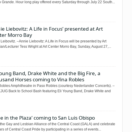
 Grande. Hour long play offered every Saturday through July 22 South...
ie Liebovitz: A Life in Focus’ presented at Art
ter Morro Bay
Leibovitz. –Annie Liebovitz: A Life in Focus will be presented by Art
ian/Lecturer Tess Wright at Art Center Morro Bay, Sunday, August 27,...
Young Band, Drake White and the Big Fire, a
usand Horses coming to Vina Robles
Robles Amphitheatre in Paso Robles (courtesy Nederlander Concerts). –
KJUG Back to School Bash featuring Eli Young Band, Drake White and
de in the Plaza’ coming to San Luis Obispo
 the Gay and Lesbian Alliance of the Central Coast (GALA) and celebrate
rs of Central Coast Pride by participating in a series of events...