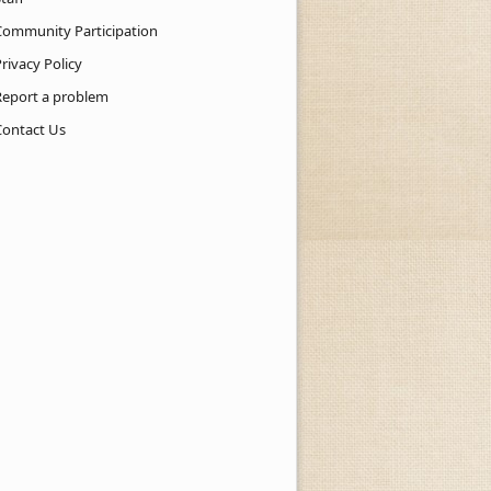
Community Participation
rivacy Policy
Report a problem
Contact Us