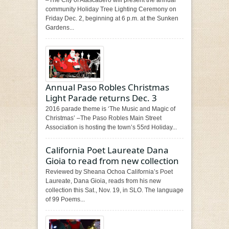
community Holiday Tree Lighting Ceremony on
Friday Dec. 2, beginning at 6 p.m. at the Sunken
Gardens...
Annual Paso Robles Christmas
Light Parade returns Dec. 3
2016 parade theme is ‘The Music and Magic of
Christmas’ –The Paso Robles Main Street
Association is hosting the town’s 55rd Holiday...
California Poet Laureate Dana
Gioia to read from new collection
Reviewed by Sheana Ochoa California’s Poet
Laureate, Dana Gioia, reads from his new
collection this Sat., Nov. 19, in SLO. The language
of 99 Poems...