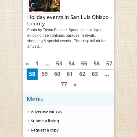
Holiday events in San Luis Obispo
County
Photo by Trisha Butcher. Spend the holidays
enjoying tree lightings, parades, festivals,
shopping & special events –The crisp fall air has
arrived...
«
1
…
53
54
55
56
57
58
59
60
61
62
63
…
77
»
Menu
Advertise with us
Submit a listing
Request a copy