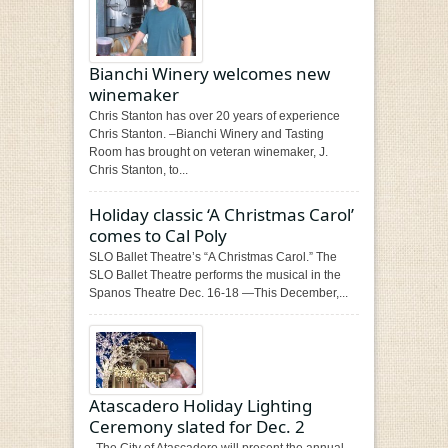
Bianchi Winery welcomes new
winemaker
Chris Stanton has over 20 years of experience
Chris Stanton. –Bianchi Winery and Tasting
Room has brought on veteran winemaker, J.
Chris Stanton, to...
Holiday classic ‘A Christmas Carol’
comes to Cal Poly
SLO Ballet Theatre’s “A Christmas Carol.” The
SLO Ballet Theatre performs the musical in the
Spanos Theatre Dec. 16-18 —This December,...
Atascadero Holiday Lighting
Ceremony slated for Dec. 2
–The City of Atascadero will present the annual