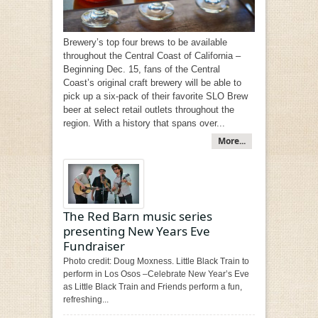
Brewery’s top four brews to be available
throughout the Central Coast of California –
Beginning Dec. 15, fans of the Central
Coast’s original craft brewery will be able to
pick up a six-pack of their favorite SLO Brew
beer at select retail outlets throughout the
region. With a history that spans over...
More...
The Red Barn music series
presenting New Years Eve
Fundraiser
Photo credit: Doug Moxness. Little Black Train to
perform in Los Osos –Celebrate New Year’s Eve
as Little Black Train and Friends perform a fun,
refreshing...