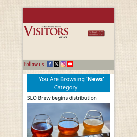
Follow us
You Are Browsing
‘News’
Category
SLO Brew begins distribution