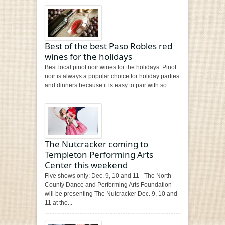
Best of the best Paso Robles red
wines for the holidays
Best local pinot noir wines for the holidays Pinot
noir is always a popular choice for holiday parties
and dinners because it is easy to pair with so...
The Nutcracker coming to
Templeton Performing Arts
Center this weekend
Five shows only: Dec. 9, 10 and 11 –The North
County Dance and Performing Arts Foundation
will be presenting The Nutcracker Dec. 9, 10 and
11 at the...