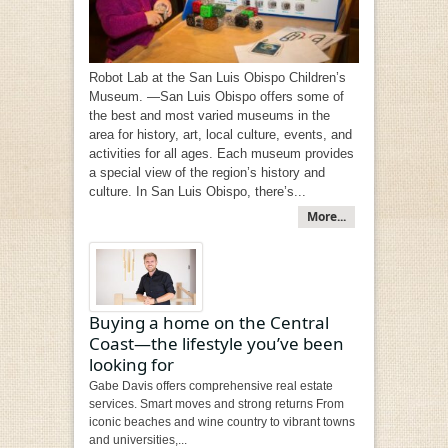
Robot Lab at the San Luis Obispo Children’s
Museum. —San Luis Obispo offers some of
the best and most varied museums in the
area for history, art, local culture, events, and
activities for all ages. Each museum provides
a special view of the region’s history and
culture. In San Luis Obispo, there’s...
More...
Buying a home on the Central
Coast—the lifestyle you’ve been
looking for
Gabe Davis offers comprehensive real estate
services. Smart moves and strong returns From
iconic beaches and wine country to vibrant towns
and universities,...