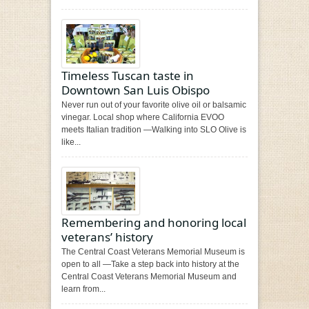
Timeless Tuscan taste in
Downtown San Luis Obispo
Never run out of your favorite olive oil or balsamic
vinegar. Local shop where California EVOO
meets Italian tradition —Walking into SLO Olive is
like...
Remembering and honoring local
veterans’ history
The Central Coast Veterans Memorial Museum is
open to all —Take a step back into history at the
Central Coast Veterans Memorial Museum and
learn from...