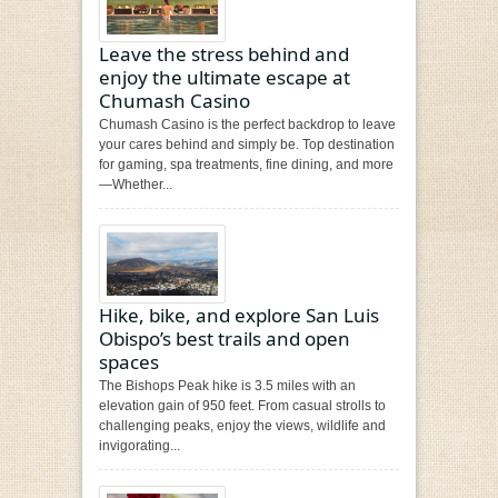
Leave the stress behind and
enjoy the ultimate escape at
Chumash Casino
Chumash Casino is the perfect backdrop to leave
your cares behind and simply be. Top destination
for gaming, spa treatments, fine dining, and more
—Whether...
Hike, bike, and explore San Luis
Obispo’s best trails and open
spaces
The Bishops Peak hike is 3.5 miles with an
elevation gain of 950 feet. From casual strolls to
challenging peaks, enjoy the views, wildlife and
invigorating...