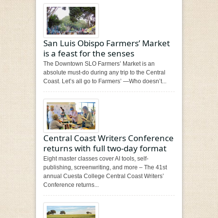
San Luis Obispo Farmers’ Market
is a feast for the senses
The Downtown SLO Farmers’ Market is an
absolute must-do during any trip to the Central
Coast. Let’s all go to Farmers’ —Who doesn’t...
Central Coast Writers Conference
returns with full two-day format
Eight master classes cover AI tools, self-
publishing, screenwriting, and more – The 41st
annual Cuesta College Central Coast Writers’
Conference returns...