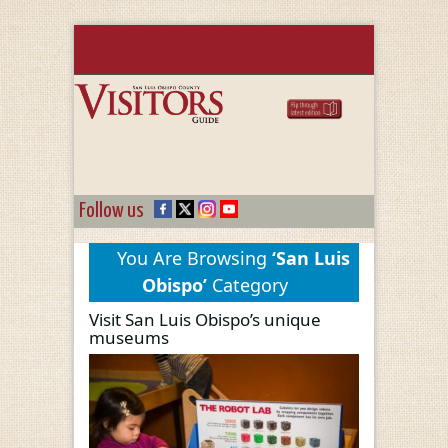
Follow us
You Are Browsing
‘San Luis
Obispo’
Category
Visit San Luis Obispo’s unique
museums