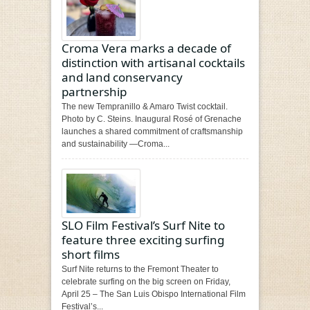
Croma Vera marks a decade of
distinction with artisanal cocktails
and land conservancy
partnership
The new Tempranillo & Amaro Twist cocktail.
Photo by C. Steins. Inaugural Rosé of Grenache
launches a shared commitment of craftsmanship
and sustainability —Croma...
SLO Film Festival’s Surf Nite to
feature three exciting surfing
short films
Surf Nite returns to the Fremont Theater to
celebrate surfing on the big screen on Friday,
April 25 – The San Luis Obispo International Film
Festival’s...