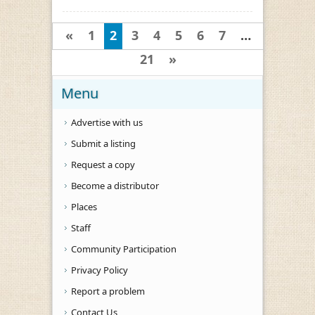
«
1
2
3
4
5
6
7
…
21
»
Menu
Advertise with us
Submit a listing
Request a copy
Become a distributor
Places
Staff
Community Participation
Privacy Policy
Report a problem
Contact Us