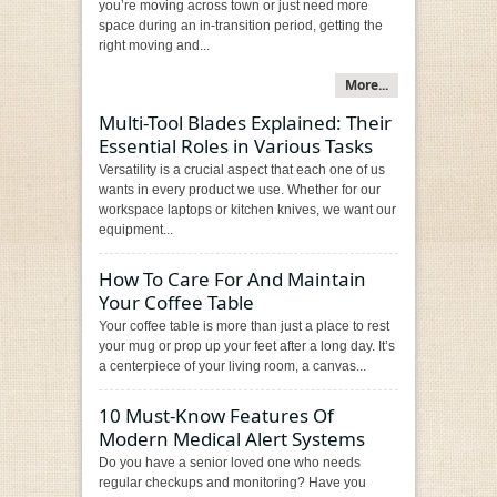
you’re moving across town or just need more
space during an in-transition period, getting the
right moving and...
More...
Multi-Tool Blades Explained: Their
Essential Roles in Various Tasks
Versatility is a crucial aspect that each one of us
wants in every product we use. Whether for our
workspace laptops or kitchen knives, we want our
equipment...
How To Care For And Maintain
Your Coffee Table
Your coffee table is more than just a place to rest
your mug or prop up your feet after a long day. It’s
a centerpiece of your living room, a canvas...
10 Must-Know Features Of
Modern Medical Alert Systems
Do you have a senior loved one who needs
regular checkups and monitoring? Have you