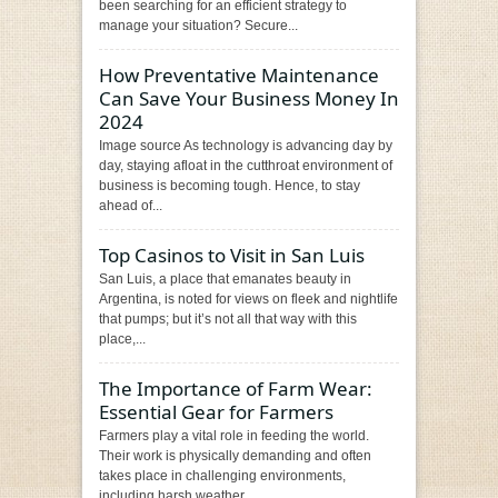
been searching for an efficient strategy to
manage your situation? Secure...
How Preventative Maintenance
Can Save Your Business Money In
2024
Image source As technology is advancing day by
day, staying afloat in the cutthroat environment of
business is becoming tough. Hence, to stay
ahead of...
Top Casinos to Visit in San Luis
San Luis, a place that emanates beauty in
Argentina, is noted for views on fleek and nightlife
that pumps; but it’s not all that way with this
place,...
The Importance of Farm Wear:
Essential Gear for Farmers
Farmers play a vital role in feeding the world.
Their work is physically demanding and often
takes place in challenging environments,
including harsh weather...