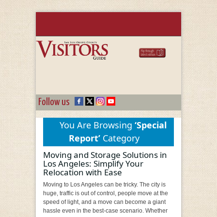
Follow us
You Are Browsing
‘Special
Report’
Category
Moving and Storage Solutions in
Los Angeles: Simplify Your
Relocation with Ease
Moving to Los Angeles can be tricky. The city is
huge, traffic is out of control, people move at the
speed of light, and a move can become a giant
hassle even in the best-case scenario. Whether