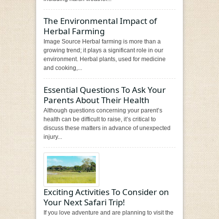
The Environmental Impact of
Herbal Farming
Image Source Herbal farming is more than a
growing trend; it plays a significant role in our
environment. Herbal plants, used for medicine
and cooking,...
Essential Questions To Ask Your
Parents About Their Health
Although questions concerning your parent’s
health can be difficult to raise, it’s critical to
discuss these matters in advance of unexpected
injury...
Exciting Activities To Consider on
Your Next Safari Trip!
If you love adventure and are planning to visit the