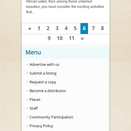
African safari, then among these untamed
beauties, you must consider the exciting activities
that...
«
1
2
3
4
5
6
7
8
9
10
11
»
Menu
Advertise with us
Submit a listing
Request a copy
Become a distributor
Places
Staff
Community Participation
Privacy Policy