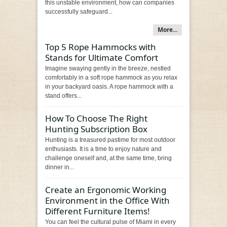
this unstable environment, how can companies
successfully safeguard...
More...
Top 5 Rope Hammocks with
Stands for Ultimate Comfort
Imagine swaying gently in the breeze, nestled
comfortably in a soft rope hammock as you relax
in your backyard oasis. A rope hammock with a
stand offers...
How To Choose The Right
Hunting Subscription Box
Hunting is a treasured pastime for most outdoor
enthusiasts. It is a time to enjoy nature and
challenge oneself and, at the same time, bring
dinner in...
Create an Ergonomic Working
Environment in the Office With
Different Furniture Items!
You can feel the cultural pulse of Miami in every