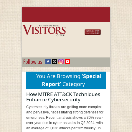
Follow us
You Are Browsing
‘Special
Report’
Category
How MITRE ATT&CK Techniques
Enhance Cybersecurity
Cybersecurity threats are getting more complex
and pervasive, necessitating strong defenses for
enterprises. Recent analysis shows a 30% year-
over-year rise in cyber assaults in Q2 2024, with
an average of 1,636 attacks per firm weekly. In