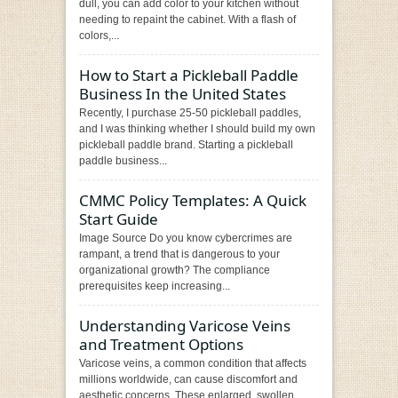
dull, you can add color to your kitchen without
needing to repaint the cabinet. With a flash of
colors,...
How to Start a Pickleball Paddle
Business In the United States
Recently, I purchase 25-50 pickleball paddles,
and I was thinking whether I should build my own
pickleball paddle brand. Starting a pickleball
paddle business...
CMMC Policy Templates: A Quick
Start Guide
Image Source Do you know cybercrimes are
rampant, a trend that is dangerous to your
organizational growth? The compliance
prerequisites keep increasing...
Understanding Varicose Veins
and Treatment Options
Varicose veins, a common condition that affects
millions worldwide, can cause discomfort and
aesthetic concerns. These enlarged, swollen