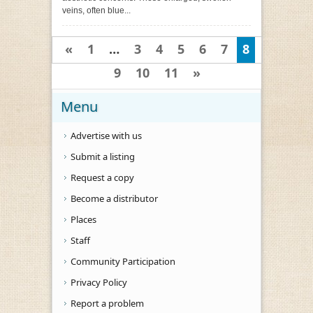
veins, often blue...
«
1
…
3
4
5
6
7
8
9
10
11
»
Menu
Advertise with us
Submit a listing
Request a copy
Become a distributor
Places
Staff
Community Participation
Privacy Policy
Report a problem