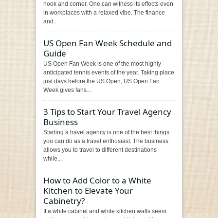
nook and corner. One can witness its effects even
in workplaces with a relaxed vibe. The finance
and...
US Open Fan Week Schedule and
Guide
US Open Fan Week is one of the most highly
anticipated tennis events of the year. Taking place
just days before the US Open, US Open Fan
Week gives fans...
3 Tips to Start Your Travel Agency
Business
Starting a travel agency is one of the best things
you can do as a travel enthusiast. The business
allows you to travel to different destinations
while...
How to Add Color to a White
Kitchen to Elevate Your
Cabinetry?
If a white cabinet and white kitchen walls seem