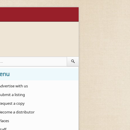
enu
dvertise with us
ubmit a listing
Request a copy
Become a distributor
Places
taff