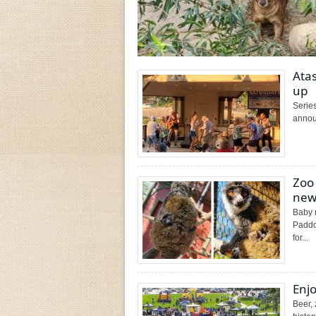
Ata
up
Series
annou
Zoo
new
Baby 
Paddoc
for...
Enj
Beer,