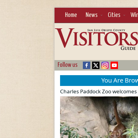
Home
News
Cities
Wi
Follow us
You Are Bro
Charles Paddock Zoo welcomes