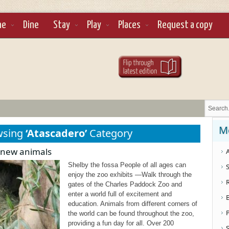
ne
Dine
Stay
Play
Places
Request a copy
M
wsing
‘Atascadero’
Category
 new animals
A
Shelby the fossa People of all ages can
S
enjoy the zoo exhibits —Walk through the
gates of the Charles Paddock Zoo and
enter a world full of excitement and
education. Animals from different corners of
the world can be found throughout the zoo,
providing a fun day for all. Over 200
S