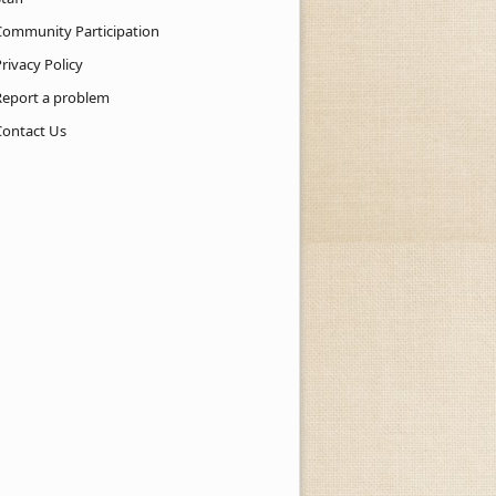
Community Participation
rivacy Policy
Report a problem
Contact Us