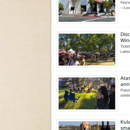
Find e
—Looki
Disc
Wine
Ticket
Lakesi
Ata
ann
Popula
celebr
Kul
smal