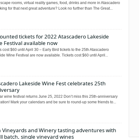
scape rooms, virtual reality games, food, drinks and more in Atascadero
ng for that next great adventure? Look no further than The Great...
ounted tickets for 2022 Atascadero Lakeside
 Festival available now
s cost $60 until April 30 – Early Bird tickets to the 25th Atascadero
de Wine Festival are now available. Tickets cost $60 until April...
scadero Lakeside Wine Fest celebrates 25th
iversary
r wine festival returns June 25, 2022 Don’t miss this 25th-anniversary
ation! Mark your calendars and be sure to round-up some friends to...
a Vineyards and Winery tasting adventures with
l batch, single vineyard wines