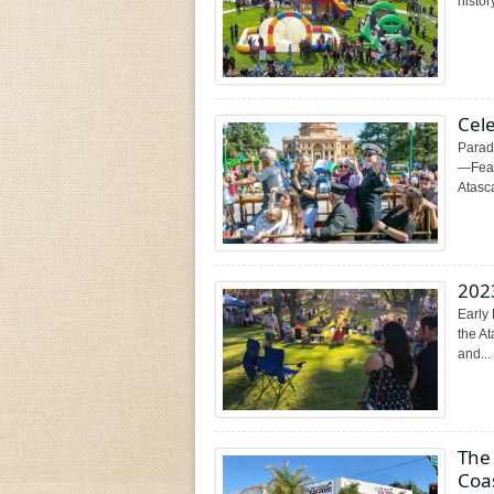
histor
Cel
Parad
—Feat
Atasca
202
Early 
the A
and...
The 
Coa