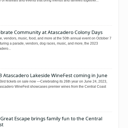
y of festivals and events that bring friends and families together...
ebrate Community at Atascadero Colony Days
e, vendors, music, food, and more at the 50th annual event on October 7
uring a parade, vendors, dog races, music, and more, the 2023
dero...
3 Atascadero Lakeside WineFest coming in June
Bird tickets on sale now —Celebrating its 26th year on June 24, 2023,
tascadero WineFest showcases premier wines from the Central Coast
Great Escape brings family fun to the Central
st