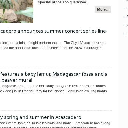
species at the zoo guarantee...
More...
P
scadero announces summer concert series line-
 includes a total of eight performances – The City of Atascadero has
nced the bands that have been selected for the 2024 “Saturday in...
 features a baby lemur, Madagascar fossa and a
 beaver mural
mongoose lemur and mother. Baby mongoose lemur born at Charles
k Zoo just in time for Party for the Planet —April is an exciting month
oy spring and summer in Atascadero
 zoo events, tamales, music festivals, and more —Atascadero has a long