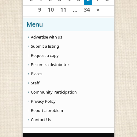
9
10
11
…
34
»
Menu
Advertise with us
Submit a listing
Request a copy
Become a distributor
Places
Staff
Community Participation
Privacy Policy
Report a problem
Contact Us