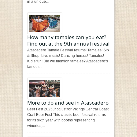
in a unique...
How many tamales can you eat?
Find out at the 9th annual festival
Atascadero Tamale Festival returns! Tamales! Sip
& Shop! Live music! Dancing horses! Tamales!
Kid’s fun! Did we mention tamales? Atascadero’s
famous...
More to do and see in Atascadero
Beer Fest 2025, not just for Vikings Central Coast
Craft Beer Fest This classic beer festival returns
for its sixth year with booths representing
wineries,...