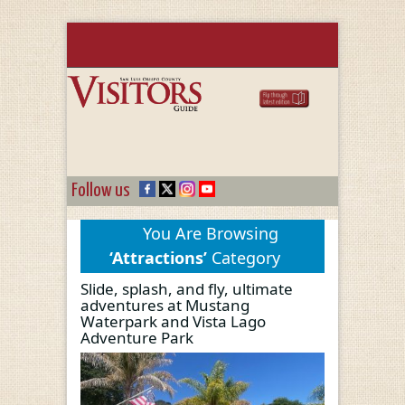
Follow us
You Are Browsing
‘Attractions’
Category
Slide, splash, and fly, ultimate
adventures at Mustang
Waterpark and Vista Lago
Adventure Park