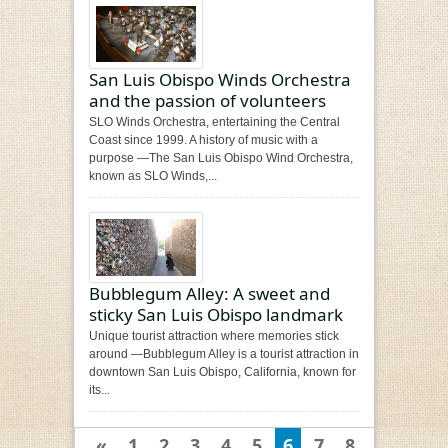
San Luis Obispo Winds Orchestra
and the passion of volunteers
SLO Winds Orchestra, entertaining the Central
Coast since 1999. A history of music with a
purpose —The San Luis Obispo Wind Orchestra,
known as SLO Winds,...
Bubblegum Alley: A sweet and
sticky San Luis Obispo landmark
Unique tourist attraction where memories stick
around —Bubblegum Alley is a tourist attraction in
downtown San Luis Obispo, California, known for
its...
«
1
2
3
4
5
6
7
8