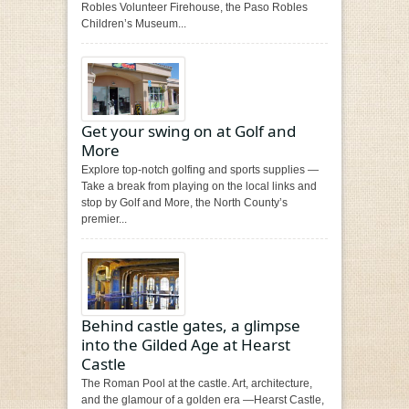
Robles Volunteer Firehouse, the Paso Robles
Children’s Museum...
Get your swing on at Golf and
More
Explore top-notch golfing and sports supplies —
Take a break from playing on the local links and
stop by Golf and More, the North County’s
premier...
Behind castle gates, a glimpse
into the Gilded Age at Hearst
Castle
The Roman Pool at the castle. Art, architecture,
and the glamour of a golden era —Hearst Castle,