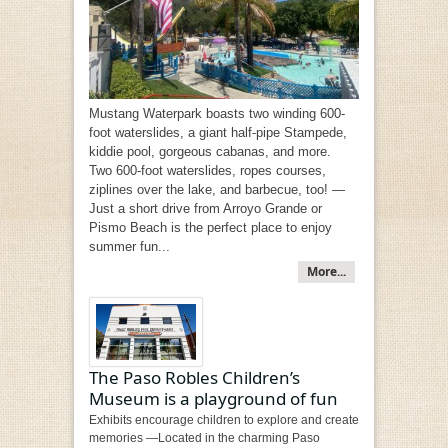
Mustang Waterpark boasts two winding 600-
foot waterslides, a giant half-pipe Stampede,
kiddie pool, gorgeous cabanas, and more.
Two 600-foot waterslides, ropes courses,
ziplines over the lake, and barbecue, too! —
Just a short drive from Arroyo Grande or
Pismo Beach is the perfect place to enjoy
summer fun...
More...
The Paso Robles Children’s
Museum is a playground of fun
Exhibits encourage children to explore and create
memories —Located in the charming Paso