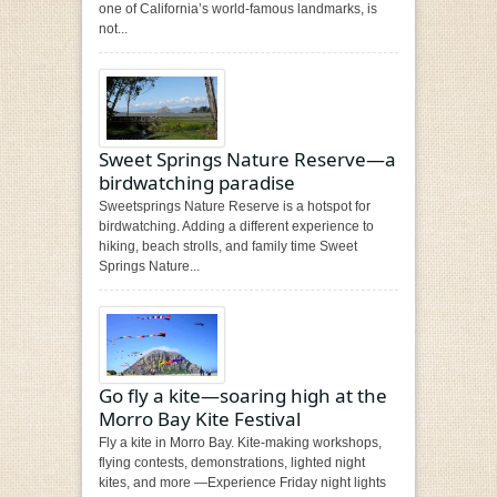
one of California’s world-famous landmarks, is
not...
Sweet Springs Nature Reserve—a
birdwatching paradise
Sweetsprings Nature Reserve is a hotspot for
birdwatching. Adding a different experience to
hiking, beach strolls, and family time Sweet
Springs Nature...
Go fly a kite—soaring high at the
Morro Bay Kite Festival
Fly a kite in Morro Bay. Kite-making workshops,
flying contests, demonstrations, lighted night
kites, and more —Experience Friday night lights