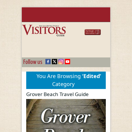
Follow us
You Are Browsing
‘Edited’
Category
Grover Beach Travel Guide