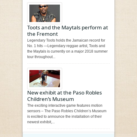
Toots and the Maytals perform at
the Fremont
Legendary Toots holds the Jamaican record for
No. 1 hits —Legendary reggae artist, Toots and
the Maytals is currently on a major 2018 summer
tour throughout...
New exhibit at the Paso Robles
Children’s Museum
The exciting interactive game features motion
sensors – The Paso Robles Children’s Museum
is excited to announce the installation of their
newest exhibit,...