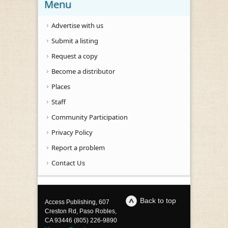
Menu
Advertise with us
Submit a listing
Request a copy
Become a distributor
Places
Staff
Community Participation
Privacy Policy
Report a problem
Contact Us
Back to top
Access Publishing, 607
Creston Rd, Paso Robles,
CA 93446 (805) 226-9890