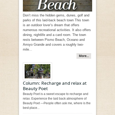
Don’t miss the hidden gems, dunes, golf and
parks of this laid-back beach town This town
is an outdoor lover’s dream that offers
numerous recreational activities. It also offers
dining, nightlife and a card room. The town
rests between Pismo Beach, Oceano and
Arroyo Grande and covers a roughly two-
mile...
More...
Column: Recharge and relax at
Beauty Poet
Beauty Poet is a sweet escape to recharge and
relax. Experience the laid back atmosphere of
Beauty Poet —People often ask me, where is the
best place...